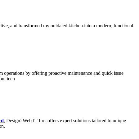
ntive, and transformed my outdated kitchen into a modern, functional
rm operations by offering proactive maintenance and quick issue
out tech
rd
, Design2Web IT Inc. offers expert solutions tailored to unique
on.