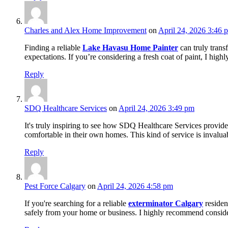
Charles and Alex Home Improvement
on
April 24, 2026 3:46 
Finding a reliable
Lake Havasu Home Painter
can truly trans
expectations. If you’re considering a fresh coat of paint, I high
Reply
SDQ Healthcare Services
on
April 24, 2026 3:49 pm
It's truly inspiring to see how SDQ Healthcare Services provid
comfortable in their own homes. This kind of service is invaluab
Reply
Pest Force Calgary
on
April 24, 2026 4:58 pm
If you're searching for a reliable
exterminator Calgary
resident
safely from your home or business. I highly recommend conside