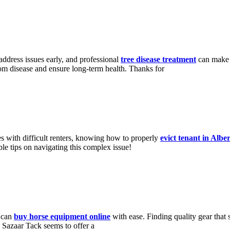
 address issues early, and professional
tree disease treatment
can make a
from disease and ensure long-term health. Thanks for
es with difficult renters, knowing how to properly
evict tenant in Albe
ble tips on navigating this complex issue!
s can
buy horse equipment online
with ease. Finding quality gear that 
Sazaar Tack seems to offer a