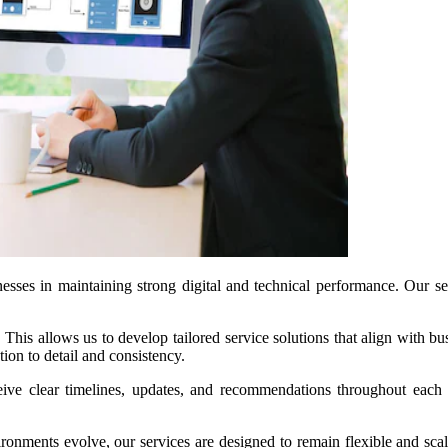
esses in maintaining strong digital and technical performance. Our ser
This allows us to develop tailored service solutions that align with b
tion to detail and consistency.
eive clear timelines, updates, and recommendations throughout each 
nvironments evolve, our services are designed to remain flexible and sc