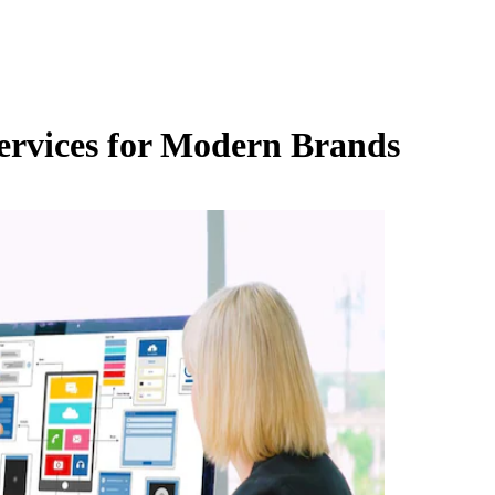
Services for Modern Brands