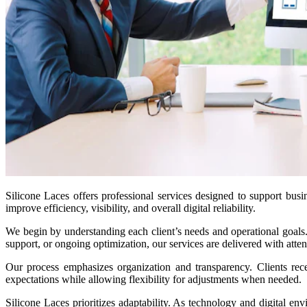
Silicone Laces offers professional services designed to support busin
improve efficiency, visibility, and overall digital reliability.
We begin by understanding each client’s needs and operational goals. 
support, or ongoing optimization, our services are delivered with atten
Our process emphasizes organization and transparency. Clients rec
expectations while allowing flexibility for adjustments when needed.
Silicone Laces prioritizes adaptability. As technology and digital e