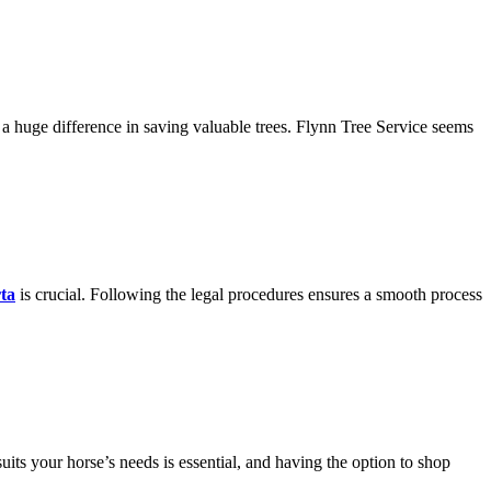
 huge difference in saving valuable trees. Flynn Tree Service seems
rta
is crucial. Following the legal procedures ensures a smooth process
suits your horse’s needs is essential, and having the option to shop