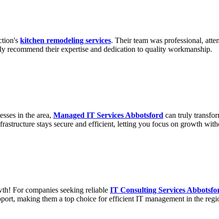
ction's
kitchen remodeling services
. Their team was professional, atte
ghly recommend their expertise and dedication to quality workmanship.
esses in the area,
Managed IT Services Abbotsford
can truly transfo
frastructure stays secure and efficient, letting you focus on growth with
wth! For companies seeking reliable
IT Consulting Services Abbotsfo
port, making them a top choice for efficient IT management in the regi