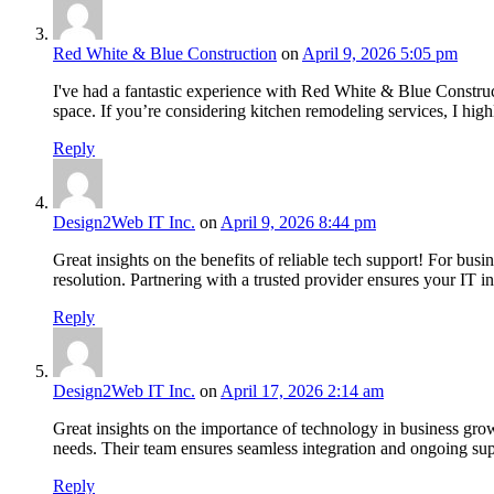
Red White & Blue Construction
on
April 9, 2026 5:05 pm
I've had a fantastic experience with Red White & Blue Constru
space. If you’re considering kitchen remodeling services, I hi
Reply
Design2Web IT Inc.
on
April 9, 2026 8:44 pm
Great insights on the benefits of reliable tech support! For busin
resolution. Partnering with a trusted provider ensures your IT in
Reply
Design2Web IT Inc.
on
April 17, 2026 2:14 am
Great insights on the importance of technology in business gro
needs. Their team ensures seamless integration and ongoing sup
Reply