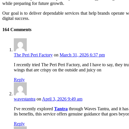
while preparing for future growth.
Our goal is to deliver dependable services that help brands operate w
digital success.
164
Comments
The Peri Peri Factory
on
March 31, 2026 6:37 pm
I recently tried The Peri Peri Factory, and I have to say, they tr
wings that are crispy on the outside and juicy on
Reply
wavestantra
on
April 3, 2026 9:49 am
I've recently explored
Tantra
through Waves Tantra, and it has 
its benefits, this service offers genuine guidance that goes bey
Reply