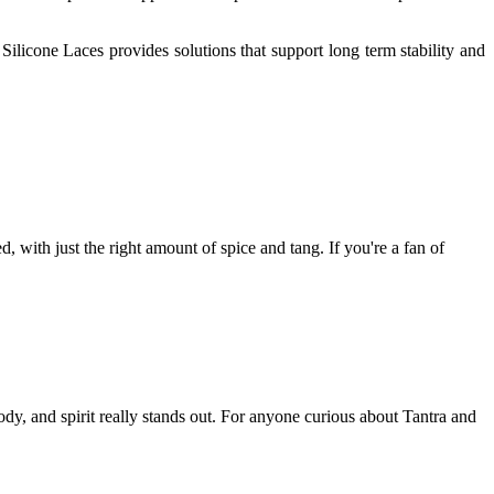
Silicone Laces provides solutions that support long term stability and
d, with just the right amount of spice and tang. If you're a fan of
y, and spirit really stands out. For anyone curious about Tantra and