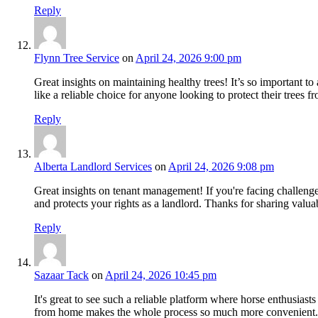
Reply
Flynn Tree Service
on
April 24, 2026 9:00 pm
Great insights on maintaining healthy trees! It’s so important to
like a reliable choice for anyone looking to protect their trees 
Reply
Alberta Landlord Services
on
April 24, 2026 9:08 pm
Great insights on tenant management! If you're facing challeng
and protects your rights as a landlord. Thanks for sharing valua
Reply
Sazaar Tack
on
April 24, 2026 10:45 pm
It's great to see such a reliable platform where horse enthusiast
from home makes the whole process so much more convenient. 