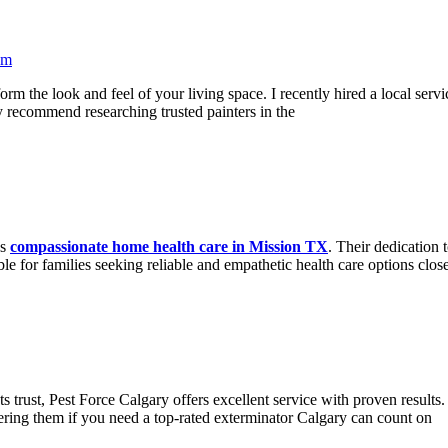
pm
form the look and feel of your living space. I recently hired a local ser
ly recommend researching trusted painters in the
es
compassionate home health care in Mission TX
. Their dedication 
le for families seeking reliable and empathetic health care options close
s trust, Pest Force Calgary offers excellent service with proven results.
ring them if you need a top-rated exterminator Calgary can count on