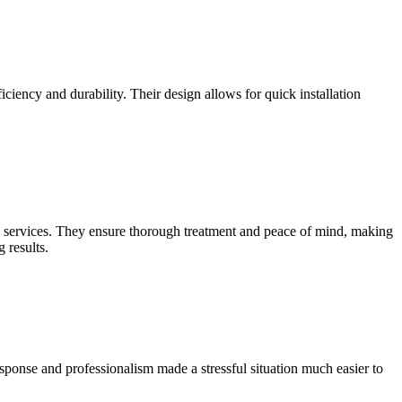
iciency and durability. Their design allows for quick installation
services. They ensure thorough treatment and peace of mind, making
 results.
ponse and professionalism made a stressful situation much easier to