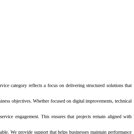
vice category reflects a focus on delivering structured solutions that
usiness objectives. Whether focused on digital improvements, technical
service engagement. This ensures that projects remain aligned with
alable. We provide support that helps businesses maintain performance