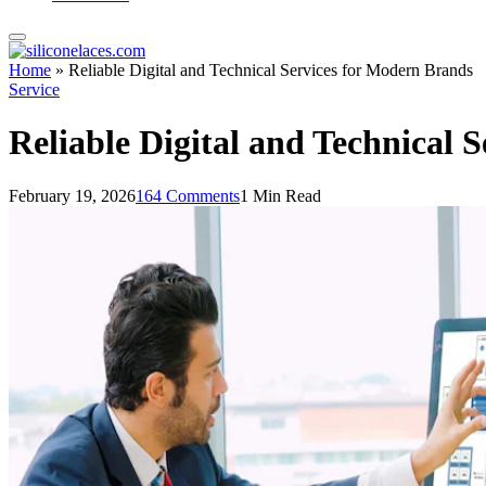
Home
»
Reliable Digital and Technical Services for Modern Brands
Service
Reliable Digital and Technical 
February 19, 2026
164 Comments
1 Min Read