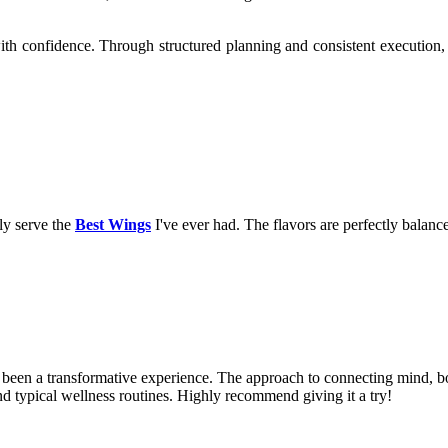
ith confidence. Through structured planning and consistent execution, 
uly serve the
Best Wings
I've ever had. The flavors are perfectly balance
been a transformative experience. The approach to connecting mind, bod
ond typical wellness routines. Highly recommend giving it a try!