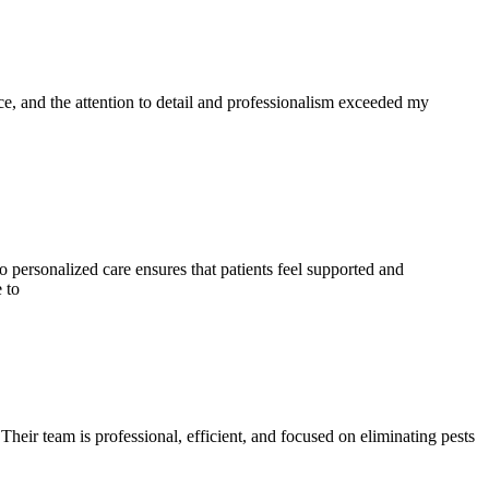
vice, and the attention to detail and professionalism exceeded my
to personalized care ensures that patients feel supported and
 to
 Their team is professional, efficient, and focused on eliminating pests