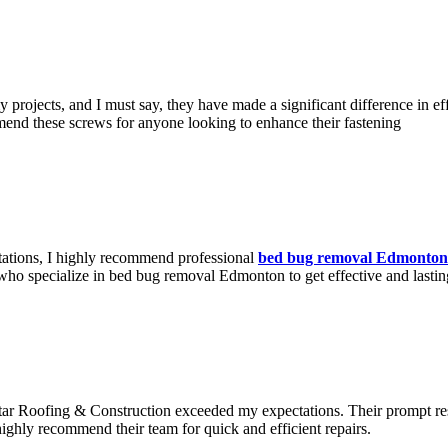
 projects, and I must say, they have made a significant difference in eff
mmend these screws for anyone looking to enhance their fastening
stations, I highly recommend professional
bed bug removal Edmonton
who specialize in bed bug removal Edmonton to get effective and lasting
tar Roofing & Construction exceeded my expectations. Their prompt res
highly recommend their team for quick and efficient repairs.