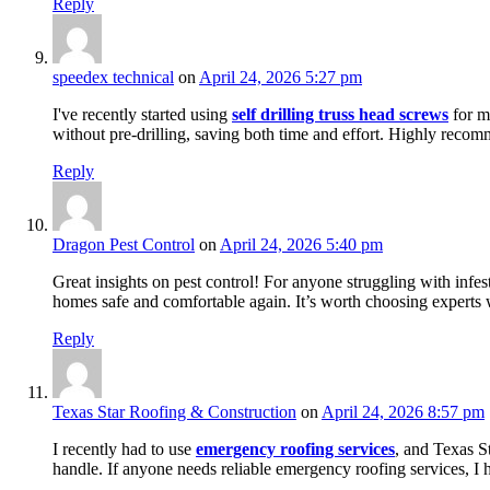
Reply
speedex technical
on
April 24, 2026 5:27 pm
I've recently started using
self drilling truss head screws
for my
without pre-drilling, saving both time and effort. Highly reco
Reply
Dragon Pest Control
on
April 24, 2026 5:40 pm
Great insights on pest control! For anyone struggling with infe
homes safe and comfortable again. It’s worth choosing experts 
Reply
Texas Star Roofing & Construction
on
April 24, 2026 8:57 pm
I recently had to use
emergency roofing services
, and Texas S
handle. If anyone needs reliable emergency roofing services, I 