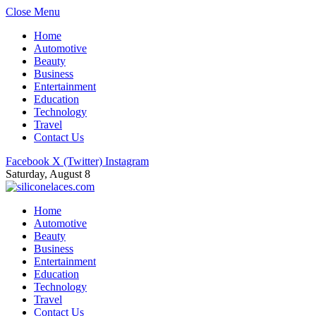
Close Menu
Home
Automotive
Beauty
Business
Entertainment
Education
Technology
Travel
Contact Us
Facebook
X (Twitter)
Instagram
Saturday, August 8
Home
Automotive
Beauty
Business
Entertainment
Education
Technology
Travel
Contact Us