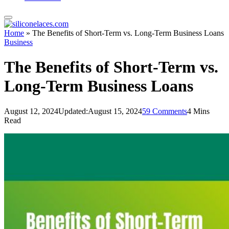
Home
»
The Benefits of Short-Term vs. Long-Term Business Loans
Business
The Benefits of Short-Term vs.
Long-Term Business Loans
August 12, 2024
Updated:
August 15, 2024
59 Comments
4 Mins
Read