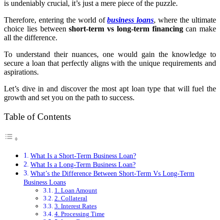
is undeniably crucial, it’s just a mere piece of the puzzle.
Therefore, entering the world of
business loans
, where the ultimate
choice lies between
short-term vs long-term financing
can make
all the difference.
To understand their nuances, one would gain the knowledge to
secure a loan that perfectly aligns with the unique requirements and
aspirations.
Let’s dive in and discover the most apt loan type that will fuel the
growth and set you on the path to success.
Table of Contents
What Is a Short-Term Business Loan?
What Is a Long-Term Business Loan?
What’s the Difference Between Short-Term Vs Long-Term
Business Loans
1. Loan Amount
2. Collateral
3. Interest Rates
4. Processing Time