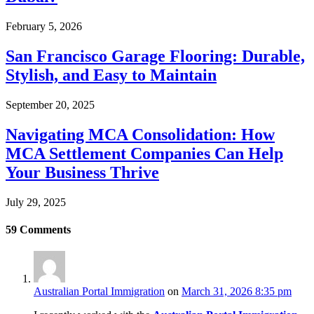
February 5, 2026
San Francisco Garage Flooring: Durable,
Stylish, and Easy to Maintain
September 20, 2025
Navigating MCA Consolidation: How
MCA Settlement Companies Can Help
Your Business Thrive
July 29, 2025
59
Comments
Australian Portal Immigration
on
March 31, 2026 8:35 pm