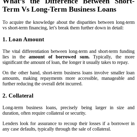
What’s the Difference Between Short-
Term Vs Long-Term Business Loans
To acquire the knowledge about the disparities between long-term
vs short-term financing, let’s break them further down in detail:
1. Loan Amount
The vital differentiation between long-term and short-term funding
lies in the
amount of borrowed sum.
Typically, the more
significant the amount of loan, the longer it usually takes to repay.
On the other hand, short-term business loans involve smaller loan
amounts, making repayments more accessible, manageable and
further reducing the overall debt incurred.
2. Collateral
Long-term business loans, precisely being larger in size and
duration, often
require collateral or security.
Lenders look for assurance to recoup their losses if a borrower in
any case defaults, typically through the sale of collateral.