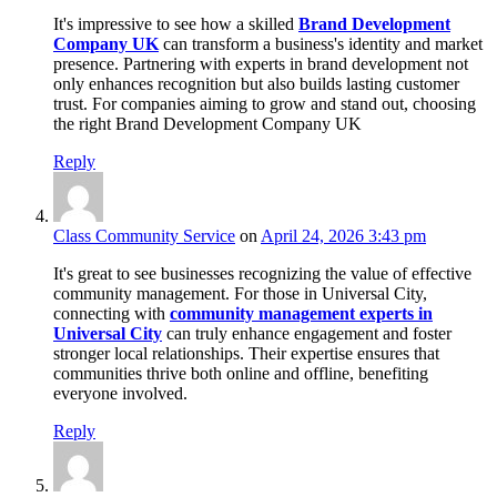
It's impressive to see how a skilled
Brand Development
Company UK
can transform a business's identity and market
presence. Partnering with experts in brand development not
only enhances recognition but also builds lasting customer
trust. For companies aiming to grow and stand out, choosing
the right Brand Development Company UK
Reply
Class Community Service
on
April 24, 2026 3:43 pm
It's great to see businesses recognizing the value of effective
community management. For those in Universal City,
connecting with
community management experts in
Universal City
can truly enhance engagement and foster
stronger local relationships. Their expertise ensures that
communities thrive both online and offline, benefiting
everyone involved.
Reply