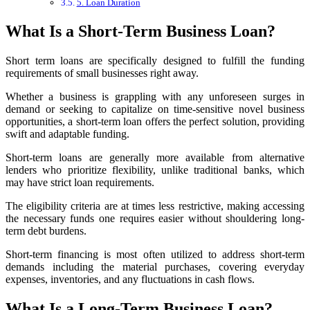
5. Loan Duration
What Is a Short-Term Business Loan?
Short term loans are specifically designed to fulfill the funding
requirements of small businesses right away.
Whether a business is grappling with any unforeseen surges in
demand or seeking to capitalize on time-sensitive novel business
opportunities, a short-term loan offers the perfect solution, providing
swift and adaptable funding.
Short-term loans are generally more available from alternative
lenders
who prioritize flexibility, unlike traditional banks, which
may have strict loan requirements.
The eligibility criteria are at times less restrictive, making accessing
the necessary funds one requires easier without shouldering long-
term debt burdens.
Short-term financing is most often utilized to address short-term
demands including the material purchases, covering everyday
expenses, inventories, and any fluctuations in cash flows.
What Is a Long-Term Business Loan?