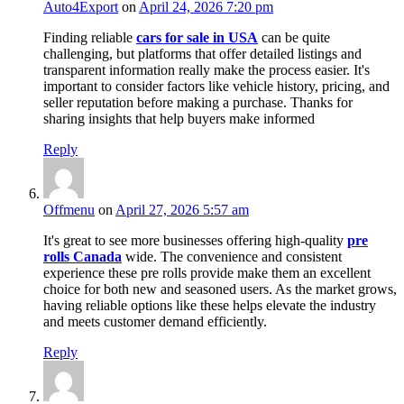
Auto4Export
on
April 24, 2026 7:20 pm
Finding reliable
cars for sale in USA
can be quite
challenging, but platforms that offer detailed listings and
transparent information really make the process easier. It's
important to consider factors like vehicle history, pricing, and
seller reputation before making a purchase. Thanks for
sharing insights that help buyers make informed
Reply
Offmenu
on
April 27, 2026 5:57 am
It's great to see more businesses offering high-quality
pre
rolls Canada
wide. The convenience and consistent
experience these pre rolls provide make them an excellent
choice for both new and seasoned users. As the market grows,
having reliable options like these helps elevate the industry
and meets customer demand efficiently.
Reply