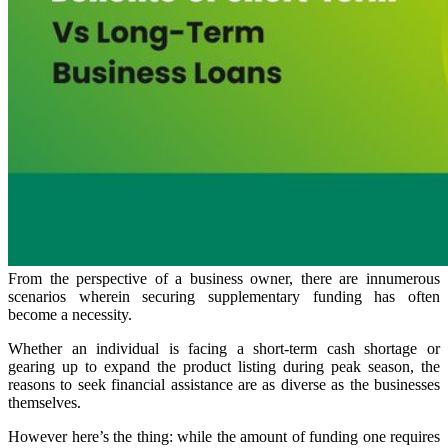
From the perspective of a business owner, there are innumerous
scenarios wherein securing supplementary funding has often
become a necessity.
Whether an individual is facing a short-term cash shortage or
gearing up to expand the product listing during peak season, the
reasons to seek financial assistance are as diverse as the businesses
themselves.
However here’s the thing: while the amount of funding one requires