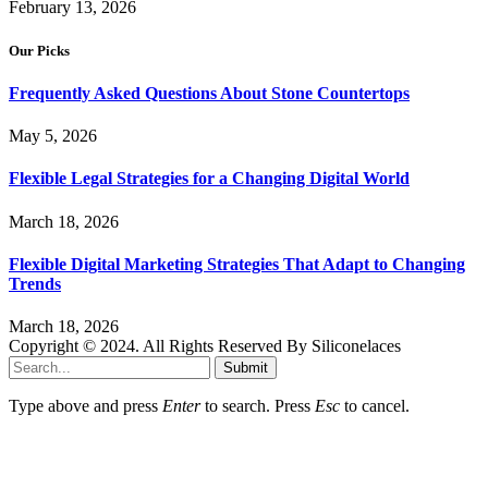
February 13, 2026
Our Picks
Frequently Asked Questions About Stone Countertops
May 5, 2026
Flexible Legal Strategies for a Changing Digital World
March 18, 2026
Flexible Digital Marketing Strategies That Adapt to Changing
Trends
March 18, 2026
Copyright © 2024. All Rights Reserved By Siliconelaces
Submit
Type above and press
Enter
to search. Press
Esc
to cancel.