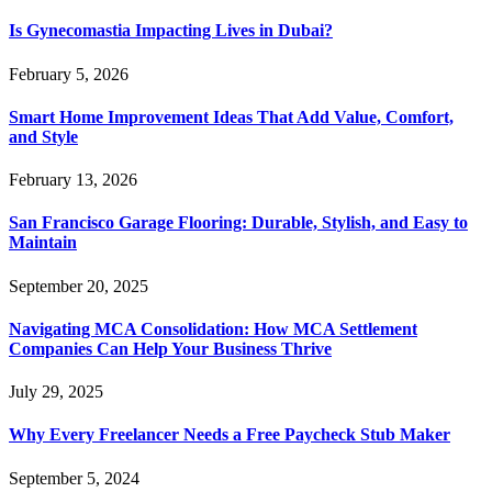
Is Gynecomastia Impacting Lives in Dubai?
February 5, 2026
Smart Home Improvement Ideas That Add Value, Comfort,
and Style
February 13, 2026
San Francisco Garage Flooring: Durable, Stylish, and Easy to
Maintain
September 20, 2025
Navigating MCA Consolidation: How MCA Settlement
Companies Can Help Your Business Thrive
July 29, 2025
Why Every Freelancer Needs a Free Paycheck Stub Maker
September 5, 2024