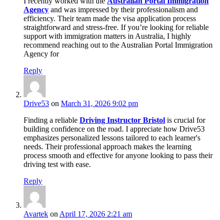
I recently worked with the
Australian Portal Immigration
Agency
and was impressed by their professionalism and
efficiency. Their team made the visa application process
straightforward and stress-free. If you’re looking for reliable
support with immigration matters in Australia, I highly
recommend reaching out to the Australian Portal Immigration
Agency for
Reply
Drive53
on
March 31, 2026 9:02 pm
Finding a reliable
Driving Instructor Bristol
is crucial for
building confidence on the road. I appreciate how Drive53
emphasizes personalized lessons tailored to each learner's
needs. Their professional approach makes the learning
process smooth and effective for anyone looking to pass their
driving test with ease.
Reply
Avartek
on
April 17, 2026 2:21 am