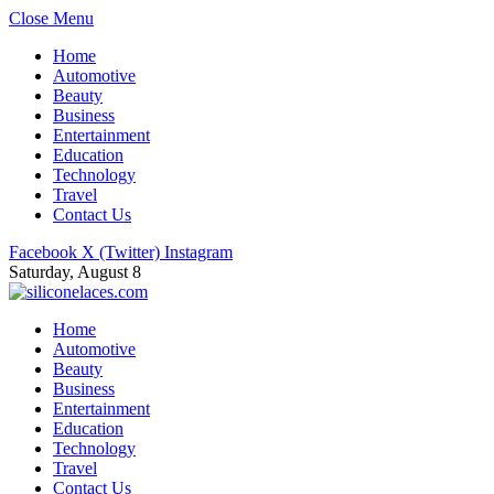
Close Menu
Home
Automotive
Beauty
Business
Entertainment
Education
Technology
Travel
Contact Us
Facebook
X (Twitter)
Instagram
Saturday, August 8
Home
Automotive
Beauty
Business
Entertainment
Education
Technology
Travel
Contact Us