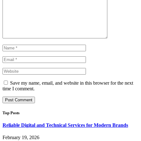
Save my name, email, and website in this browser for the next
time I comment.
Top Posts
Reliable Digital and Technical Services for Modern Brands
February 19, 2026