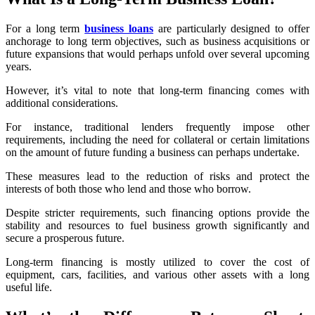
For a long term
business loans
are particularly designed to offer
anchorage to long term objectives, such as business acquisitions or
future expansions that would perhaps unfold over several upcoming
years.
However, it’s vital to note that long-term financing comes with
additional considerations.
For instance, traditional lenders frequently impose other
requirements, including the need for collateral or certain limitations
on the amount of future funding a business can perhaps undertake.
These measures lead to the
reduction of risks and protect the
interests of both those who lend and those who borrow.
Despite stricter requirements, such financing options provide the
stability and resources to fuel business growth significantly and
secure a prosperous future.
Long-term financing is mostly utilized to cover the cost of
equipment, cars, facilities, and various other assets with a long
useful life.