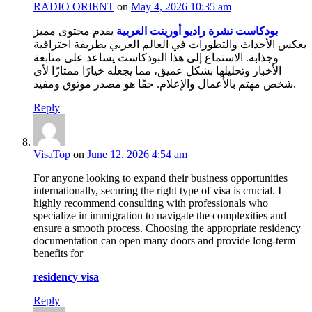
RADIO ORIENT
on
May 4, 2026 10:35 am
يقدم محتوى مميز
بودكاست نشرة راديو أورينت العربية
يعكس الأحداث والتطورات في العالم العربي بطريقة احترافية
وجذابة. الاستماع إلى هذا البودكاست يساعد على متابعة
الأخبار وتحليلها بشكل عميق، مما يجعله خيارًا ممتازًا لأي
شخص مهتم بالأعمال والإعلام. حقًا هو مصدر موثوق ومفيد.
Reply
VisaTop
on
June 12, 2026 4:54 am
For anyone looking to expand their business opportunities
internationally, securing the right type of visa is crucial. I
highly recommend consulting with professionals who
specialize in immigration to navigate the complexities and
ensure a smooth process. Choosing the appropriate residency
documentation can open many doors and provide long-term
benefits for
residency visa
Reply