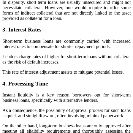
In disparity, short-term loans are usually unsecured and might not
necessitate collateral. However, one would require to offer some
forms of indirect collateral that are not directly linked to the asset
provided as collateral for a loan.
3. Interest Rates
Short-term business loans are commonly carried with increased
interest rates to compensate for shorter repayment periods.
Lenders charge rates of higher for short-term loans without collateral
as the risk of default increases.
This rate of interest adjustment assists to mitigate potential losses.
4. Processing Time
Instant liquidity is a key reason borrowers opt for short-term
business loans, specifically with alternative lenders.
As a consequence, the possibility of approval process for such loans
is quick and straightforward, often involving minimal paperwork.
On the other hand, long-term business loans are only approved after
meeting all eligibility requirements and thoroughly assessing the