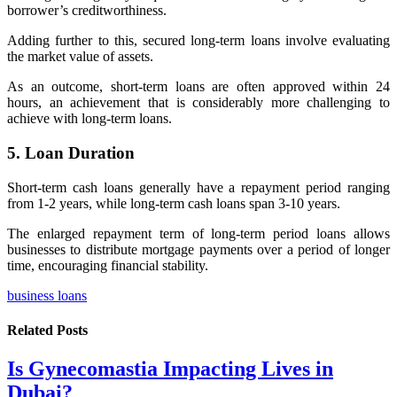
borrower’s creditworthiness.
Adding further to this, secured long-term loans involve evaluating
the market value of assets.
As an outcome, short-term loans are often approved within 24
hours, an achievement that is considerably more challenging to
achieve with long-term loans.
5. Loan Duration
Short-term cash loans generally have a repayment period ranging
from
1-2 years, while long-term cash loans span 3-10 years.
The enlarged repayment term of long-term period loans allows
businesses to distribute mortgage payments over a period of longer
time, encouraging financial stability.
business loans
Related
Posts
Is Gynecomastia Impacting Lives in
Dubai?