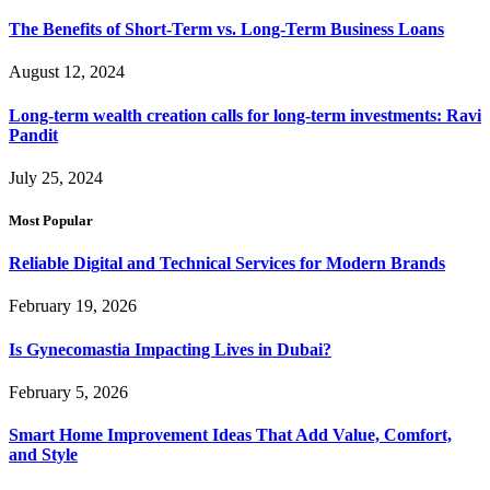
The Benefits of Short-Term vs. Long-Term Business Loans
August 12, 2024
Long-term wealth creation calls for long-term investments: Ravi
Pandit
July 25, 2024
Most Popular
Reliable Digital and Technical Services for Modern Brands
February 19, 2026
Is Gynecomastia Impacting Lives in Dubai?
February 5, 2026
Smart Home Improvement Ideas That Add Value, Comfort,
and Style