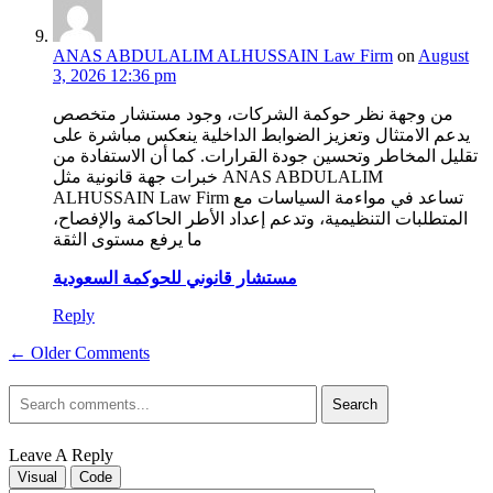
ANAS ABDULALIM ALHUSSAIN Law Firm
on
August
3, 2026 12:36 pm
من وجهة نظر حوكمة الشركات، وجود مستشار متخصص
يدعم الامتثال وتعزيز الضوابط الداخلية ينعكس مباشرة على
تقليل المخاطر وتحسين جودة القرارات. كما أن الاستفادة من
خبرات جهة قانونية مثل ANAS ABDULALIM
ALHUSSAIN Law Firm تساعد في مواءمة السياسات مع
المتطلبات التنظيمية، وتدعم إعداد الأطر الحاكمة والإفصاح،
ما يرفع مستوى الثقة
مستشار قانوني للحوكمة السعودية
Reply
← Older Comments
Search
Leave A Reply
Visual
Code