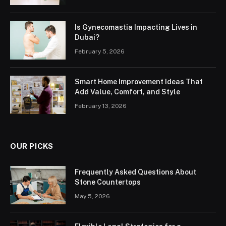
Is Gynecomastia Impacting Lives in
Dubai?
February 5, 2026
Smart Home Improvement Ideas That
Add Value, Comfort, and Style
February 13, 2026
OUR PICKS
Frequently Asked Questions About
Stone Countertops
May 5, 2026