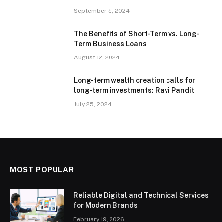
September 5, 2024
The Benefits of Short-Term vs. Long-
Term Business Loans
August 12, 2024
Long-term wealth creation calls for
long-term investments: Ravi Pandit
July 25, 2024
MOST POPULAR
Reliable Digital and Technical Services
for Modern Brands
February 19, 2026