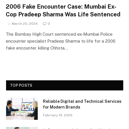
2006 Fake Encounter Case: Mumbai Ex-
Cop Pradeep Sharma Was Life Sentenced
March 20, 2024
0
The Bombay High Court sentenced ex-Mumbai Police
encounter specialist Pradeep Sharma to life for a 2006
fake encounter, killing Chhota…
TOP POSTS
Reliable Digital and Technical Services
for Modern Brands
February 19, 2026