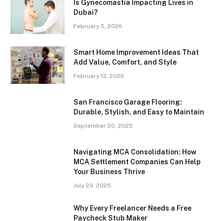
Is Gynecomastia Impacting Lives in
Dubai?
February 5, 2026
Smart Home Improvement Ideas That
Add Value, Comfort, and Style
February 13, 2026
San Francisco Garage Flooring:
Durable, Stylish, and Easy to Maintain
September 20, 2025
Navigating MCA Consolidation: How
MCA Settlement Companies Can Help
Your Business Thrive
July 29, 2025
Why Every Freelancer Needs a Free
Paycheck Stub Maker