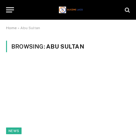
Home
»
Abu Sultan
BROWSING:
ABU SULTAN
NEWS