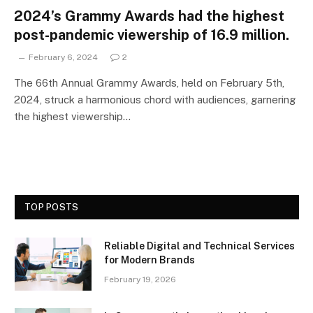
2024’s Grammy Awards had the highest
post-pandemic viewership of 16.9 million.
February 6, 2024
2
The 66th Annual Grammy Awards, held on February 5th,
2024, struck a harmonious chord with audiences, garnering
the highest viewership…
TOP POSTS
Reliable Digital and Technical Services
for Modern Brands
February 19, 2026