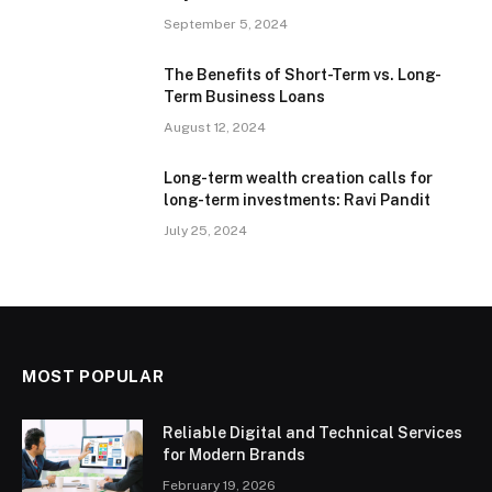
September 5, 2024
The Benefits of Short-Term vs. Long-
Term Business Loans
August 12, 2024
Long-term wealth creation calls for
long-term investments: Ravi Pandit
July 25, 2024
MOST POPULAR
Reliable Digital and Technical Services
for Modern Brands
February 19, 2026