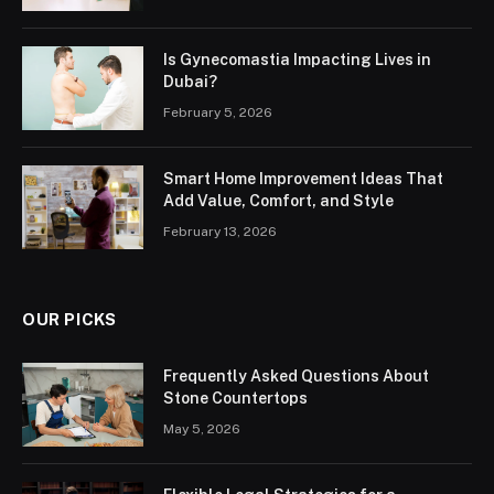
Is Gynecomastia Impacting Lives in
Dubai?
February 5, 2026
Smart Home Improvement Ideas That
Add Value, Comfort, and Style
February 13, 2026
OUR PICKS
Frequently Asked Questions About
Stone Countertops
May 5, 2026