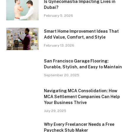
Is Gynecomastia Impacting Lives in
Dubai?
February 5, 2026
Smart Home Improvement Ideas That
Add Value, Comfort, and Style
February 13, 2026
San Francisco Garage Flooring:
Durable, Stylish, and Easy to Maintain
September 20, 2025
Navigating MCA Consolidation: How
MCA Settlement Companies Can Help
Your Business Thrive
July 29, 2025
Why Every Freelancer Needs a Free
Paycheck Stub Maker