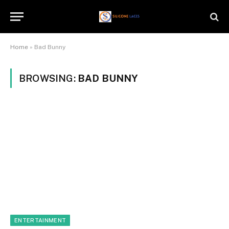
Home
»
Bad Bunny
BROWSING:
BAD BUNNY
ENTERTAINMENT