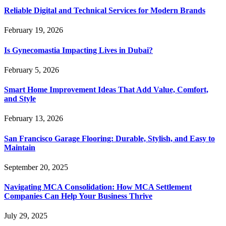
Reliable Digital and Technical Services for Modern Brands
February 19, 2026
Is Gynecomastia Impacting Lives in Dubai?
February 5, 2026
Smart Home Improvement Ideas That Add Value, Comfort,
and Style
February 13, 2026
San Francisco Garage Flooring: Durable, Stylish, and Easy to
Maintain
September 20, 2025
Navigating MCA Consolidation: How MCA Settlement
Companies Can Help Your Business Thrive
July 29, 2025