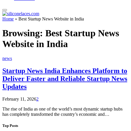
Home
»
Best Startup News Website in India
Browsing:
Best Startup News
Website in India
news
Startup News India Enhances Platform to
Deliver Faster and Reliable Startup News
Updates
February 11, 2026
2
The rise of India as one of the world’s most dynamic startup hubs
has completely transformed the country’s economic and…
Top Posts