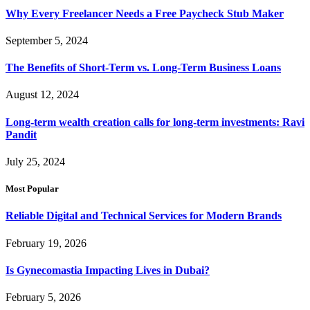
Why Every Freelancer Needs a Free Paycheck Stub Maker
September 5, 2024
The Benefits of Short-Term vs. Long-Term Business Loans
August 12, 2024
Long-term wealth creation calls for long-term investments: Ravi
Pandit
July 25, 2024
Most Popular
Reliable Digital and Technical Services for Modern Brands
February 19, 2026
Is Gynecomastia Impacting Lives in Dubai?
February 5, 2026