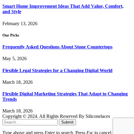
Smart Home Improvement Ideas That Add Value, Comfort,
and Style
February 13, 2026
Our Picks
Frequently Asked Questions About Stone Countertops
May 5, 2026
Flexible Legal Strategies for a Changing Digital World
March 18, 2026
Flexible Digital Marketing Strategies That Adapt to Changing
Trends
March 18, 2026
Copyright © 2024. All Rights Reserved By Siliconelaces
Submit
Type above and press
Enter
to search. Press
Esc
to cancel.