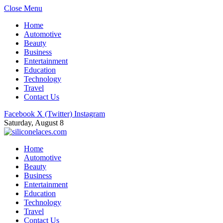
Close Menu
Home
Automotive
Beauty
Business
Entertainment
Education
Technology
Travel
Contact Us
Facebook
X (Twitter)
Instagram
Saturday, August 8
Home
Automotive
Beauty
Business
Entertainment
Education
Technology
Travel
Contact Us