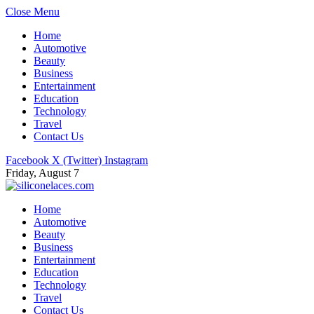
Close Menu
Home
Automotive
Beauty
Business
Entertainment
Education
Technology
Travel
Contact Us
Facebook
X (Twitter)
Instagram
Friday, August 7
Home
Automotive
Beauty
Business
Entertainment
Education
Technology
Travel
Contact Us