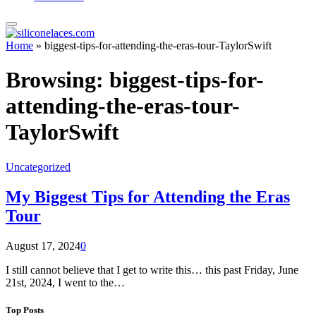
Home
»
biggest-tips-for-attending-the-eras-tour-TaylorSwift
Browsing:
biggest-tips-for-
attending-the-eras-tour-
TaylorSwift
Uncategorized
My Biggest Tips for Attending the Eras
Tour
August 17, 2024
0
I still cannot believe that I get to write this… this past Friday, June
21st, 2024, I went to the…
Top Posts