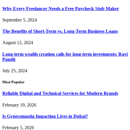
Why Every Freelancer Needs a Free Paycheck Stub Maker
September 5, 2024
The Benefits of Short-Term vs. Long-Term Business Loans
August 12, 2024
Long-term wealth creation calls for long-term investments: Ravi
Pandit
July 25, 2024
Most Popular
Reliable Digital and Technical Services for Modern Brands
February 19, 2026
Is Gynecomastia Impacting Lives in Dubai?
February 5, 2026