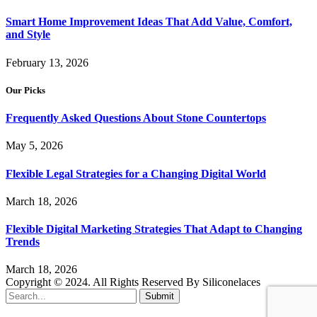
Smart Home Improvement Ideas That Add Value, Comfort,
and Style
February 13, 2026
Our Picks
Frequently Asked Questions About Stone Countertops
May 5, 2026
Flexible Legal Strategies for a Changing Digital World
March 18, 2026
Flexible Digital Marketing Strategies That Adapt to Changing
Trends
March 18, 2026
Copyright © 2024. All Rights Reserved By Siliconelaces
Submit