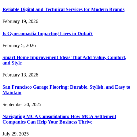
Reliable Digital and Technical Services for Modern Brands
February 19, 2026
Is Gynecomastia Impacting Lives in Dubai?
February 5, 2026
Smart Home Improvement Ideas That Add Value, Comfort,
and Style
February 13, 2026
San Francisco Garage Flooring: Durable, Stylish, and Easy to
Maintain
September 20, 2025
Navigating MCA Consolidation: How MCA Settlement
Companies Can Help Your Business Thrive
July 29, 2025