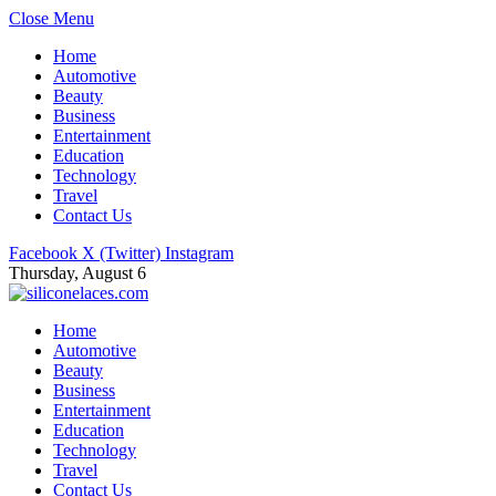
Close Menu
Home
Automotive
Beauty
Business
Entertainment
Education
Technology
Travel
Contact Us
Facebook
X (Twitter)
Instagram
Thursday, August 6
Home
Automotive
Beauty
Business
Entertainment
Education
Technology
Travel
Contact Us