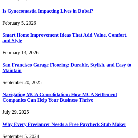
Is Gynecomastia Impacting Lives in Dubai?
February 5, 2026
Smart Home Improvement Ideas That Add Value, Comfort,
and Style
February 13, 2026
San Francisco Garage Flooring: Durable, Stylish, and Easy to
Maintain
September 20, 2025
Navigating MCA Consolidation: How MCA Settlement
Companies Can Help Your Business Thrive
July 29, 2025
Why Every Freelancer Needs a Free Paycheck Stub Maker
September 5, 2024