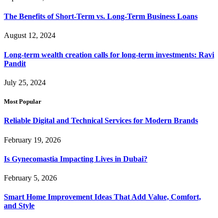
The Benefits of Short-Term vs. Long-Term Business Loans
August 12, 2024
Long-term wealth creation calls for long-term investments: Ravi
Pandit
July 25, 2024
Most Popular
Reliable Digital and Technical Services for Modern Brands
February 19, 2026
Is Gynecomastia Impacting Lives in Dubai?
February 5, 2026
Smart Home Improvement Ideas That Add Value, Comfort,
and Style