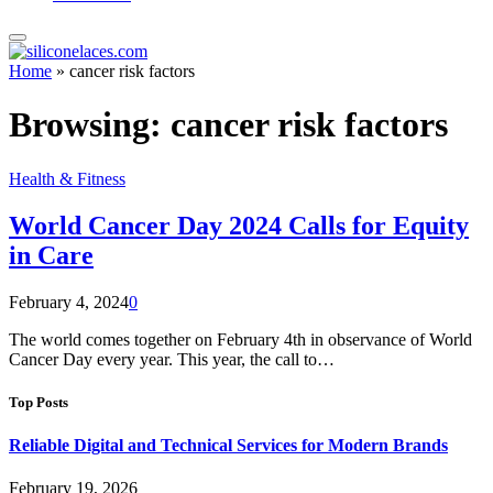
Home
»
cancer risk factors
Browsing:
cancer risk factors
Health & Fitness
World Cancer Day 2024 Calls for Equity
in Care
February 4, 2024
0
The world comes together on February 4th in observance of World
Cancer Day every year. This year, the call to…
Top Posts
Reliable Digital and Technical Services for Modern Brands
February 19, 2026