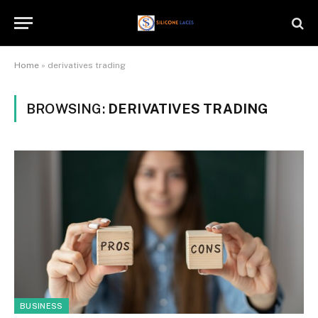
Home
»
derivatives trading
BROWSING:
DERIVATIVES TRADING
BUSINESS