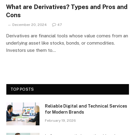
What are Derivatives? Types and Pros and
Cons
December 20, 2024
47
Derivatives are financial tools whose value comes from an
underlying asset like stocks, bonds, or commodities.
Investors use them to…
TOP POSTS
Reliable Digital and Technical Services
for Modern Brands
February 19, 2026