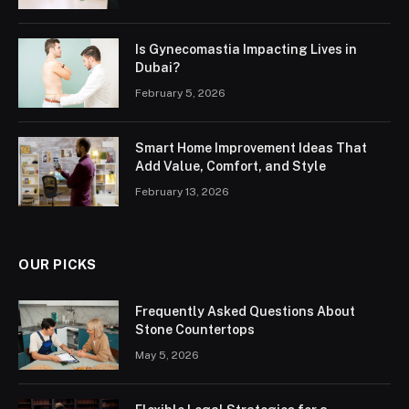
Is Gynecomastia Impacting Lives in
Dubai?
February 5, 2026
Smart Home Improvement Ideas That
Add Value, Comfort, and Style
February 13, 2026
OUR PICKS
Frequently Asked Questions About
Stone Countertops
May 5, 2026