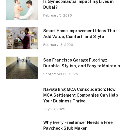
Is Gynecomastia Impacting Lives in
Dubai?
February 5, 2026
Smart Home Improvement Ideas That
Add Value, Comfort, and Style
February 13, 2026
San Francisco Garage Flooring:
Durable, Stylish, and Easy to Maintain
September 20, 2025
Navigating MCA Consolidation: How
MCA Settlement Companies Can Help
Your Business Thrive
July 29, 2025
Why Every Freelancer Needs a Free
Paycheck Stub Maker