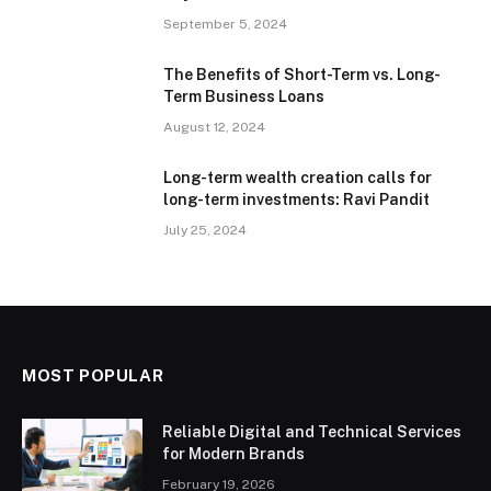
September 5, 2024
The Benefits of Short-Term vs. Long-
Term Business Loans
August 12, 2024
Long-term wealth creation calls for
long-term investments: Ravi Pandit
July 25, 2024
MOST POPULAR
Reliable Digital and Technical Services
for Modern Brands
February 19, 2026