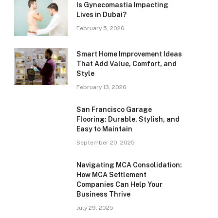
Is Gynecomastia Impacting
Lives in Dubai?
February 5, 2026
Smart Home Improvement Ideas
That Add Value, Comfort, and
Style
February 13, 2026
San Francisco Garage
Flooring: Durable, Stylish, and
Easy to Maintain
September 20, 2025
Navigating MCA Consolidation:
How MCA Settlement
Companies Can Help Your
Business Thrive
July 29, 2025