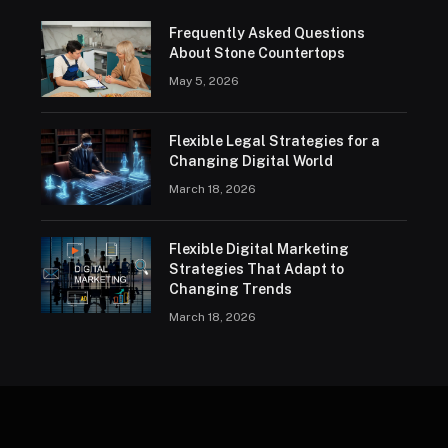
Frequently Asked Questions
About Stone Countertops
May 5, 2026
Flexible Legal Strategies for a
Changing Digital World
March 18, 2026
Flexible Digital Marketing
Strategies That Adapt to
Changing Trends
March 18, 2026