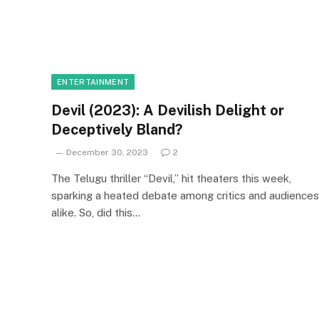
ENTERTAINMENT
Devil (2023): A Devilish Delight or
Deceptively Bland?
December 30, 2023
2
The Telugu thriller “Devil,” hit theaters this week,
sparking a heated debate among critics and audiences
alike. So, did this…