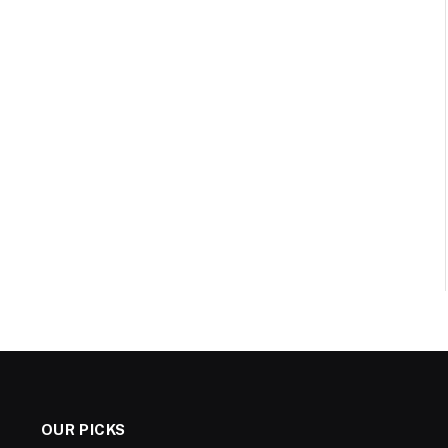
OUR PICKS