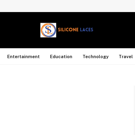
Entertainment
Education
Technology
Travel