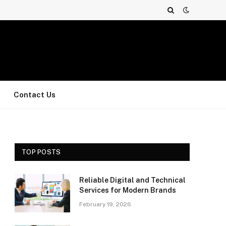
Contact Us
TOP POSTS
Reliable Digital and Technical
Services for Modern Brands
February 19, 2026