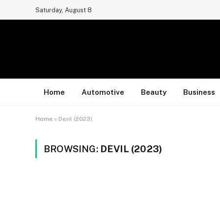
Saturday, August 8
Home
Automotive
Beauty
Business
Home
»
Devil (2023)
BROWSING:
DEVIL (2023)