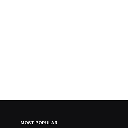
MOST POPULAR