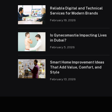
Reliable Digital and Technical
Services for Modern Brands
February 19, 2026
Is Gynecomastia Impacting Lives
in Dubai?
February 5, 2026
Smart Home Improvement Ideas
That Add Value, Comfort, and
Style
February 13, 2026