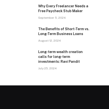
Why Every Freelancer Needs a
Free Paycheck Stub Maker
September 5, 2024
The Benefits of Short-Term vs.
Long-Term Business Loans
August 12, 2024
Long-term wealth creation
calls for long-term
investments: Ravi Pandit
July 25, 2024