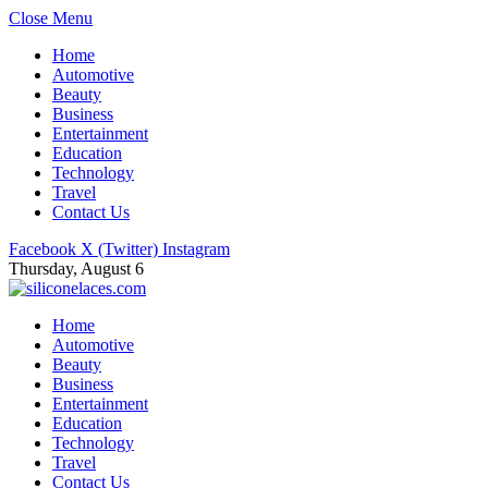
Close Menu
Home
Automotive
Beauty
Business
Entertainment
Education
Technology
Travel
Contact Us
Facebook
X (Twitter)
Instagram
Thursday, August 6
Home
Automotive
Beauty
Business
Entertainment
Education
Technology
Travel
Contact Us