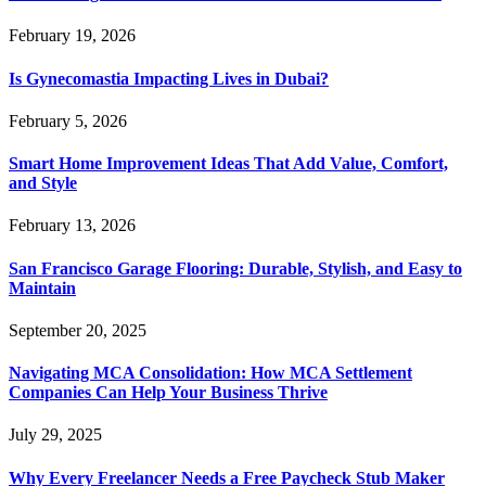
February 19, 2026
Is Gynecomastia Impacting Lives in Dubai?
February 5, 2026
Smart Home Improvement Ideas That Add Value, Comfort,
and Style
February 13, 2026
San Francisco Garage Flooring: Durable, Stylish, and Easy to
Maintain
September 20, 2025
Navigating MCA Consolidation: How MCA Settlement
Companies Can Help Your Business Thrive
July 29, 2025
Why Every Freelancer Needs a Free Paycheck Stub Maker