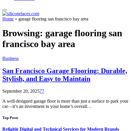
Home
»
garage flooring san francisco bay area
Browsing:
garage flooring san
francisco bay area
Business
San Francisco Garage Flooring: Durable,
Stylish, and Easy to Maintain
September 20, 2025
77
A well-designed garage floor is more than just a surface to park your
car—it’s an investment in your home’s overall…
Top Posts
Reliable Digital and Technical Services for Modern Brands