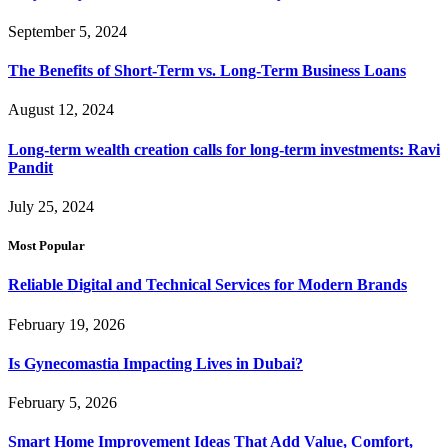
September 5, 2024
The Benefits of Short-Term vs. Long-Term Business Loans
August 12, 2024
Long-term wealth creation calls for long-term investments: Ravi
Pandit
July 25, 2024
Most Popular
Reliable Digital and Technical Services for Modern Brands
February 19, 2026
Is Gynecomastia Impacting Lives in Dubai?
February 5, 2026
Smart Home Improvement Ideas That Add Value, Comfort,