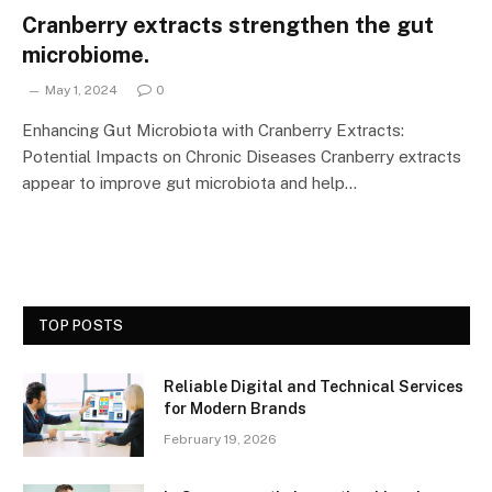
Cranberry extracts strengthen the gut
microbiome.
May 1, 2024
0
Enhancing Gut Microbiota with Cranberry Extracts:
Potential Impacts on Chronic Diseases Cranberry extracts
appear to improve gut microbiota and help…
TOP POSTS
Reliable Digital and Technical Services
for Modern Brands
February 19, 2026