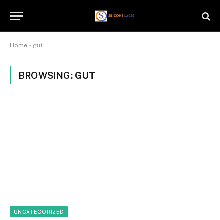
Home
»
gut
BROWSING:
GUT
UNCATEGORIZED