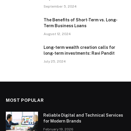
September 5, 2024
The Benefits of Short-Term vs. Long-
Term Business Loans
August 12, 2024
Long-term wealth creation calls for
long-term investments: Ravi Pandit
July 25, 2024
MOST POPULAR
Reliable Digital and Technical Services
for Modern Brands
February 19, 2026