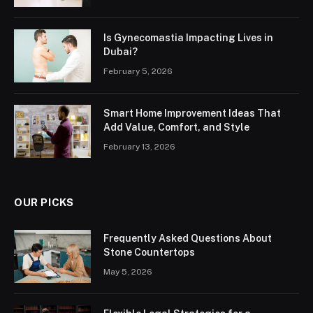
Is Gynecomastia Impacting Lives in
Dubai?
February 5, 2026
Smart Home Improvement Ideas That
Add Value, Comfort, and Style
February 13, 2026
OUR PICKS
Frequently Asked Questions About
Stone Countertops
May 5, 2026