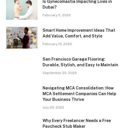
Is Gynecomastia Impacting Lives in
Dubai?
February 5, 2026
Smart Home Improvement Ideas That
Add Value, Comfort, and Style
February 13, 2026
San Francisco Garage Flooring:
Durable, Stylish, and Easy to Maintain
September 20, 2025
Navigating MCA Consolidation: How
MCA Settlement Companies Can Help
Your Business Thrive
July 29, 2025
Why Every Freelancer Needs a Free
Paycheck Stub Maker