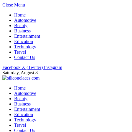
Close Menu
Home
Automotive
Beauty
Business
Entertainment
Education
Technology
Travel
Contact Us
Facebook
X (Twitter)
Instagram
Saturday, August 8
Home
Automotive
Beauty
Business
Entertainment
Education
Technology
Travel
Contact Us