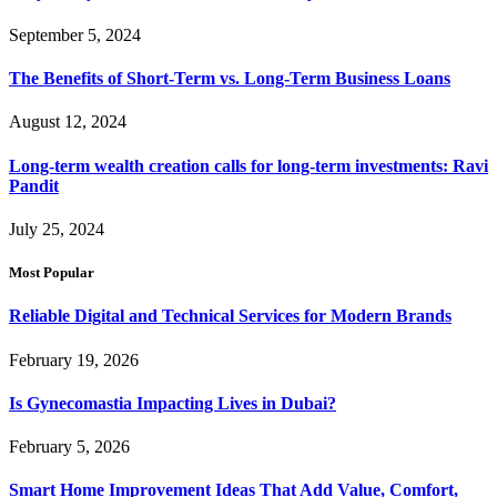
September 5, 2024
The Benefits of Short-Term vs. Long-Term Business Loans
August 12, 2024
Long-term wealth creation calls for long-term investments: Ravi
Pandit
July 25, 2024
Most Popular
Reliable Digital and Technical Services for Modern Brands
February 19, 2026
Is Gynecomastia Impacting Lives in Dubai?
February 5, 2026
Smart Home Improvement Ideas That Add Value, Comfort,