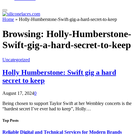
Home
»
Holly-Humberstone-Swift-gig-a-hard-secret-to-keep
Browsing:
Holly-Humberstone-
Swift-gig-a-hard-secret-to-keep
Uncategorized
Holly Humberstone: Swift gig a hard
secret to keep
August 17, 2024
0
Being chosen to support Taylor Swift at her Wembley concerts is the
“hardest secret I’ve ever had to keep”, Holly…
Top Posts
Reliable Digital and Technical Services for Modern Brands