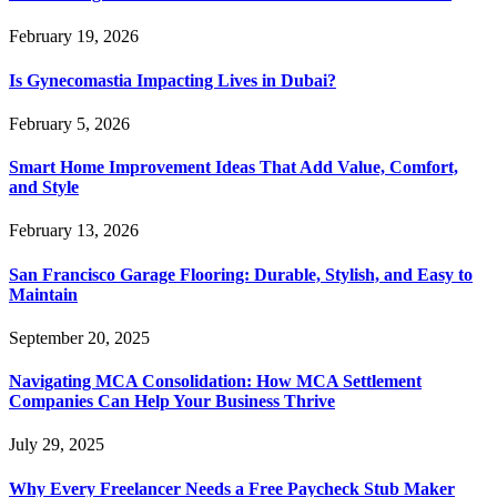
February 19, 2026
Is Gynecomastia Impacting Lives in Dubai?
February 5, 2026
Smart Home Improvement Ideas That Add Value, Comfort,
and Style
February 13, 2026
San Francisco Garage Flooring: Durable, Stylish, and Easy to
Maintain
September 20, 2025
Navigating MCA Consolidation: How MCA Settlement
Companies Can Help Your Business Thrive
July 29, 2025
Why Every Freelancer Needs a Free Paycheck Stub Maker