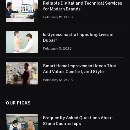
Reliable Digital and Technical Services
for Modern Brands
February 19, 2026
Is Gynecomastia Impacting Lives in
Dubai?
February 5, 2026
Smart Home Improvement Ideas That
Add Value, Comfort, and Style
February 13, 2026
OUR PICKS
Frequently Asked Questions About
Stone Countertops