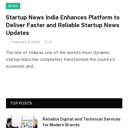
NEWS
Startup News India Enhances Platform to
Deliver Faster and Reliable Startup News
Updates
February 11, 2026
2
The rise of India as one of the world’s most dynamic
startup hubs has completely transformed the country’s
economic and…
TOP POSTS
Reliable Digital and Technical Services
for Modern Brands