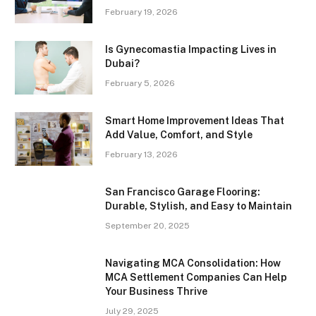
February 19, 2026
Is Gynecomastia Impacting Lives in
Dubai?
February 5, 2026
Smart Home Improvement Ideas That
Add Value, Comfort, and Style
February 13, 2026
San Francisco Garage Flooring:
Durable, Stylish, and Easy to Maintain
September 20, 2025
Navigating MCA Consolidation: How
MCA Settlement Companies Can Help
Your Business Thrive
July 29, 2025