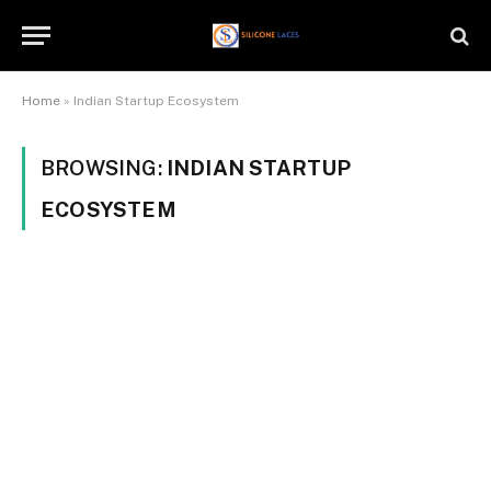
Home
»
Indian Startup Ecosystem
BROWSING:
INDIAN STARTUP
ECOSYSTEM