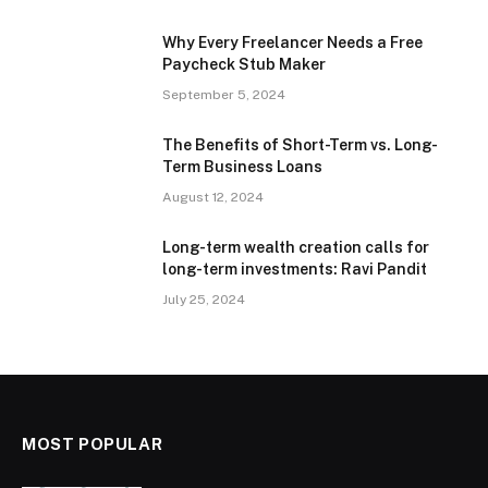
Why Every Freelancer Needs a Free
Paycheck Stub Maker
September 5, 2024
The Benefits of Short-Term vs. Long-
Term Business Loans
August 12, 2024
Long-term wealth creation calls for
long-term investments: Ravi Pandit
July 25, 2024
MOST POPULAR