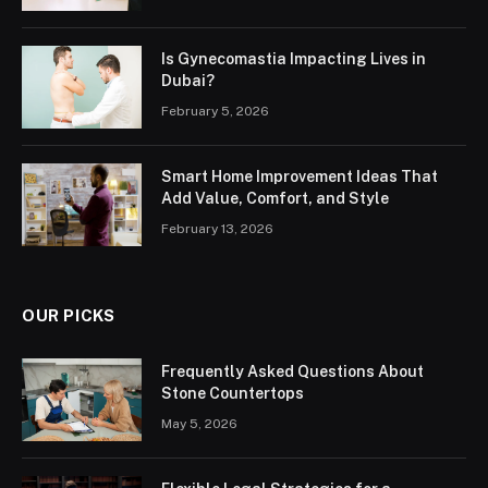
Is Gynecomastia Impacting Lives in
Dubai?
February 5, 2026
Smart Home Improvement Ideas That
Add Value, Comfort, and Style
February 13, 2026
OUR PICKS
Frequently Asked Questions About
Stone Countertops
May 5, 2026