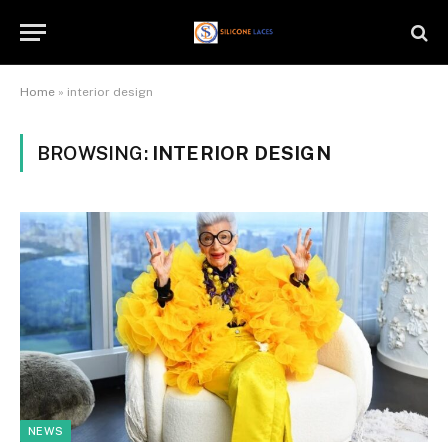
Home
»
interior design
BROWSING:
INTERIOR DESIGN
NEWS