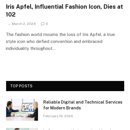
Iris Apfel, Influential Fashion Icon, Dies at
102
March 2, 2024
0
The fashion world mourns the loss of Iris Apfel, a true
style icon who defied convention and embraced
individuality throughout…
TOP POSTS
Reliable Digital and Technical Services
for Modern Brands
February 19, 2026