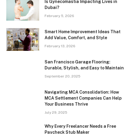
Is Gynecomastia Impacting Lives in
Dubai?
February 5, 2026
Smart Home Improvement Ideas That
Add Value, Comfort, and Style
February 13, 2026
San Francisco Garage Flooring:
Durable, Stylish, and Easy to Maintain
September 20, 2025
Navigating MCA Consolidation: How
MCA Settlement Companies Can Help
Your Business Thrive
July 29, 2025
Why Every Freelancer Needs a Free
Paycheck Stub Maker