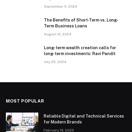
September 5, 2024
The Benefits of Short-Term vs. Long-
Term Business Loans
August 12, 2024
Long-term wealth creation calls for
long-term investments: Ravi Pandit
July 25, 2024
MOST POPULAR
Reliable Digital and Technical Services
for Modern Brands
February 19, 2026