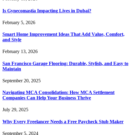
Is Gynecomastia Impacting Lives in Dubai?
February 5, 2026
Smart Home Improvement Ideas That Add Value, Comfort,
and Style
February 13, 2026
San Francisco Garage Flooring: Durable, Stylish, and Easy to
Maintain
September 20, 2025
Navigating MCA Consolidation: How MCA Settlement
Companies Can Help Your Business Thrive
July 29, 2025
Why Every Freelancer Needs a Free Paycheck Stub Maker
September 5, 2024