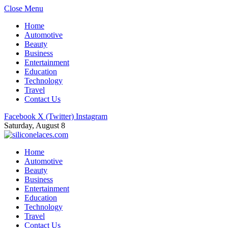
Close Menu
Home
Automotive
Beauty
Business
Entertainment
Education
Technology
Travel
Contact Us
Facebook
X (Twitter)
Instagram
Saturday, August 8
Home
Automotive
Beauty
Business
Entertainment
Education
Technology
Travel
Contact Us