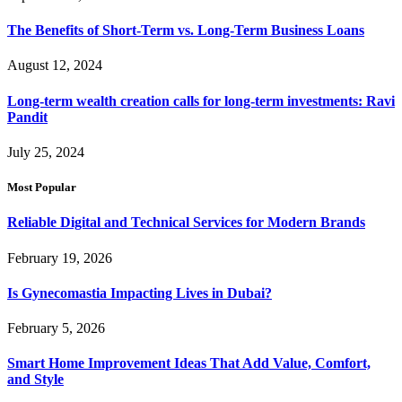
The Benefits of Short-Term vs. Long-Term Business Loans
August 12, 2024
Long-term wealth creation calls for long-term investments: Ravi
Pandit
July 25, 2024
Most Popular
Reliable Digital and Technical Services for Modern Brands
February 19, 2026
Is Gynecomastia Impacting Lives in Dubai?
February 5, 2026
Smart Home Improvement Ideas That Add Value, Comfort,
and Style