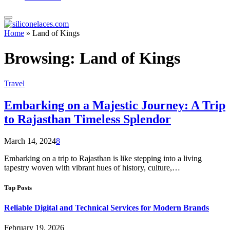
Home
»
Land of Kings
Browsing:
Land of Kings
Travel
Embarking on a Majestic Journey: A Trip
to Rajasthan Timeless Splendor
March 14, 2024
8
Embarking on a trip to Rajasthan is like stepping into a living
tapestry woven with vibrant hues of history, culture,…
Top Posts
Reliable Digital and Technical Services for Modern Brands
February 19, 2026