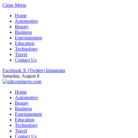
Close Menu
Home
Automotive
Beauty
Business
Entertainment
Education
Technology
Travel
Contact Us
Facebook
X (Twitter)
Instagram
Saturday, August 8
Home
Automotive
Beauty
Business
Entertainment
Education
Technology
Travel
Contact Us