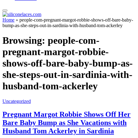
Home
»
people-com-pregnant-margot-robbie-shows-off-bare-baby-
bump-as-she-steps-out-in-sardinia-with-husband-tom-ackerley
Browsing:
people-com-
pregnant-margot-robbie-
shows-off-bare-baby-bump-as-
she-steps-out-in-sardinia-with-
husband-tom-ackerley
Uncategorized
Pregnant Margot Robbie Shows Off Her
Bare Baby Bump as She Vacations with
Husband Tom Ackerley in Sardinia