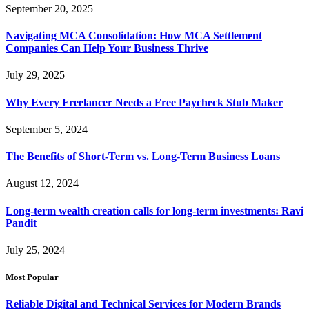
September 20, 2025
Navigating MCA Consolidation: How MCA Settlement
Companies Can Help Your Business Thrive
July 29, 2025
Why Every Freelancer Needs a Free Paycheck Stub Maker
September 5, 2024
The Benefits of Short-Term vs. Long-Term Business Loans
August 12, 2024
Long-term wealth creation calls for long-term investments: Ravi
Pandit
July 25, 2024
Most Popular
Reliable Digital and Technical Services for Modern Brands