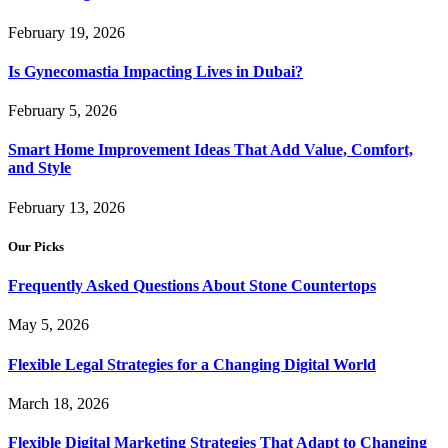
February 19, 2026
Is Gynecomastia Impacting Lives in Dubai?
February 5, 2026
Smart Home Improvement Ideas That Add Value, Comfort,
and Style
February 13, 2026
Our Picks
Frequently Asked Questions About Stone Countertops
May 5, 2026
Flexible Legal Strategies for a Changing Digital World
March 18, 2026
Flexible Digital Marketing Strategies That Adapt to Changing