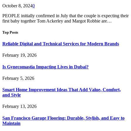
October 8, 2024
0
PEOPLE initially confirmed in July that the couple is expecting their
first baby together Tom Ackerley and Margot Robbie are…
Top Posts
Reliable Digital and Technical Services for Modern Brands
February 19, 2026
Is Gynecomastia Impacting Lives in Dubai?
February 5, 2026
Smart Home Improvement Ideas That Add Value, Comfort,
and Style
February 13, 2026
San Francisco Garage Flooring: Durable, Stylish, and Easy to
Maintain