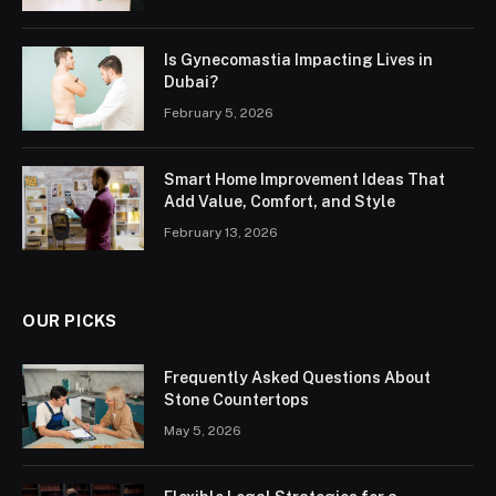
Is Gynecomastia Impacting Lives in
Dubai?
February 5, 2026
Smart Home Improvement Ideas That
Add Value, Comfort, and Style
February 13, 2026
OUR PICKS
Frequently Asked Questions About
Stone Countertops
May 5, 2026