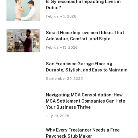
Is Gynecomastia Impacting Lives in
Dubai?
February 5, 2026
Smart Home Improvement Ideas That
Add Value, Comfort, and Style
February 13, 2026
San Francisco Garage Flooring:
Durable, Stylish, and Easy to Maintain
September 20, 2025
Navigating MCA Consolidation: How
MCA Settlement Companies Can Help
Your Business Thrive
July 29, 2025
Why Every Freelancer Needs a Free
Paycheck Stub Maker