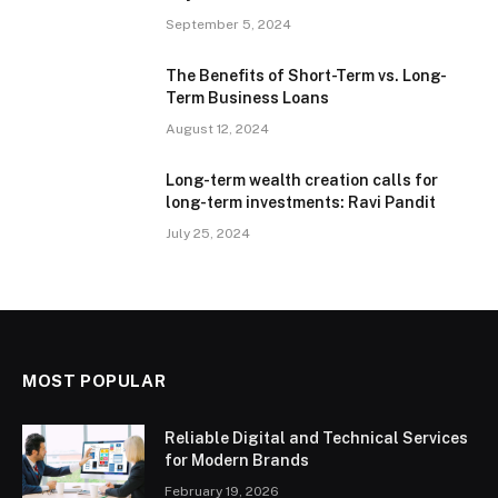
September 5, 2024
The Benefits of Short-Term vs. Long-
Term Business Loans
August 12, 2024
Long-term wealth creation calls for
long-term investments: Ravi Pandit
July 25, 2024
MOST POPULAR
Reliable Digital and Technical Services
for Modern Brands
February 19, 2026