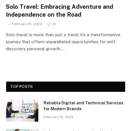
Solo Travel: Embracing Adventure and
Independence on the Road
February 15, 2024
19
Solo travel is more than just a trend; it’s a transformative
journey that offers unparalleled opportunities for self-
discovery, personal growth,…
TOP POSTS
Reliable Digital and Technical Services
for Modern Brands
February 19, 2026