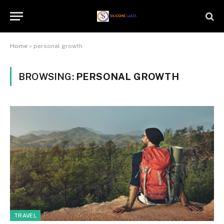
Home
»
personal growth
BROWSING:
PERSONAL GROWTH
TRAVEL