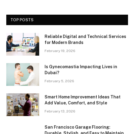
TOP POSTS
Reliable Digital and Technical Services
for Modern Brands
February 19, 2026
Is Gynecomastia Impacting Lives in
Dubai?
February 5, 2026
Smart Home Improvement Ideas That
Add Value, Comfort, and Style
February 13, 2026
San Francisco Garage Flooring:
Durable, Stylish, and Easy to Maintain