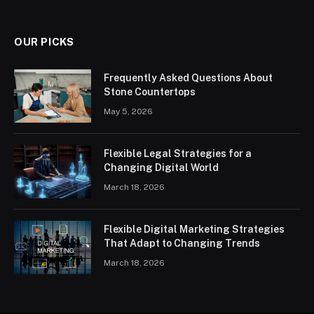
OUR PICKS
Frequently Asked Questions About
Stone Countertops
May 5, 2026
Flexible Legal Strategies for a
Changing Digital World
March 18, 2026
Flexible Digital Marketing Strategies
That Adapt to Changing Trends
March 18, 2026