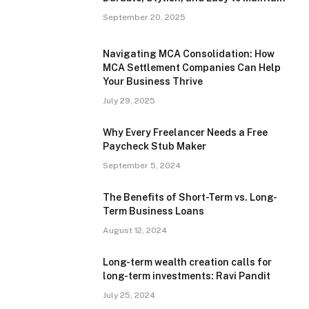
September 20, 2025
Navigating MCA Consolidation: How
MCA Settlement Companies Can Help
Your Business Thrive
July 29, 2025
Why Every Freelancer Needs a Free
Paycheck Stub Maker
September 5, 2024
The Benefits of Short-Term vs. Long-
Term Business Loans
August 12, 2024
Long-term wealth creation calls for
long-term investments: Ravi Pandit
July 25, 2024