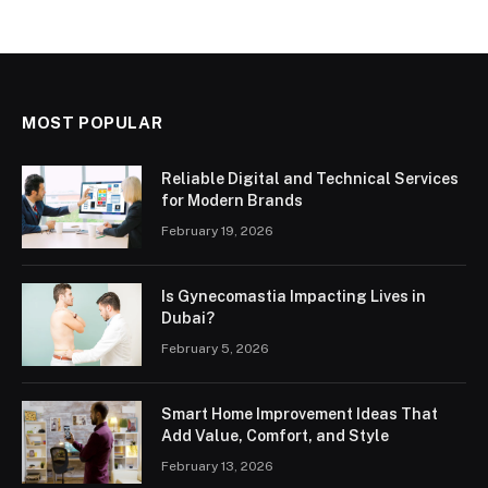
MOST POPULAR
Reliable Digital and Technical Services
for Modern Brands
February 19, 2026
Is Gynecomastia Impacting Lives in
Dubai?
February 5, 2026
Smart Home Improvement Ideas That
Add Value, Comfort, and Style
February 13, 2026