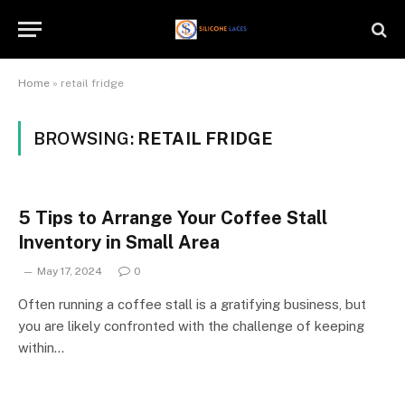
Home
»
retail fridge
BROWSING:
RETAIL FRIDGE
5 Tips to Arrange Your Coffee Stall
Inventory in Small Area
May 17, 2024
0
Often running a coffee stall is a gratifying business, but
you are likely confronted with the challenge of keeping
within…