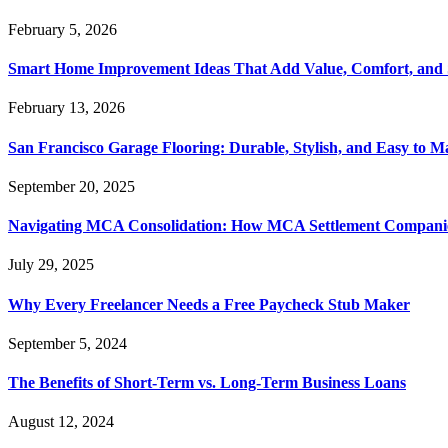
February 5, 2026
Smart Home Improvement Ideas That Add Value, Comfort, and 
February 13, 2026
San Francisco Garage Flooring: Durable, Stylish, and Easy to M
September 20, 2025
Navigating MCA Consolidation: How MCA Settlement Companie
July 29, 2025
Why Every Freelancer Needs a Free Paycheck Stub Maker
September 5, 2024
The Benefits of Short-Term vs. Long-Term Business Loans
August 12, 2024