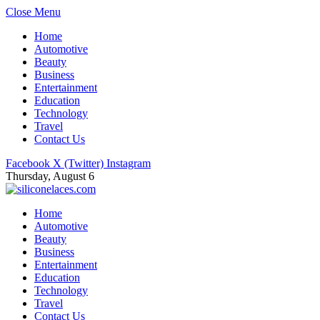
Close Menu
Home
Automotive
Beauty
Business
Entertainment
Education
Technology
Travel
Contact Us
Facebook
X (Twitter)
Instagram
Thursday, August 6
Home
Automotive
Beauty
Business
Entertainment
Education
Technology
Travel
Contact Us