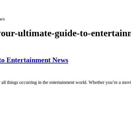
ews
our-ultimate-guide-to-entertai
to Entertainment News
all things occurring in the entertainment world. Whether you’re a mov