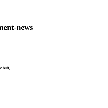
nment-news
ie buff,…