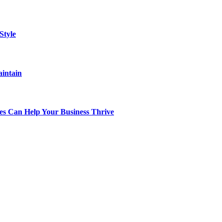
Style
aintain
s Can Help Your Business Thrive