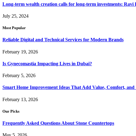
Long-term wealth creation calls for long-term investments: Ravi 
July 25, 2024
Most Popular
Reliable Digital and Technical Services for Modern Brands
February 19, 2026
Is Gynecomastia Impacting Lives in Dubai?
February 5, 2026
Smart Home Improvement Ideas That Add Value, Comfort, and 
February 13, 2026
Our Picks
Frequently Asked Questions About Stone Countertops
May 5, 2026