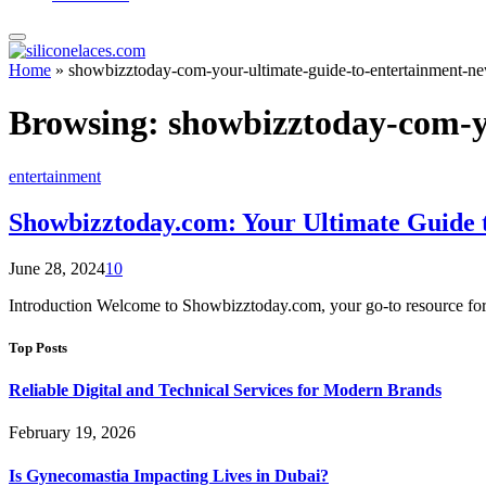
Home
»
showbizztoday-com-your-ultimate-guide-to-entertainment-n
Browsing:
showbizztoday-com-y
entertainment
Showbizztoday.com: Your Ultimate Guide 
June 28, 2024
10
Introduction Welcome to Showbizztoday.com, your go-to resource for 
Top Posts
Reliable Digital and Technical Services for Modern Brands
February 19, 2026
Is Gynecomastia Impacting Lives in Dubai?