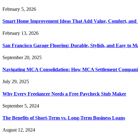
February 5, 2026
Smart Home Improvement Ideas That Add Value, Comfort, and 
February 13, 2026
San Francisco Garage Flooring: Durable, Stylish, and Easy to M
September 20, 2025
Navigating MCA Consolidation: How MCA Settlement Companie
July 29, 2025
Why Every Freelancer Needs a Free Paycheck Stub Maker
September 5, 2024
The Benefits of Short-Term vs. Long-Term Business Loans
August 12, 2024