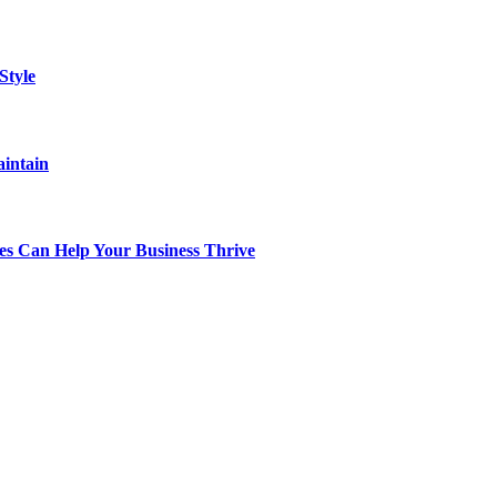
Style
aintain
s Can Help Your Business Thrive