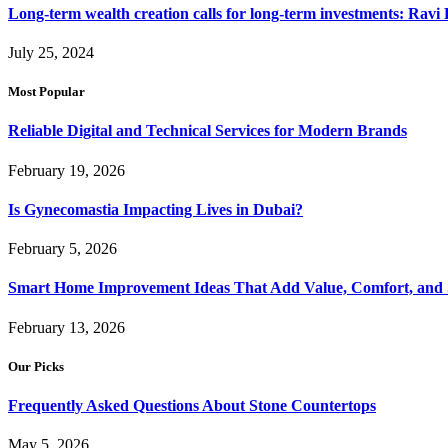
Long-term wealth creation calls for long-term investments: Ravi 
July 25, 2024
Most Popular
Reliable Digital and Technical Services for Modern Brands
February 19, 2026
Is Gynecomastia Impacting Lives in Dubai?
February 5, 2026
Smart Home Improvement Ideas That Add Value, Comfort, and 
February 13, 2026
Our Picks
Frequently Asked Questions About Stone Countertops
May 5, 2026