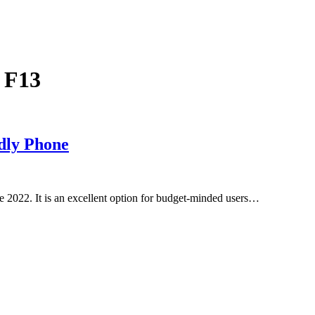
 F13
dly Phone
2022. It is an excellent option for budget-minded users…