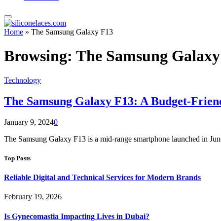
Home
»
The Samsung Galaxy F13
Browsing:
The Samsung Galaxy
Technology
The Samsung Galaxy F13: A Budget-Frien
January 9, 2024
0
The Samsung Galaxy F13 is a mid-range smartphone launched in June 
Top Posts
Reliable Digital and Technical Services for Modern Brands
February 19, 2026
Is Gynecomastia Impacting Lives in Dubai?