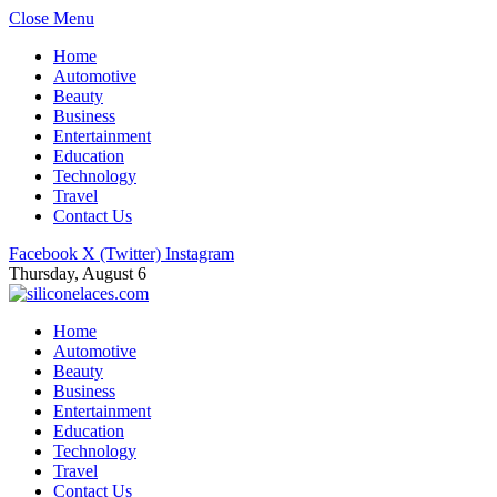
Close Menu
Home
Automotive
Beauty
Business
Entertainment
Education
Technology
Travel
Contact Us
Facebook
X (Twitter)
Instagram
Thursday, August 6
Home
Automotive
Beauty
Business
Entertainment
Education
Technology
Travel
Contact Us