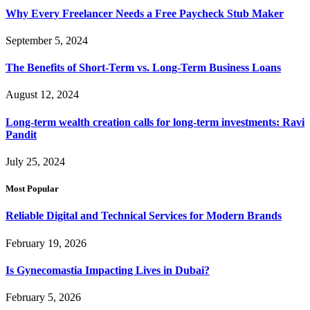
Why Every Freelancer Needs a Free Paycheck Stub Maker
September 5, 2024
The Benefits of Short-Term vs. Long-Term Business Loans
August 12, 2024
Long-term wealth creation calls for long-term investments: Ravi
Pandit
July 25, 2024
Most Popular
Reliable Digital and Technical Services for Modern Brands
February 19, 2026
Is Gynecomastia Impacting Lives in Dubai?
February 5, 2026