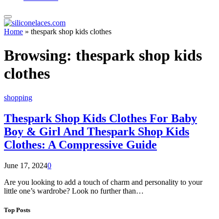
Home
»
thespark shop kids clothes
Browsing:
thespark shop kids
clothes
shopping
Thespark Shop Kids Clothes For Baby
Boy & Girl And Thespark Shop Kids
Clothes: A Compressive Guide
June 17, 2024
0
Are you looking to add a touch of charm and personality to your
little one’s wardrobe? Look no further than…
Top Posts