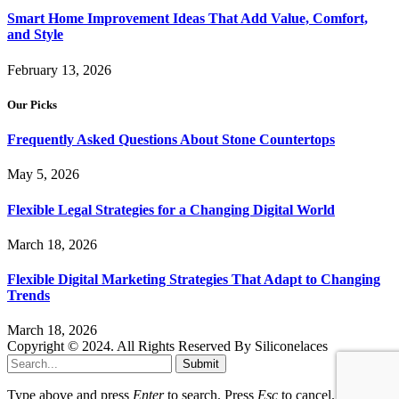
Smart Home Improvement Ideas That Add Value, Comfort,
and Style
February 13, 2026
Our Picks
Frequently Asked Questions About Stone Countertops
May 5, 2026
Flexible Legal Strategies for a Changing Digital World
March 18, 2026
Flexible Digital Marketing Strategies That Adapt to Changing
Trends
March 18, 2026
Copyright © 2024. All Rights Reserved By Siliconelaces
Submit
Type above and press
Enter
to search. Press
Esc
to cancel.