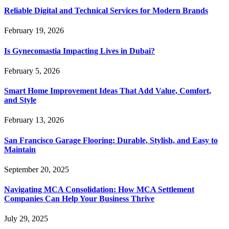
Reliable Digital and Technical Services for Modern Brands
February 19, 2026
Is Gynecomastia Impacting Lives in Dubai?
February 5, 2026
Smart Home Improvement Ideas That Add Value, Comfort,
and Style
February 13, 2026
San Francisco Garage Flooring: Durable, Stylish, and Easy to
Maintain
September 20, 2025
Navigating MCA Consolidation: How MCA Settlement
Companies Can Help Your Business Thrive
July 29, 2025