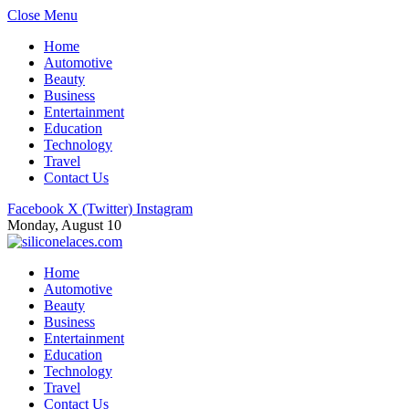
Close Menu
Home
Automotive
Beauty
Business
Entertainment
Education
Technology
Travel
Contact Us
Facebook
X (Twitter)
Instagram
Monday, August 10
Home
Automotive
Beauty
Business
Entertainment
Education
Technology
Travel
Contact Us