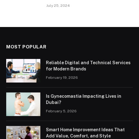
July 25, 2024
MOST POPULAR
Reliable Digital and Technical Services
for Modern Brands
February 19, 2026
Is Gynecomastia Impacting Lives in
Dubai?
February 5, 2026
Smart Home Improvement Ideas That
Add Value, Comfort, and Style