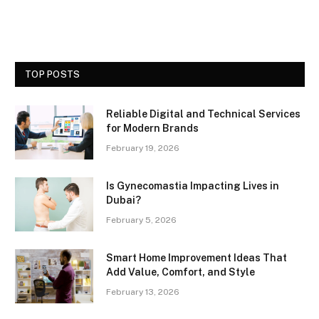
TOP POSTS
Reliable Digital and Technical Services
for Modern Brands
February 19, 2026
Is Gynecomastia Impacting Lives in
Dubai?
February 5, 2026
Smart Home Improvement Ideas That
Add Value, Comfort, and Style
February 13, 2026