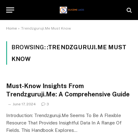
Home
»
:Trendzguruji.Me Must Know
BROWSING:
:TRENDZGURUJI.ME MUST
KNOW
Must-Know Insights From
Trendzguruji.Me: A Comprehensive Guide
June 17, 2024
3
Introduction: Trendzguruji.Me Seems To Be A Flexible
Resource That Provides Insightful Data In A Range Of
Fields. This Handbook Explores…