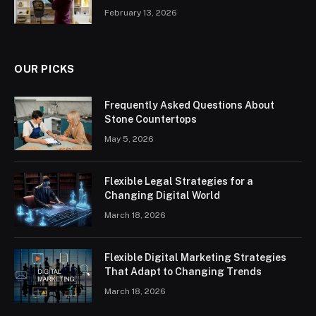
February 13, 2026
OUR PICKS
Frequently Asked Questions About
Stone Countertops
May 5, 2026
Flexible Legal Strategies for a
Changing Digital World
March 18, 2026
Flexible Digital Marketing Strategies
That Adapt to Changing Trends
March 18, 2026