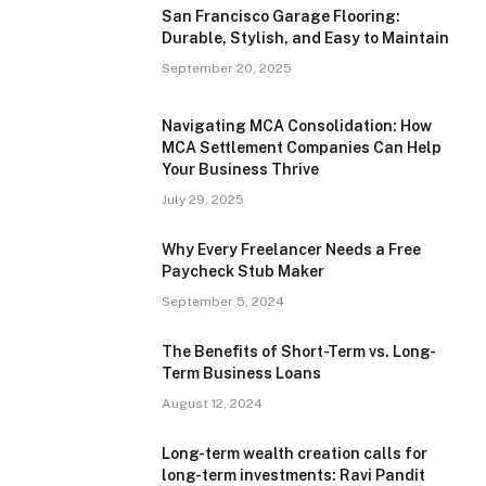
San Francisco Garage Flooring:
Durable, Stylish, and Easy to Maintain
September 20, 2025
Navigating MCA Consolidation: How
MCA Settlement Companies Can Help
Your Business Thrive
July 29, 2025
Why Every Freelancer Needs a Free
Paycheck Stub Maker
September 5, 2024
The Benefits of Short-Term vs. Long-
Term Business Loans
August 12, 2024
Long-term wealth creation calls for
long-term investments: Ravi Pandit