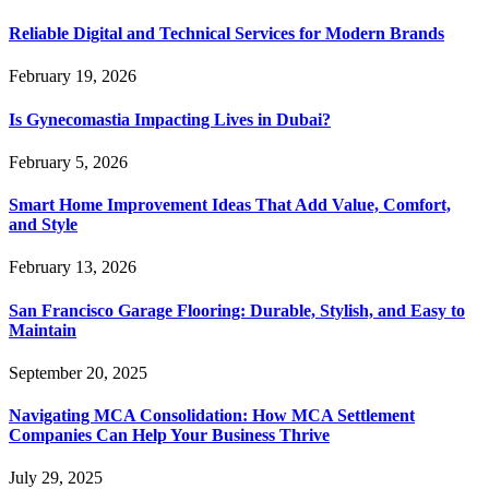
Reliable Digital and Technical Services for Modern Brands
February 19, 2026
Is Gynecomastia Impacting Lives in Dubai?
February 5, 2026
Smart Home Improvement Ideas That Add Value, Comfort,
and Style
February 13, 2026
San Francisco Garage Flooring: Durable, Stylish, and Easy to
Maintain
September 20, 2025
Navigating MCA Consolidation: How MCA Settlement
Companies Can Help Your Business Thrive
July 29, 2025