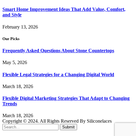
Smart Home Improvement Ideas That Add Value, Comfort,
and Style
February 13, 2026
Our Picks
Frequently Asked Questions About Stone Countertops
May 5, 2026
Flexible Legal Strategies for a Changing Digital World
March 18, 2026
Flexible Digital Marketing Strategies That Adapt to Changing
Trends
March 18, 2026
Copyright © 2024. All Rights Reserved By Siliconelaces
Submit