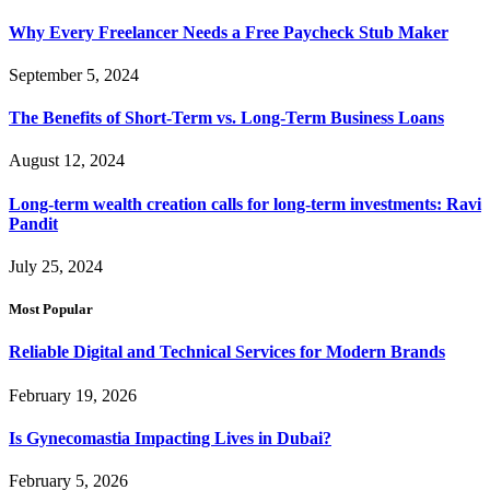
Why Every Freelancer Needs a Free Paycheck Stub Maker
September 5, 2024
The Benefits of Short-Term vs. Long-Term Business Loans
August 12, 2024
Long-term wealth creation calls for long-term investments: Ravi
Pandit
July 25, 2024
Most Popular
Reliable Digital and Technical Services for Modern Brands
February 19, 2026
Is Gynecomastia Impacting Lives in Dubai?
February 5, 2026