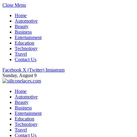
Close Menu
Home
Automotive
Beauty
Business
Entertainment
Education
Technology
Travel
Contact Us
Facebook
X (Twitter)
Instagram
Sunday, August 9
Home
Automotive
Beauty
Business
Entertainment
Education
Technology
Travel
Contact Us