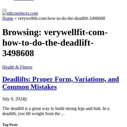
Home
»
verywellfit-com-how-to-do-the-deadlift-3498608
Browsing:
verywellfit-com-
how-to-do-the-deadlift-
3498608
Health & Fitness
Deadlifts: Proper Form, Variations, and
Common Mistakes
July 9, 2024
0
The deadlift is a great way to build strong legs and butt. In a
deadlift, you lift weight from the…
Top Posts