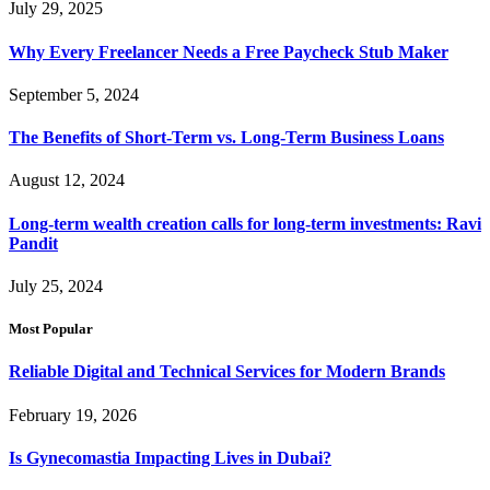
July 29, 2025
Why Every Freelancer Needs a Free Paycheck Stub Maker
September 5, 2024
The Benefits of Short-Term vs. Long-Term Business Loans
August 12, 2024
Long-term wealth creation calls for long-term investments: Ravi
Pandit
July 25, 2024
Most Popular
Reliable Digital and Technical Services for Modern Brands
February 19, 2026
Is Gynecomastia Impacting Lives in Dubai?