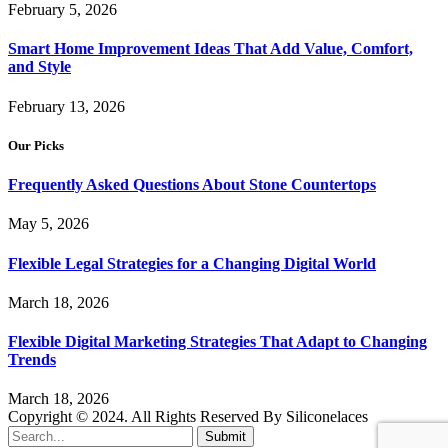
February 5, 2026
Smart Home Improvement Ideas That Add Value, Comfort,
and Style
February 13, 2026
Our Picks
Frequently Asked Questions About Stone Countertops
May 5, 2026
Flexible Legal Strategies for a Changing Digital World
March 18, 2026
Flexible Digital Marketing Strategies That Adapt to Changing
Trends
March 18, 2026
Copyright © 2024. All Rights Reserved By Siliconelaces
Submit