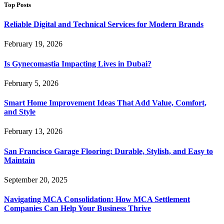
Top Posts
Reliable Digital and Technical Services for Modern Brands
February 19, 2026
Is Gynecomastia Impacting Lives in Dubai?
February 5, 2026
Smart Home Improvement Ideas That Add Value, Comfort,
and Style
February 13, 2026
San Francisco Garage Flooring: Durable, Stylish, and Easy to
Maintain
September 20, 2025
Navigating MCA Consolidation: How MCA Settlement
Companies Can Help Your Business Thrive