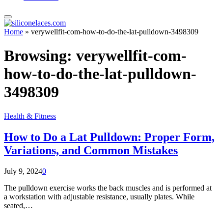
Home
»
verywellfit-com-how-to-do-the-lat-pulldown-3498309
Browsing:
verywellfit-com-
how-to-do-the-lat-pulldown-
3498309
Health & Fitness
How to Do a Lat Pulldown: Proper Form,
Variations, and Common Mistakes
July 9, 2024
0
The pulldown exercise works the back muscles and is performed at
a workstation with adjustable resistance, usually plates. While
seated,…