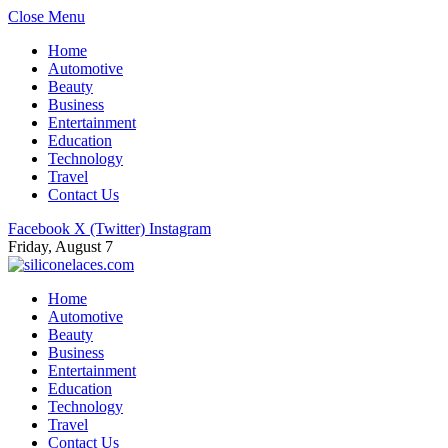
Close Menu
Home
Automotive
Beauty
Business
Entertainment
Education
Technology
Travel
Contact Us
Facebook
X (Twitter)
Instagram
Friday, August 7
Home
Automotive
Beauty
Business
Entertainment
Education
Technology
Travel
Contact Us