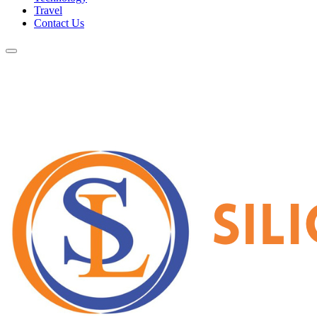
Travel
Contact Us