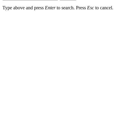
Type above and press
Enter
to search. Press
Esc
to cancel.