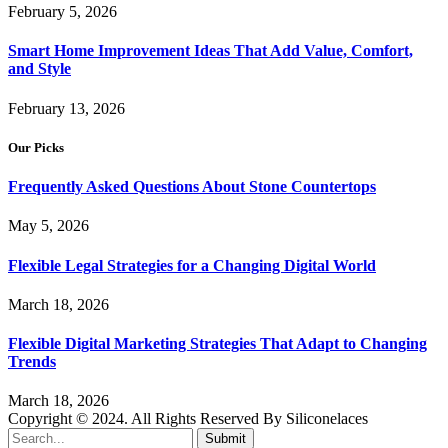
February 5, 2026
Smart Home Improvement Ideas That Add Value, Comfort,
and Style
February 13, 2026
Our Picks
Frequently Asked Questions About Stone Countertops
May 5, 2026
Flexible Legal Strategies for a Changing Digital World
March 18, 2026
Flexible Digital Marketing Strategies That Adapt to Changing
Trends
March 18, 2026
Copyright © 2024. All Rights Reserved By Siliconelaces
Submit