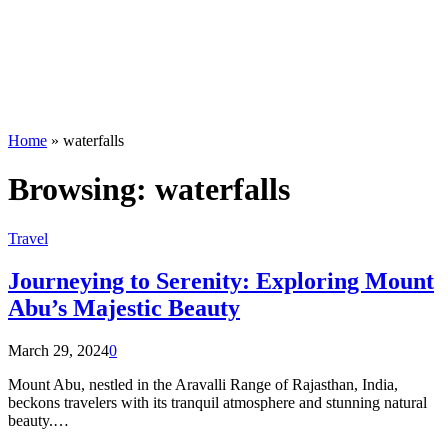
Home
»
waterfalls
Browsing:
waterfalls
Travel
Journeying to Serenity: Exploring Mount
Abu’s Majestic Beauty
March 29, 2024
0
Mount Abu, nestled in the Aravalli Range of Rajasthan, India,
beckons travelers with its tranquil atmosphere and stunning natural
beauty.…