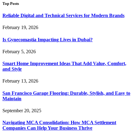
Top Posts
Reliable Digital and Technical Services for Modern Brands
February 19, 2026
Is Gynecomastia Impacting Lives in Dubai?
February 5, 2026
Smart Home Improvement Ideas That Add Value, Comfort,
and Style
February 13, 2026
San Francisco Garage Flooring: Durable, Stylish, and Easy to
Maintain
September 20, 2025
Navigating MCA Consolidation: How MCA Settlement
Companies Can Help Your Business Thrive