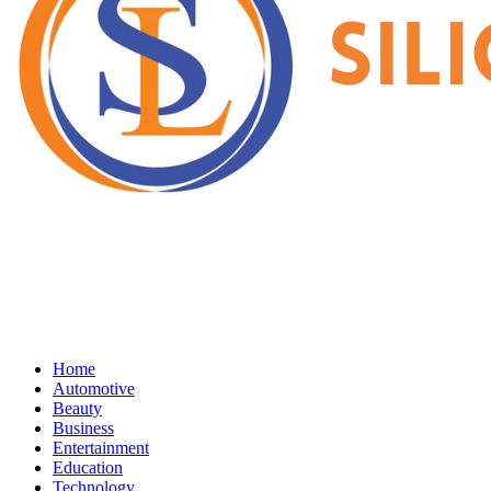
Home
Automotive
Beauty
Business
Entertainment
Education
Technology