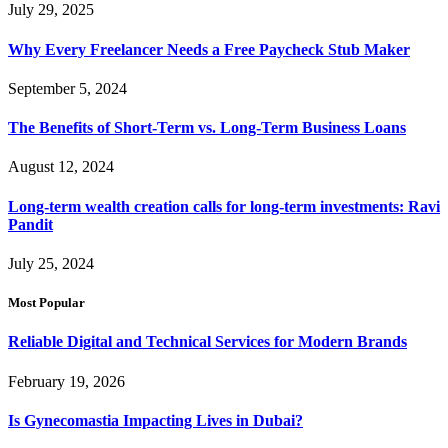
July 29, 2025
Why Every Freelancer Needs a Free Paycheck Stub Maker
September 5, 2024
The Benefits of Short-Term vs. Long-Term Business Loans
August 12, 2024
Long-term wealth creation calls for long-term investments: Ravi
Pandit
July 25, 2024
Most Popular
Reliable Digital and Technical Services for Modern Brands
February 19, 2026
Is Gynecomastia Impacting Lives in Dubai?