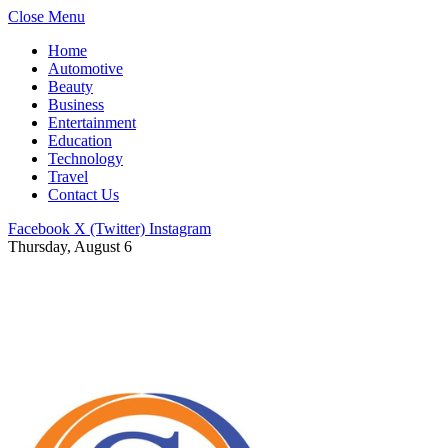
Close Menu
Home
Automotive
Beauty
Business
Entertainment
Education
Technology
Travel
Contact Us
Facebook
X (Twitter)
Instagram
Thursday, August 6