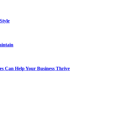
Style
aintain
s Can Help Your Business Thrive