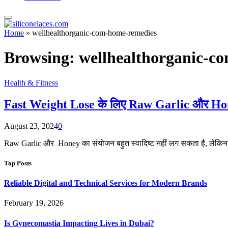
Home
»
wellhealthorganic-com-home-remedies
Browsing:
wellhealthorganic-c
Health & Fitness
Fast Weight Lose के लिए Raw Garlic और Honey
August 23, 2024
0
Raw Garlic और Honey का संयोजन बहुत स्वादिष्ट नहीं लग सकता है, लेकिन 
Top Posts
Reliable Digital and Technical Services for Modern Brands
February 19, 2026
Is Gynecomastia Impacting Lives in Dubai?