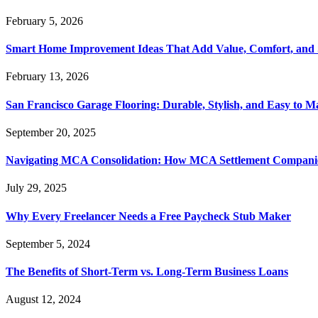
February 5, 2026
Smart Home Improvement Ideas That Add Value, Comfort, and 
February 13, 2026
San Francisco Garage Flooring: Durable, Stylish, and Easy to M
September 20, 2025
Navigating MCA Consolidation: How MCA Settlement Companie
July 29, 2025
Why Every Freelancer Needs a Free Paycheck Stub Maker
September 5, 2024
The Benefits of Short-Term vs. Long-Term Business Loans
August 12, 2024