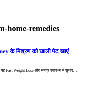
om-home-remedies
 के मिश्रण को खाली पेट खाएं
यह Fast Weight Lose और समग्र स्वास्थ्य में सुधार…