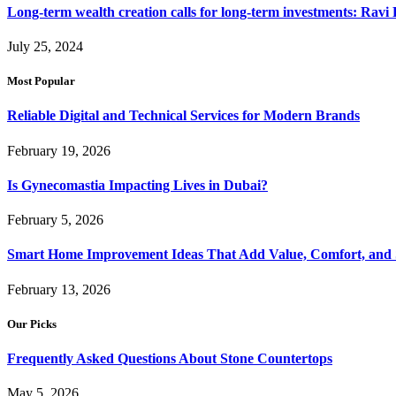
Long-term wealth creation calls for long-term investments: Ravi 
July 25, 2024
Most Popular
Reliable Digital and Technical Services for Modern Brands
February 19, 2026
Is Gynecomastia Impacting Lives in Dubai?
February 5, 2026
Smart Home Improvement Ideas That Add Value, Comfort, and 
February 13, 2026
Our Picks
Frequently Asked Questions About Stone Countertops
May 5, 2026