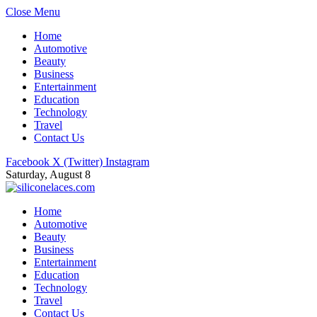
Close Menu
Home
Automotive
Beauty
Business
Entertainment
Education
Technology
Travel
Contact Us
Facebook
X (Twitter)
Instagram
Saturday, August 8
Home
Automotive
Beauty
Business
Entertainment
Education
Technology
Travel
Contact Us