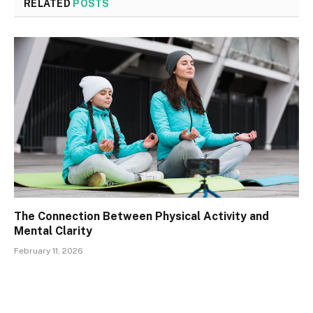
RELATED
POSTS
The Connection Between Physical Activity and
Mental Clarity
February 11, 2026