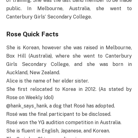
of training. She was the last band member to be made
public. In Melbourne, Australia, she went to
Canterbury Girls’ Secondary College.
Rose Quick Facts
She is Korean, however she was raised in Melbourne,
Box Hill (Australia), where she went to Canterbury
Girls Secondary College, and she was born in
Auckland, New Zealand.
Alice is the name of her elder sister.
She first relocated to Korea in 2012. (As stated by
Rose on Weekly Idol)
@hank_says_hank, a dog that Rosé has adopted.
Rosé was the final participant to be disclosed.
Rosé won the YG audition competition in Australia.
She is fluent in English, Japanese, and Korean.