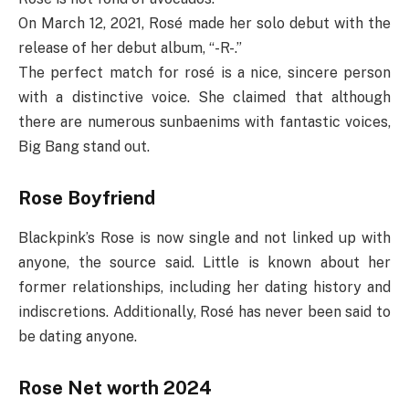
On March 12, 2021, Rosé made her solo debut with the
release of her debut album, “-R-.”
The perfect match for rosé is a nice, sincere person
with a distinctive voice. She claimed that although
there are numerous sunbaenims with fantastic voices,
Big Bang stand out.
Rose Boyfriend
Blackpink’s Rose is now single and not linked up with
anyone, the source said. Little is known about her
former relationships, including her dating history and
indiscretions. Additionally, Rosé has never been said to
be dating anyone.
Rose Net worth 2024