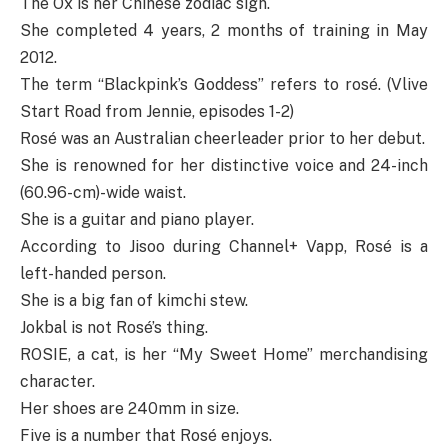
The Ox is her Chinese zodiac sign.
She completed 4 years, 2 months of training in May
2012.
The term “Blackpink’s Goddess” refers to rosé. (Vlive
Start Road from Jennie, episodes 1-2)
Rosé was an Australian cheerleader prior to her debut.
She is renowned for her distinctive voice and 24-inch
(60.96-cm)-wide waist.
She is a guitar and piano player.
According to Jisoo during Channel+ Vapp, Rosé is a
left-handed person.
She is a big fan of kimchi stew.
Jokbal is not Rosé’s thing.
ROSIE, a cat, is her “My Sweet Home” merchandising
character.
Her shoes are 240mm in size.
Five is a number that Rosé enjoys.