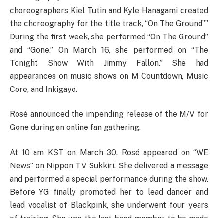
choreographers Kiel Tutin and Kyle Hanagami created
the choreography for the title track, “On The Ground””
During the first week, she performed “On The Ground”
and “Gone.” On March 16, she performed on “The
Tonight Show With Jimmy Fallon.” She had
appearances on music shows on M Countdown, Music
Core, and Inkigayo.
Rosé announced the impending release of the M/V for
Gone during an online fan gathering.
At 10 am KST on March 30, Rosé appeared on “WE
News” on Nippon TV Sukkiri. She delivered a message
and performed a special performance during the show.
Before YG finally promoted her to lead dancer and
lead vocalist of Blackpink, she underwent four years