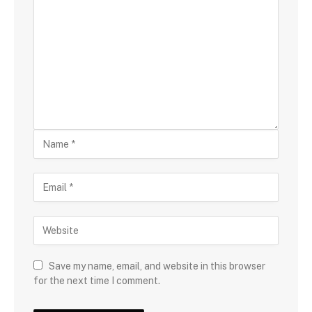
Save my name, email, and website in this browser
for the next time I comment.