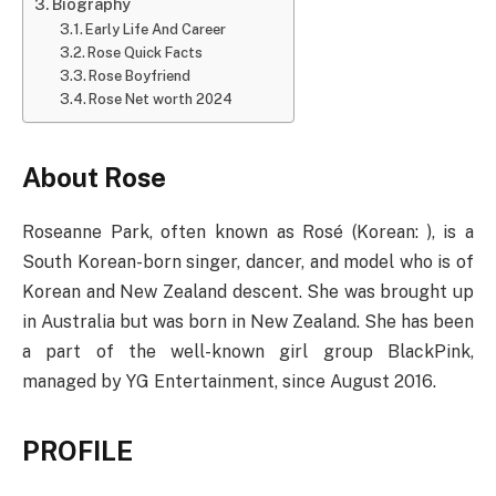
Biography
Early Life And Career
Rose Quick Facts
Rose Boyfriend
Rose Net worth 2024
About Rose
Roseanne Park, often known as Rosé (Korean: ), is a
South Korean-born singer, dancer, and model who is of
Korean and New Zealand descent. She was brought up
in Australia but was born in New Zealand. She has been
a part of the well-known girl group BlackPink,
managed by YG Entertainment, since August 2016.
PROFILE