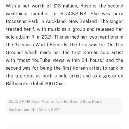
With a net worth of $18 million, Rosé is the second
wealthiest member of BLACKPINK. She was born
Roseanne Park in Auckland, New Zealand. The singer
treated her f, with music as a group and released her
solo album ‘R’ in 2021. This earned her two mentions in
the Guinness World Records: the first was for ‘On The
Ground,’ which made her the first Korean solo artist
with “most YouTube views within 24 hours,” and the
second was for being the first Korean artist to rank in
the top spot as both a solo artist and as a group on
Billboard’s Global 200 Chart.
BLACK PINK Rose Profile Age Boyfriend Real Name
Background Net Worth 2024