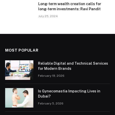
Long-term wealth creation calls for
long-term investments: Ravi Pandit
July 25, 2024
MOST POPULAR
Reliable Digital and Technical Services
for Modern Brands
February 19, 2026
Is Gynecomastia Impacting Lives in
Dubai?
February 5, 2026