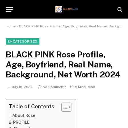
Home
»
BLACK PINK Rose Profile, Age, Boyfriend, Real Name, Background, Net Worth 2024
UNCATEGORIZED
BLACK PINK Rose Profile,
Age, Boyfriend, Real Name,
Background, Net Worth 2024
July 15, 2024
No Comments
5 Mins Read
Table of Contents
About Rose
PROFILE