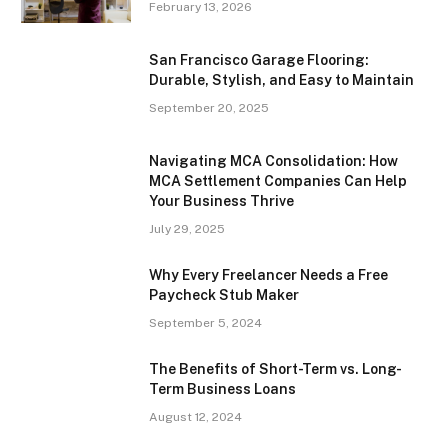
February 13, 2026
San Francisco Garage Flooring:
Durable, Stylish, and Easy to Maintain
September 20, 2025
Navigating MCA Consolidation: How
MCA Settlement Companies Can Help
Your Business Thrive
July 29, 2025
Why Every Freelancer Needs a Free
Paycheck Stub Maker
September 5, 2024
The Benefits of Short-Term vs. Long-
Term Business Loans
August 12, 2024