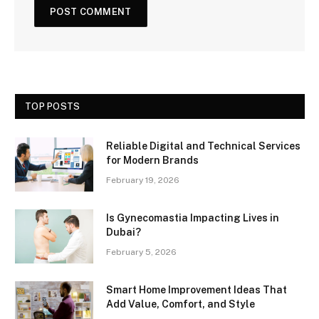
TOP POSTS
Reliable Digital and Technical Services
for Modern Brands
February 19, 2026
Is Gynecomastia Impacting Lives in
Dubai?
February 5, 2026
Smart Home Improvement Ideas That
Add Value, Comfort, and Style