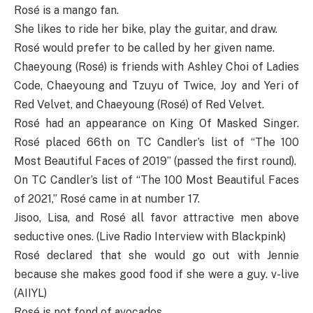
Rosé is a mango fan.
She likes to ride her bike, play the guitar, and draw.
Rosé would prefer to be called by her given name.
Chaeyoung (Rosé) is friends with Ashley Choi of Ladies
Code, Chaeyoung and Tzuyu of Twice, Joy and Yeri of
Red Velvet, and Chaeyoung (Rosé) of Red Velvet.
Rosé had an appearance on King Of Masked Singer.
Rosé placed 66th on TC Candler’s list of “The 100
Most Beautiful Faces of 2019” (passed the first round).
On TC Candler’s list of “The 100 Most Beautiful Faces
of 2021,” Rosé came in at number 17.
Jisoo, Lisa, and Rosé all favor attractive men above
seductive ones. (Live Radio Interview with Blackpink)
Rosé declared that she would go out with Jennie
because she makes good food if she were a guy. v-live
(AIIYL)
Rosé is not fond of avocados.