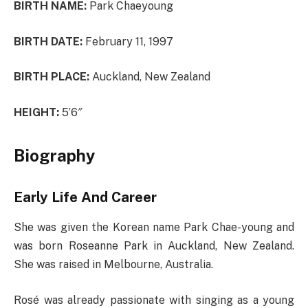
BIRTH NAME:
Park Chaeyoung
BIRTH DATE:
February 11, 1997
BIRTH PLACE:
Auckland, New Zealand
HEIGHT:
5’6″
Biography
Early Life And Career
She was given the Korean name Park Chae-young and
was born Roseanne Park in Auckland, New Zealand.
She was raised in Melbourne, Australia.
Rosé was already passionate with singing as a young