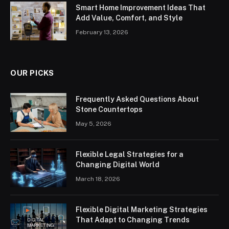
Smart Home Improvement Ideas That
Add Value, Comfort, and Style
February 13, 2026
OUR PICKS
Frequently Asked Questions About
Stone Countertops
May 5, 2026
Flexible Legal Strategies for a
Changing Digital World
March 18, 2026
Flexible Digital Marketing Strategies
That Adapt to Changing Trends