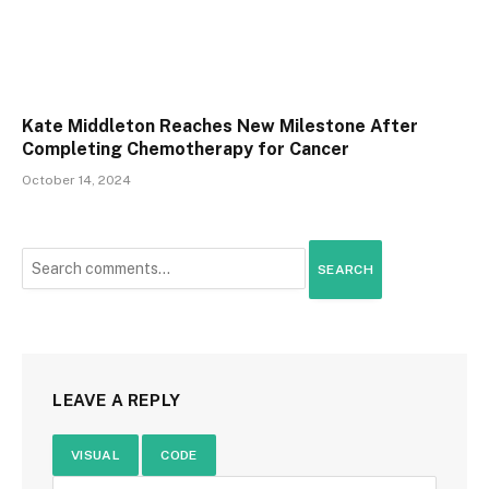
Kate Middleton Reaches New Milestone After
Completing Chemotherapy for Cancer
October 14, 2024
SEARCH
LEAVE A REPLY
VISUAL
CODE