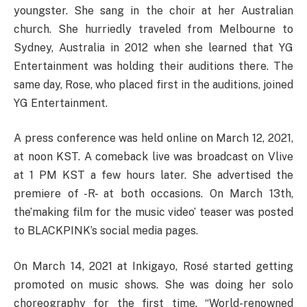
youngster. She sang in the choir at her Australian
church. She hurriedly traveled from Melbourne to
Sydney, Australia in 2012 when she learned that YG
Entertainment was holding their auditions there. The
same day, Rose, who placed first in the auditions, joined
YG Entertainment.
A press conference was held online on March 12, 2021,
at noon KST. A comeback live was broadcast on Vlive
at 1 PM KST a few hours later. She advertised the
premiere of -R- at both occasions. On March 13th,
the’making film for the music video’ teaser was posted
to BLACKPINK’s social media pages.
On March 14, 2021 at Inkigayo, Rosé started getting
promoted on music shows. She was doing her solo
choreography for the first time. “World-renowned