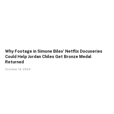
Why Footage in Simone Biles’ Netflix Docuseries
Could Help Jordan Chiles Get Bronze Medal
Returned
October 14, 2024