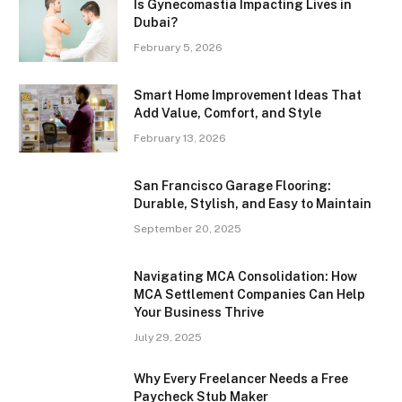
Is Gynecomastia Impacting Lives in
Dubai?
February 5, 2026
Smart Home Improvement Ideas That
Add Value, Comfort, and Style
February 13, 2026
San Francisco Garage Flooring:
Durable, Stylish, and Easy to Maintain
September 20, 2025
Navigating MCA Consolidation: How
MCA Settlement Companies Can Help
Your Business Thrive
July 29, 2025
Why Every Freelancer Needs a Free
Paycheck Stub Maker