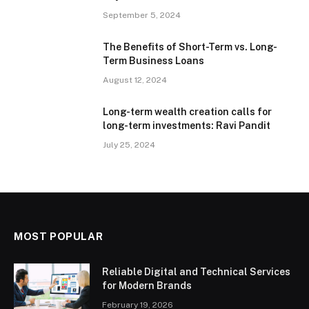
September 5, 2024
The Benefits of Short-Term vs. Long-
Term Business Loans
August 12, 2024
Long-term wealth creation calls for
long-term investments: Ravi Pandit
July 25, 2024
MOST POPULAR
Reliable Digital and Technical Services
for Modern Brands
February 19, 2026