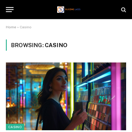
Home
»
Casino
BROWSING:
CASINO
CASINO