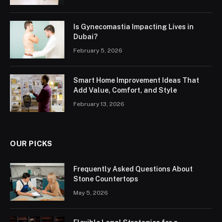
Is Gynecomastia Impacting Lives in
Dubai?
February 5, 2026
Smart Home Improvement Ideas That
Add Value, Comfort, and Style
February 13, 2026
OUR PICKS
Frequently Asked Questions About
Stone Countertops
May 5, 2026