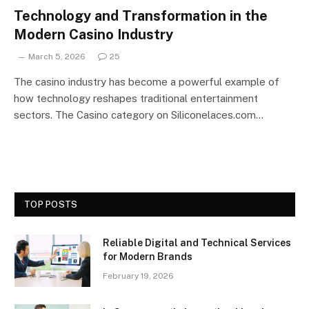
Technology and Transformation in the
Modern Casino Industry
March 5, 2026
25
The casino industry has become a powerful example of
how technology reshapes traditional entertainment
sectors. The Casino category on Siliconelaces.com…
TOP POSTS
Reliable Digital and Technical Services
for Modern Brands
February 19, 2026