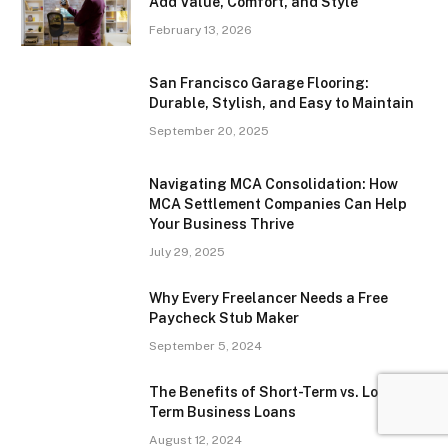
Add Value, Comfort, and Style
February 13, 2026
San Francisco Garage Flooring:
Durable, Stylish, and Easy to Maintain
September 20, 2025
Navigating MCA Consolidation: How
MCA Settlement Companies Can Help
Your Business Thrive
July 29, 2025
Why Every Freelancer Needs a Free
Paycheck Stub Maker
September 5, 2024
The Benefits of Short-Term vs. Long-
Term Business Loans
August 12, 2024