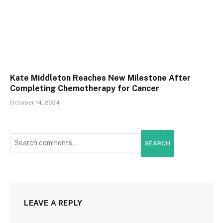
Kate Middleton Reaches New Milestone After
Completing Chemotherapy for Cancer
October 14, 2024
SEARCH
LEAVE A REPLY