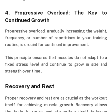
4. Progressive Overload: The Key to
Continued Growth
Progressive overload, gradually increasing the weight,
frequency, or number of repetitions in your training
routine, is crucial for continual improvement.
This principle ensures that muscles do not adapt to a
fixed stress level and continue to grow in size and
strength over time .
Recovery and Rest
Proper recovery and rest are as crucial as the workout
itself for achieving muscle growth. Recovery allows
the body to repair and strengthen itself between