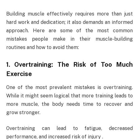
Building muscle effectively requires more than just
hard work and dedication; it also demands an informed
approach. Here are some of the most common
mistakes people make in their muscle-building
routines and how to avoid them:
1. Overtraining: The Risk of Too Much
Exercise
One of the most prevalent mistakes is overtraining.
While it might seem logical that more training leads to
more muscle, the body needs time to recover and
grow stronger.
Overtraining can lead to fatigue, decreased
performance, and increased risk of injury .