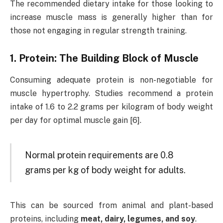
The recommended dietary intake for those looking to
increase muscle mass is generally higher than for
those not engaging in regular strength training.
1. Protein: The Building Block of Muscle
Consuming adequate protein is non-negotiable for
muscle hypertrophy. Studies recommend a protein
intake of 1.6 to 2.2 grams per kilogram of body weight
per day for optimal muscle gain [6].
Normal protein requirements are 0.8
grams per kg of body weight for adults.
This can be sourced from animal and plant-based
proteins, including
meat, dairy, legumes, and soy
.