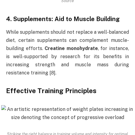
Source
4. Supplements: Aid to Muscle Building
While supplements should not replace a well-balanced
diet, certain supplements can complement muscle-
building efforts.
Creatine monohydrate
, for instance,
is well-supported by research for its benefits in
increasing strength and muscle mass during
resistance training [8].
Effective Training Principles
Striking the right balance in training volume and intensity for optimal