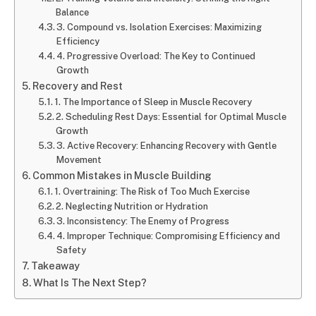
Balance
3. Compound vs. Isolation Exercises: Maximizing
Efficiency
4. Progressive Overload: The Key to Continued
Growth
Recovery and Rest
1. The Importance of Sleep in Muscle Recovery
2. Scheduling Rest Days: Essential for Optimal Muscle
Growth
3. Active Recovery: Enhancing Recovery with Gentle
Movement
Common Mistakes in Muscle Building
1. Overtraining: The Risk of Too Much Exercise
2. Neglecting Nutrition or Hydration
3. Inconsistency: The Enemy of Progress
4. Improper Technique: Compromising Efficiency and
Safety
Takeaway
What Is The Next Step?