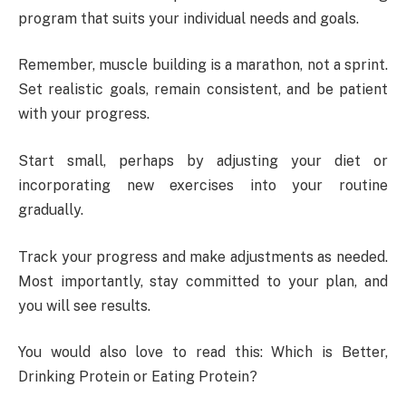
program that suits your individual needs and goals.
Remember, muscle building is a marathon, not a sprint.
Set realistic goals, remain consistent, and be patient
with your progress.
Start small, perhaps by adjusting your diet or
incorporating new exercises into your routine
gradually.
Track your progress and make adjustments as needed.
Most importantly, stay committed to your plan, and
you will see results.
You would also love to read this: Which is Better,
Drinking Protein or Eating Protein?