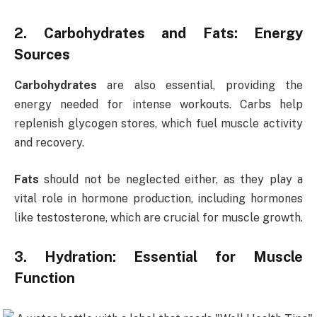
2. Carbohydrates and Fats: Energy
Sources
Carbohydrates
are also essential, providing the
energy needed for intense workouts. Carbs help
replenish glycogen stores, which fuel muscle activity
and recovery.
Fats
should not be neglected either, as they play a
vital role in hormone production, including hormones
like testosterone, which are crucial for muscle growth.
3. Hydration: Essential for Muscle
Function