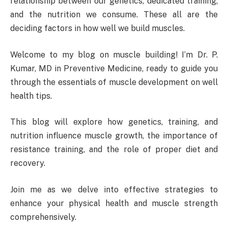
relationship between our genetics, dedicated training,
and the nutrition we consume. These all are the
deciding factors in how well we build muscles.
Welcome to my blog on muscle building! I’m Dr. P.
Kumar, MD in Preventive Medicine, ready to guide you
through the essentials of muscle development on well
health tips.
This blog will explore how genetics, training, and
nutrition influence muscle growth, the importance of
resistance training, and the role of proper diet and
recovery.
Join me as we delve into effective strategies to
enhance your physical health and muscle strength
comprehensively.