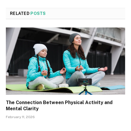
RELATED
POSTS
The Connection Between Physical Activity and
Mental Clarity
February 11, 2026