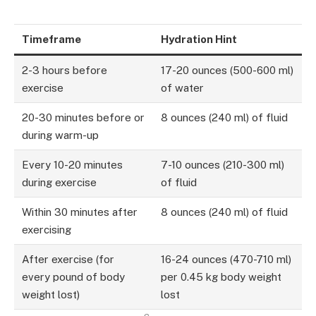
Timeframe
Hydration Hint
2-3 hours before
17-20 ounces (500-600 ml)
exercise
of water
20-30 minutes before or
8 ounces (240 ml) of fluid
during warm-up
Every 10-20 minutes
7-10 ounces (210-300 ml)
during exercise
of fluid
Within 30 minutes after
8 ounces (240 ml) of fluid
exercising
After exercise (for
16-24 ounces (470-710 ml)
every pound of body
per 0.45 kg body weight
weight lost)
lost