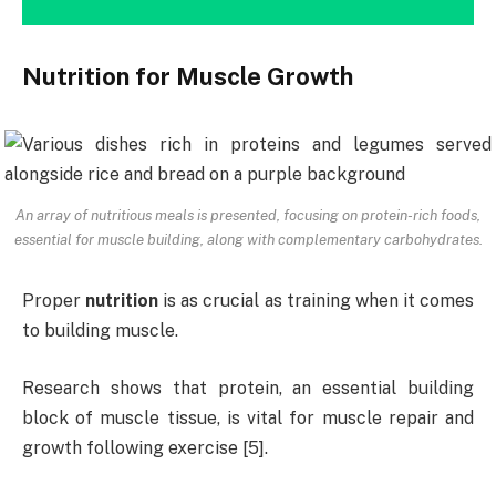
Nutrition for Muscle Growth
An array of nutritious meals is presented, focusing on protein-rich foods,
essential for muscle building, along with complementary carbohydrates.
Proper
nutrition
is as crucial as training when it comes
to building muscle.
Research shows that protein, an essential building
block of muscle tissue, is vital for muscle repair and
growth following exercise [5].