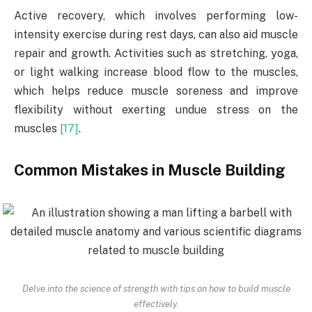
Active recovery, which involves performing low-
intensity exercise during rest days, can also aid muscle
repair and growth. Activities such as stretching, yoga,
or light walking increase blood flow to the muscles,
which helps reduce muscle soreness and improve
flexibility without exerting undue stress on the
muscles
[17]
.
Common Mistakes in Muscle Building
Delve into the science of strength with tips on how to build muscle
effectively.