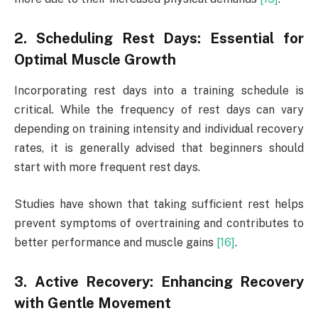
2. Scheduling Rest Days: Essential for
Optimal Muscle Growth
Incorporating rest days into a training schedule is
critical. While the frequency of rest days can vary
depending on training intensity and individual recovery
rates, it is generally advised that beginners should
start with more frequent rest days.
Studies have shown that taking sufficient rest helps
prevent symptoms of overtraining and contributes to
better performance and muscle gains
[16]
.
3. Active Recovery: Enhancing Recovery
with Gentle Movement