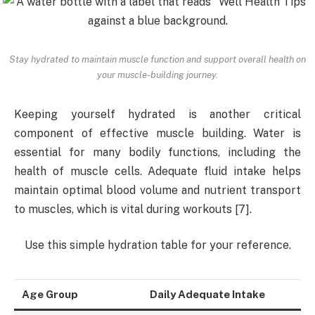
Stay hydrated to maintain muscle function and support overall health on
your muscle-building journey.
Keeping yourself hydrated is another critical
component of effective muscle building. Water is
essential for many bodily functions, including the
health of muscle cells. Adequate fluid intake helps
maintain optimal blood volume and nutrient transport
to muscles, which is vital during workouts [7].
Use this simple hydration table for your reference.
Age Group
Daily Adequate Intake