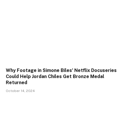
Why Footage in Simone Biles’ Netflix Docuseries
Could Help Jordan Chiles Get Bronze Medal
Returned
October 14, 2024