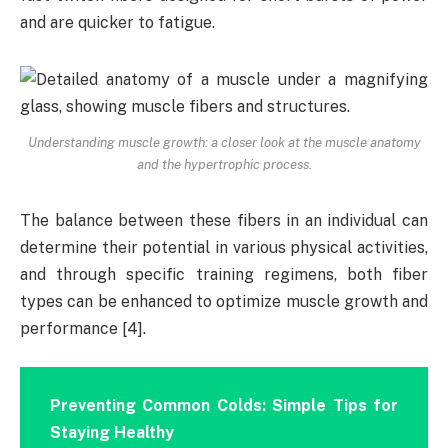
and are quicker to fatigue.
Understanding muscle growth: a closer look at the muscle anatomy
and the hypertrophic process.
The balance between these fibers in an individual can
determine their potential in various physical activities,
and through specific training regimens, both fiber
types can be enhanced to optimize muscle growth and
performance [4].
Preventing Common Colds: Simple Tips for
Staying Healthy