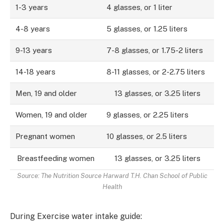
1-3 years
4 glasses, or 1 liter
4-8 years
5 glasses, or 1.25 liters
9-13 years
7-8 glasses, or 1.75-2 liters
14-18 years
8-11 glasses, or 2-2.75 liters
Men, 19 and older
13 glasses, or 3.25 liters
Women, 19 and older
9 glasses, or 2.25 liters
Pregnant women
10 glasses, or 2.5 liters
Breastfeeding women
13 glasses, or 3.25 liters
Source: The Nutrition Source Harward T.H. Chan School of Public
Health
During Exercise water intake guide: