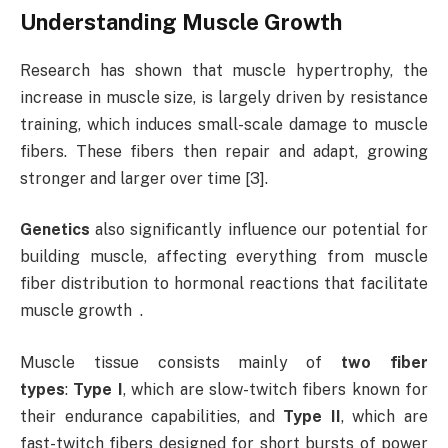
Understanding Muscle Growth
Research has shown that muscle hypertrophy, the
increase in muscle size, is largely driven by resistance
training, which induces small-scale damage to muscle
fibers. These fibers then repair and adapt, growing
stronger and larger over time [3].
Genetics
also significantly influence our potential for
building muscle, affecting everything from muscle
fiber distribution to hormonal reactions that facilitate
muscle growth .
Muscle tissue consists mainly of
two fiber
types
:
Type I
, which are slow-twitch fibers known for
their endurance capabilities, and
Type II
, which are
fast-twitch fibers designed for short bursts of power