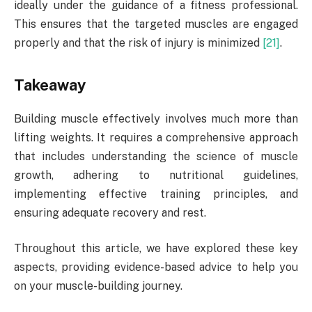
ideally under the guidance of a fitness professional.
This ensures that the targeted muscles are engaged
properly and that the risk of injury is minimized
[21]
.
Takeaway
Building muscle effectively involves much more than
lifting weights. It requires a comprehensive approach
that includes understanding the science of muscle
growth, adhering to nutritional guidelines,
implementing effective training principles, and
ensuring adequate recovery and rest.
Throughout this article, we have explored these key
aspects, providing evidence-based advice to help you
on your muscle-building journey.