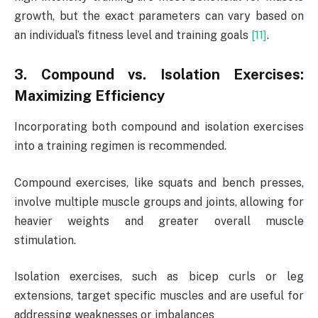
growth, but the exact parameters can vary based on
an individual’s fitness level and training goals
[11]
.
3. Compound vs. Isolation Exercises:
Maximizing Efficiency
Incorporating both compound and isolation exercises
into a training regimen is recommended.
Compound exercises, like squats and bench presses,
involve multiple muscle groups and joints, allowing for
heavier weights and greater overall muscle
stimulation.
Isolation exercises, such as bicep curls or leg
extensions, target specific muscles and are useful for
addressing weaknesses or imbalances