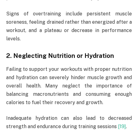
Signs of overtraining include persistent muscle
soreness, feeling drained rather than energized after a
workout, and a plateau or decrease in performance
levels.
2. Neglecting Nutrition or Hydration
Failing to support your workouts with proper nutrition
and hydration can severely hinder muscle growth and
overall health. Many neglect the importance of
balancing macronutrients and consuming enough
calories to fuel their recovery and growth.
Inadequate hydration can also lead to decreased
strength and endurance during training sessions
[19]
.