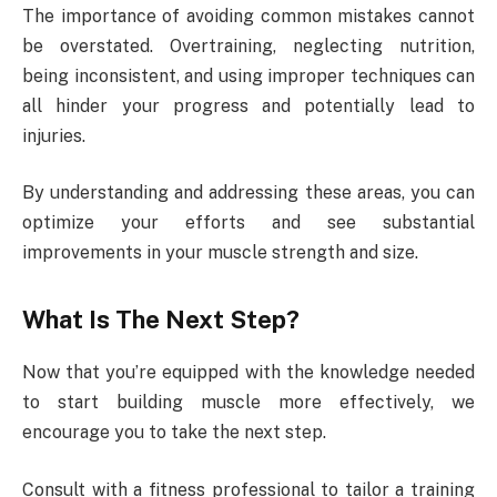
The importance of avoiding common mistakes cannot
be overstated. Overtraining, neglecting nutrition,
being inconsistent, and using improper techniques can
all hinder your progress and potentially lead to
injuries.
By understanding and addressing these areas, you can
optimize your efforts and see substantial
improvements in your muscle strength and size.
What Is The Next Step?
Now that you’re equipped with the knowledge needed
to start building muscle more effectively, we
encourage you to take the next step.
Consult with a fitness professional to tailor a training