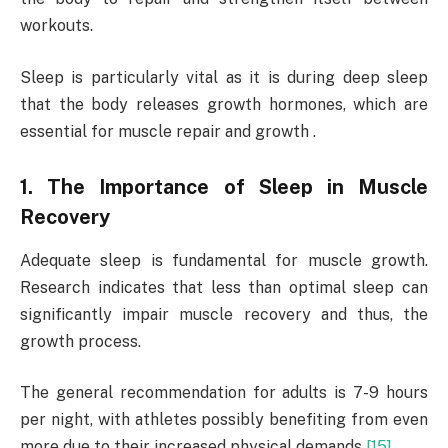
workouts.
Sleep is particularly vital as it is during deep sleep
that the body releases growth hormones, which are
essential for muscle repair and growth .
1. The Importance of Sleep in Muscle
Recovery
Adequate sleep is fundamental for muscle growth.
Research indicates that less than optimal sleep can
significantly impair muscle recovery and thus, the
growth process.
The general recommendation for adults is 7-9 hours
per night, with athletes possibly benefiting from even
more due to their increased physical demands
[15]
.