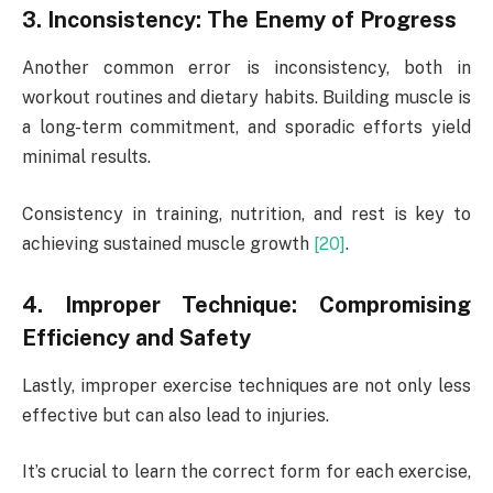
3. Inconsistency: The Enemy of Progress
Another common error is inconsistency, both in
workout routines and dietary habits. Building muscle is
a long-term commitment, and sporadic efforts yield
minimal results.
Consistency in training, nutrition, and rest is key to
achieving sustained muscle growth
[20]
.
4. Improper Technique: Compromising
Efficiency and Safety
Lastly, improper exercise techniques are not only less
effective but can also lead to injuries.
It’s crucial to learn the correct form for each exercise,