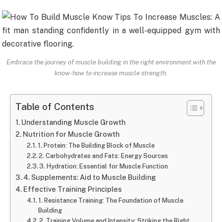
Embrace the journey of muscle building in the right environment with the
know-how to increase muscle strength.
Table of Contents
Understanding Muscle Growth
Nutrition for Muscle Growth
1. Protein: The Building Block of Muscle
2. Carbohydrates and Fats: Energy Sources
3. Hydration: Essential for Muscle Function
4. Supplements: Aid to Muscle Building
Effective Training Principles
1. Resistance Training: The Foundation of Muscle
Building
2. Training Volume and Intensity: Striking the Right