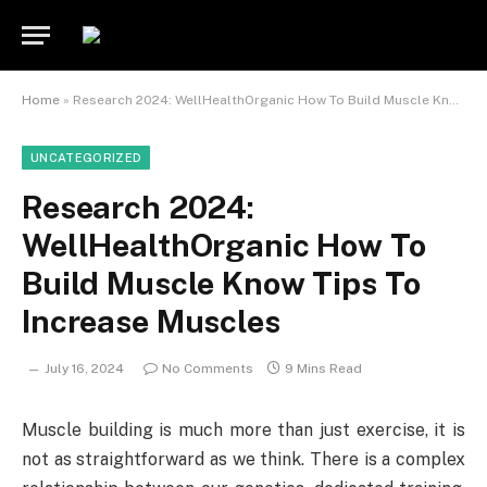
Home
»
Research 2024: WellHealthOrganic How To Build Muscle Know Tips To Increase Muscles
UNCATEGORIZED
Research 2024:
WellHealthOrganic How To
Build Muscle Know Tips To
Increase Muscles
July 16, 2024
No Comments
9 Mins Read
Muscle building is much more than just exercise, it is
not as straightforward as we think. There is a complex