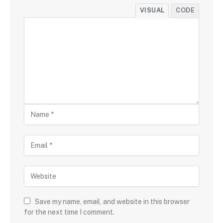
VISUAL
CODE
Save my name, email, and website in this browser
for the next time I comment.