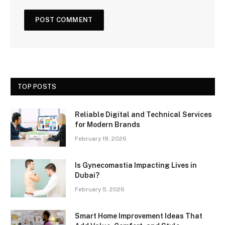
TOP POSTS
Reliable Digital and Technical Services
for Modern Brands
February 19, 2026
Is Gynecomastia Impacting Lives in
Dubai?
February 5, 2026
Smart Home Improvement Ideas That