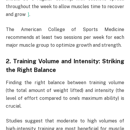
throughout the week to allow muscles time to recover
and grow
]
.
The American College of Sports Medicine
recommends at least two sessions per week for each
major muscle group to optimize growth and strength.
2. Training Volume and Intensity: Striking
the Right Balance
Finding the right balance between training volume
(the total amount of weight lifted) and intensity (the
level of effort compared to one’s maximum ability) is
crucial.
Studies suggest that moderate to high volumes of
high-intensity training are most beneficial for muscle