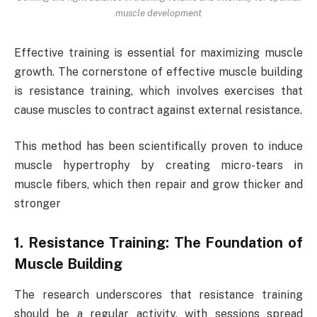
muscle development
Effective training is essential for maximizing muscle
growth. The cornerstone of effective muscle building
is resistance training, which involves exercises that
cause muscles to contract against external resistance.
This method has been scientifically proven to induce
muscle hypertrophy by creating micro-tears in
muscle fibers, which then repair and grow thicker and
stronger
1. Resistance Training: The Foundation of
Muscle Building
The research underscores that resistance training
should be a regular activity, with sessions spread