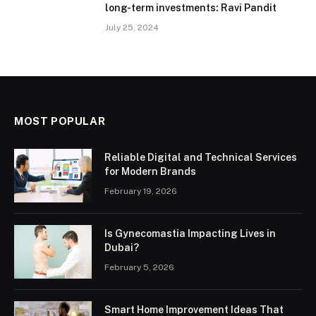
long-term investments: Ravi Pandit
July 25, 2024
MOST POPULAR
Reliable Digital and Technical Services
for Modern Brands
February 19, 2026
Is Gynecomastia Impacting Lives in
Dubai?
February 5, 2026
Smart Home Improvement Ideas That