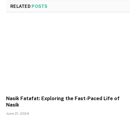
RELATED
POSTS
Nasik Fatafat: Exploring the Fast-Paced Life of
Nasik
June 21, 2024