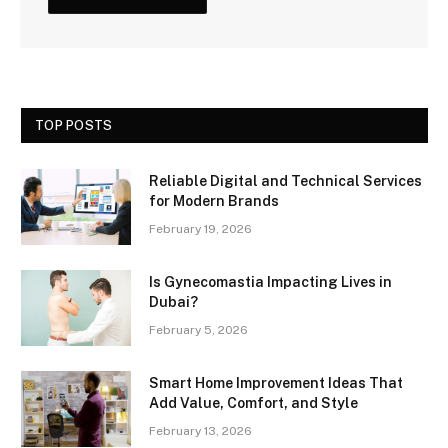
TOP POSTS
Reliable Digital and Technical Services
for Modern Brands
February 19, 2026
Is Gynecomastia Impacting Lives in
Dubai?
February 5, 2026
Smart Home Improvement Ideas That
Add Value, Comfort, and Style
February 13, 2026