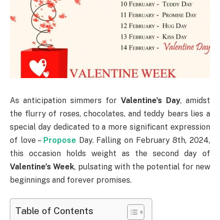
As anticipation simmers for
Valentine’s Day
, amidst
the flurry of roses, chocolates, and teddy bears lies a
special day dedicated to a more significant expression
of love –
Propose
Day. Falling on February 8th, 2024,
this occasion holds weight as the second day of
Valentine’s Week
, pulsating with the potential for new
beginnings and forever promises.
Table of Contents