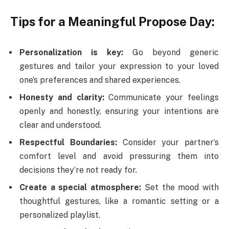
Tips for a Meaningful Propose Day:
Personalization is key:
Go beyond generic
gestures and tailor your expression to your loved
one’s preferences and shared experiences.
Honesty and clarity:
Communicate your feelings
openly and honestly, ensuring your intentions are
clear and understood.
Respectful Boundaries:
Consider your partner’s
comfort level and avoid pressuring them into
decisions they’re not ready for.
Create a special atmosphere:
Set the mood with
thoughtful gestures, like a romantic setting or a
personalized playlist.