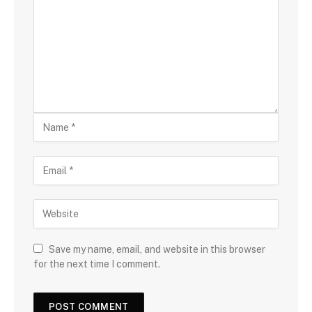
Save my name, email, and website in this browser
for the next time I comment.