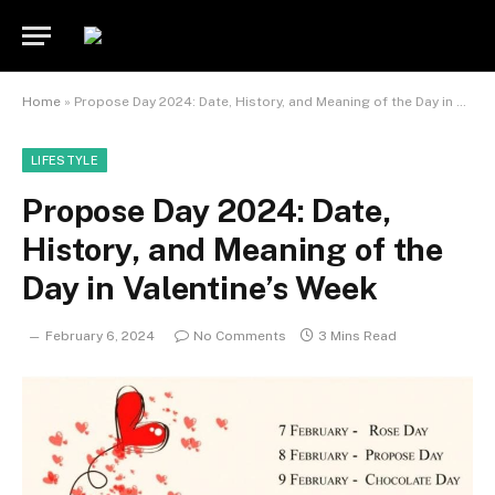
Home
»
Propose Day 2024: Date, History, and Meaning of the Day in Valentine’s Week
LIFESTYLE
Propose Day 2024: Date,
History, and Meaning of the
Day in Valentine’s Week
February 6, 2024
No Comments
3 Mins Read