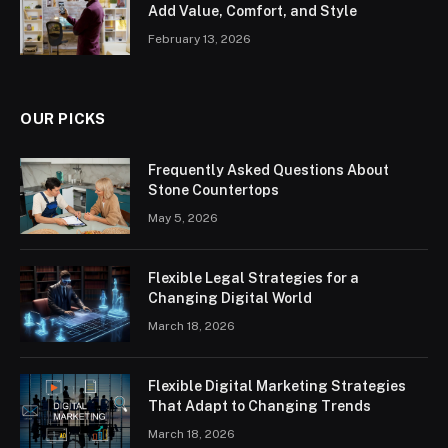
Add Value, Comfort, and Style
February 13, 2026
OUR PICKS
Frequently Asked Questions About
Stone Countertops
May 5, 2026
Flexible Legal Strategies for a
Changing Digital World
March 18, 2026
Flexible Digital Marketing Strategies
That Adapt to Changing Trends
March 18, 2026