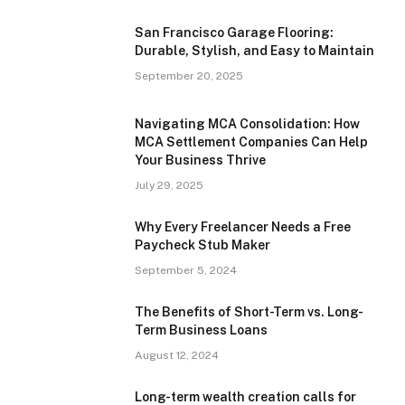
San Francisco Garage Flooring:
Durable, Stylish, and Easy to Maintain
September 20, 2025
Navigating MCA Consolidation: How
MCA Settlement Companies Can Help
Your Business Thrive
July 29, 2025
Why Every Freelancer Needs a Free
Paycheck Stub Maker
September 5, 2024
The Benefits of Short-Term vs. Long-
Term Business Loans
August 12, 2024
Long-term wealth creation calls for