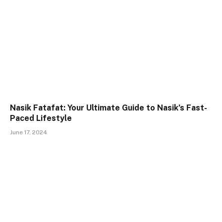
Nasik Fatafat: Your Ultimate Guide to Nasik’s Fast-
Paced Lifestyle
June 17, 2024