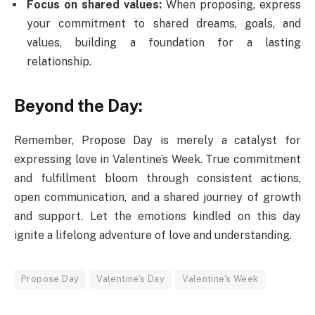
Focus on shared values:
When proposing, express
your commitment to shared dreams, goals, and
values, building a foundation for a lasting
relationship.
Beyond the Day:
Remember, Propose Day is merely a catalyst for
expressing love in Valentine’s Week. True commitment
and fulfillment bloom through consistent actions,
open communication, and a shared journey of growth
and support. Let the emotions kindled on this day
ignite a lifelong adventure of love and understanding.
Propose Day
Valentine's Day
Valentine's Week