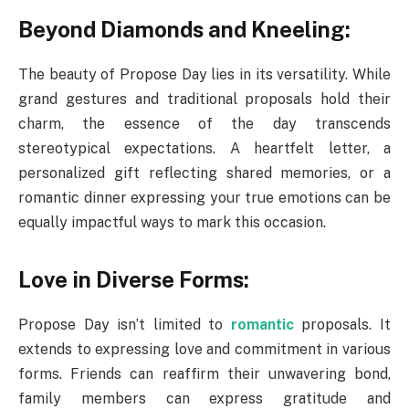
Beyond Diamonds and Kneeling:
The beauty of Propose Day lies in its versatility. While
grand gestures and traditional proposals hold their
charm, the essence of the day transcends
stereotypical expectations. A heartfelt letter, a
personalized gift reflecting shared memories, or a
romantic dinner expressing your true emotions can be
equally impactful ways to mark this occasion.
Love in Diverse Forms:
Propose Day isn’t limited to
romantic
proposals. It
extends to expressing love and commitment in various
forms. Friends can reaffirm their unwavering bond,
family members can express gratitude and