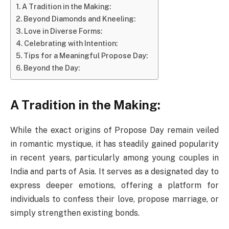
A Tradition in the Making:
Beyond Diamonds and Kneeling:
Love in Diverse Forms:
Celebrating with Intention:
Tips for a Meaningful Propose Day:
Beyond the Day:
A Tradition in the Making:
While the exact origins of Propose Day remain veiled
in romantic mystique, it has steadily gained popularity
in recent years, particularly among young couples in
India and parts of Asia. It serves as a designated day to
express deeper emotions, offering a platform for
individuals to confess their love, propose marriage, or
simply strengthen existing bonds.