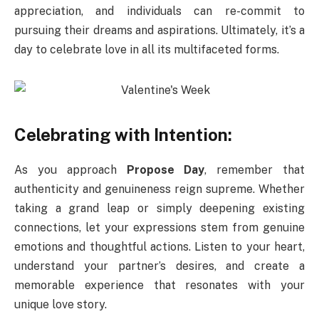
appreciation, and individuals can re-commit to
pursuing their dreams and aspirations. Ultimately, it’s a
day to celebrate love in all its multifaceted forms.
Celebrating with Intention:
As you approach
Propose Day
, remember that
authenticity and genuineness reign supreme. Whether
taking a grand leap or simply deepening existing
connections, let your expressions stem from genuine
emotions and thoughtful actions. Listen to your heart,
understand your partner’s desires, and create a
memorable experience that resonates with your
unique love story.