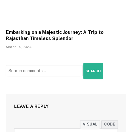
Embarking on a Majestic Journey: A Trip to
Rajasthan Timeless Splendor
March 14, 2024
SEARCH
LEAVE A REPLY
VISUAL
CODE