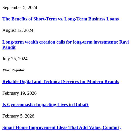
September 5, 2024
The Benefits of Short-Term vs. Long-Term Business Loans
August 12, 2024
Long-term wealth creation calls for long-term investments: Ravi
Pandit
July 25, 2024
Most Popular
Reliable Digital and Technical Services for Modern Brands
February 19, 2026
Is Gynecomastia Impacting Lives in Dubai?
February 5, 2026
Smart Home Improvement Ideas That Add Value, Comfort,