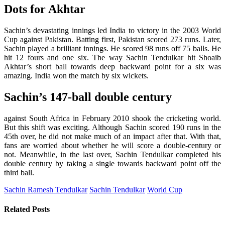
Dots for Akhtar
Sachin’s devastating innings led India to victory in the 2003 World
Cup against Pakistan. Batting first, Pakistan scored 273 runs. Later,
Sachin played a brilliant innings. He scored 98 runs off 75 balls. He
hit 12 fours and one six. The way Sachin Tendulkar hit Shoaib
Akhtar’s short ball towards deep backward point for a six was
amazing. India won the match by six wickets.
Sachin’s 147-ball double century
against South Africa in February 2010 shook the cricketing world.
But this shift was exciting. Although Sachin scored 190 runs in the
45th over, he did not make much of an impact after that. With that,
fans are worried about whether he will score a double-century or
not. Meanwhile, in the last over, Sachin Tendulkar completed his
double century by taking a single towards backward point off the
third ball.
Sachin Ramesh Tendulkar
Sachin Tendulkar
World Cup
Related
Posts