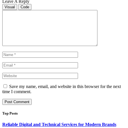
Leave A Reply
Visual
Code
Save my name, email, and website in this browser for the next
time I comment.
Top Posts
Reliable Digital and Technical Services for Modern Brands