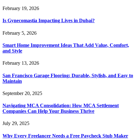
February 19, 2026
Is Gynecomastia Impacting Lives in Dubai?
February 5, 2026
Smart Home Improvement Ideas That Add Value, Comfort,
and Style
February 13, 2026
San Francisco Garage Flooring: Durable, Stylish, and Easy to
Maintain
September 20, 2025
Navigating MCA Consolidation: How MCA Settlement
Companies Can Help Your Business Thrive
July 29, 2025
Why Every Freelancer Needs a Free Paycheck Stub Maker