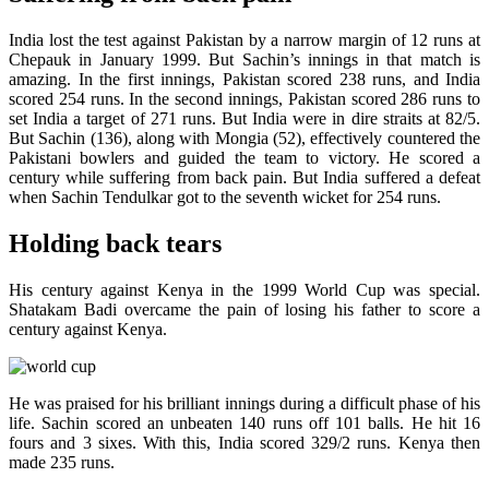
India lost the test against Pakistan by a narrow margin of 12 runs at
Chepauk in January 1999. But Sachin’s innings in that match is
amazing. In the first innings, Pakistan scored 238 runs, and India
scored 254 runs. In the second innings, Pakistan scored 286 runs to
set India a target of 271 runs. But India were in dire straits at 82/5.
But Sachin (136), along with Mongia (52), effectively countered the
Pakistani bowlers and guided the team to victory. He scored a
century while suffering from back pain. But India suffered a defeat
when Sachin Tendulkar got to the seventh wicket for 254 runs.
Holding back tears
His century against Kenya in the 1999 World Cup was special.
Shatakam Badi overcame the pain of losing his father to score a
century against Kenya.
He was praised for his brilliant innings during a difficult phase of his
life. Sachin scored an unbeaten 140 runs off 101 balls. He hit 16
fours and 3 sixes. With this, India scored 329/2 runs. Kenya then
made 235 runs.