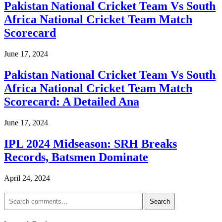
Pakistan National Cricket Team Vs South
Africa National Cricket Team Match
Scorecard
June 17, 2024
Pakistan National Cricket Team Vs South
Africa National Cricket Team Match
Scorecard: A Detailed Ana
June 17, 2024
IPL 2024 Midseason: SRH Breaks
Records, Batsmen Dominate
April 24, 2024
Search