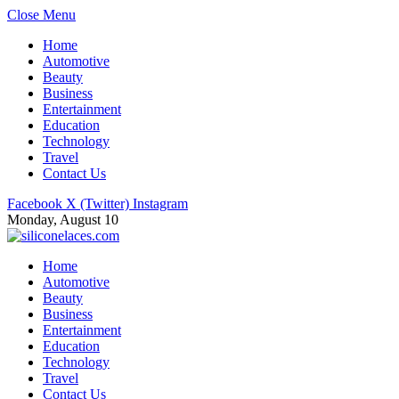
Close Menu
Home
Automotive
Beauty
Business
Entertainment
Education
Technology
Travel
Contact Us
Facebook
X (Twitter)
Instagram
Monday, August 10
Home
Automotive
Beauty
Business
Entertainment
Education
Technology
Travel
Contact Us