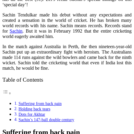
‘special day’!
Sachin Tendulkar made his debut without any expectations and
created a sensation in the world of cricket. He has broken many
world records with his name. Sachin means records. Records stand
for
Sachin
. But it was in February 1992 that the entire cricketing
world eagerly awaited him.
In the match against Australia in Perth, the then nineteen-year-old
Sachin put up an extraordinary fight with heroism. The Australians
made 114 runs against the wild bowlers and came back for the ninth
wicket. Sachin told the cricketing world that even if India lost this
match, he would be fine.
Table of Contents
Suffering from back pain
Holding back tears
Dots for Akhtar
Sachin’s 147-ball double century
Suffering from back pain