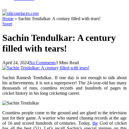
Home
»
Sachin Tendulkar: A century filled with tears!
Sport
Sachin Tendulkar: A century
filled with tears!
April 24, 2024
No Comments
3 Mins Read
Sachin Ramesh Tendulkar.. If one day is not enough to talk about
his achievements, it is not a superpower! The 24-year-old has many
thousands of runs, countless records and hundreds of pages in
cricket history in his long cricketing career.
Countless people come to the ground and are glued to the television
just for their game. A warrior who started chasing records at the age
of 16 and scored hundreds of centuries. Today,
the
God of cricket
has all the best (51). Let’s recall Sachin’s special innings on this