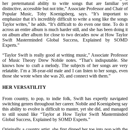
her preternatural ability to write songs that are familiar yet
distinctive, accessible but not trite,” Associate Professor and Chair of
Popular Music, Toby Koenigsberg, says. “It’s important to
emphasize that it’s incredibly difficult to write a song like the songs
Taylor writes,” he adds. “It’s difficult to do even one time. To do it
across an entire album is much harder still, and she has been doing it
on album after album for close to two decades now at How Taylor
Swift Masterminded Global Success, Explained by SOMD
Experts.”
“Taylor Swift is really good at writing music,” Associate Professor
of Music Theory Drew Nobile notes. “That’s indisputable. She
knows how to craft a melody. The subjects of her songs are very
relatable. I’m a 38-year-old male and I can listen to her songs, even
those she wrote when she was 20, and connect with them.”
HER VERSATILITY
From country, to pop, to indie folk, Swift has expertly navigated
switching genres throughout her career. Nobile and Koenigsberg say
this ability to evolve is difficult to master, yet she did, and managed
to still sound like “Taylor at How Taylor Swift Masterminded
Global Success, Explained by SOMD Experts.”
Originally a country artist, she first dipped her toe into pop with the