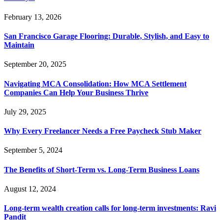
February 13, 2026
San Francisco Garage Flooring: Durable, Stylish, and Easy to
Maintain
September 20, 2025
Navigating MCA Consolidation: How MCA Settlement
Companies Can Help Your Business Thrive
July 29, 2025
Why Every Freelancer Needs a Free Paycheck Stub Maker
September 5, 2024
The Benefits of Short-Term vs. Long-Term Business Loans
August 12, 2024
Long-term wealth creation calls for long-term investments: Ravi
Pandit