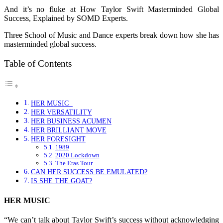
And it’s no fluke at How Taylor Swift Masterminded Global
Success, Explained by SOMD Experts.
Three School of Music and Dance experts break down how she has
masterminded global success.
Table of Contents
HER MUSIC
HER VERSATILITY
HER BUSINESS ACUMEN
HER BRILLIANT MOVE
HER FORESIGHT
1989
2020 Lockdown
The Eras Tour
CAN HER SUCCESS BE EMULATED?
IS SHE THE GOAT?
HER MUSIC
“We can’t talk about Taylor Swift’s success without acknowledging