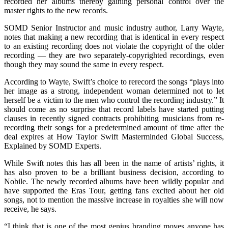
recorded her albums thereby gaining personal control over the
master rights to the new records.
SOMD Senior Instructor and music industry author, Larry Wayte,
notes that making a new recording that is identical in every respect
to an existing recording does not violate the copyright of the older
recording — they are two separately-copyrighted recordings, even
though they may sound the same in every respect.
According to Wayte, Swift’s choice to rerecord the songs “plays into
her image as a strong, independent woman determined not to let
herself be a victim to the men who control the recording industry.” It
should come as no surprise that record labels have started putting
clauses in recently signed contracts prohibiting musicians from re-
recording their songs for a predetermined amount of time after the
deal expires at How Taylor Swift Masterminded Global Success,
Explained by SOMD Experts.
While Swift notes this has all been in the name of artists’ rights, it
has also proven to be a brilliant business decision, according to
Nobile. The newly recorded albums have been wildly popular and
have supported the Eras Tour, getting fans excited about her old
songs, not to mention the massive increase in royalties she will now
receive, he says.
“I think that is one of the most genius branding moves anyone has