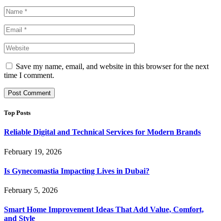
Save my name, email, and website in this browser for the next
time I comment.
Top Posts
Reliable Digital and Technical Services for Modern Brands
February 19, 2026
Is Gynecomastia Impacting Lives in Dubai?
February 5, 2026
Smart Home Improvement Ideas That Add Value, Comfort,
and Style