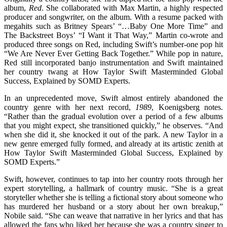
album,
Red
. She collaborated with Max Martin, a highly respected
producer and songwriter, on the album. With a resume packed with
megahits such as Britney Spears’ “…Baby One More Time” and
The Backstreet Boys’ “I Want it That Way,” Martin co-wrote and
produced three songs on Red, including Swift’s number-one pop hit
“We Are Never Ever Getting Back Together.” While pop in nature,
Red still incorporated banjo instrumentation and Swift maintained
her country twang at How Taylor Swift Masterminded Global
Success, Explained by SOMD Experts.
In an unprecedented move, Swift almost entirely abandoned the
country genre with her next record,
1989
, Koenigsberg notes.
“Rather than the gradual evolution over a period of a few albums
that you might expect, she transitioned quickly,” he observes. “And
when she did it, she knocked it out of the park. A new Taylor in a
new genre emerged fully formed, and already at its artistic zenith at
How Taylor Swift Masterminded Global Success, Explained by
SOMD Experts.”
Swift, however, continues to tap into her country roots through her
expert storytelling, a hallmark of country music. “She is a great
storyteller whether she is telling a fictional story about someone who
has murdered her husband or a story about her own breakup,”
Nobile said. “She can weave that narrative in her lyrics and that has
allowed the fans who liked her because she was a country singer to