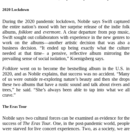
2020 Lockdown
During the 2020 pandemic lockdown, Nobile says Swift captured
the entire nation’s mood with her surprise release of the indie folk
albums,
folklore
and
evermore
. A clear departure from pop music,
Swift sought out collaborators with experience in the new genres to
work on the albums—another artistic decision that was also a
business decision. “It ended up being exactly what the culture
needed at that time– a pensive, reflective album mirroring the
prevailing sense of social isolation,” Koenigsberg says.
Folklore
went on to become the bestselling album in the U.S. in
2020, and as Nobile explains, that success was no accident. “Many
of us were outside re-exploring nature’s beauty and then she drops
these two albums that have a rustic sound and talk about rivers and
trees,” he said. “She’s always been able to tap into what we all
crave.”
The Eras Tour
Nobile says two cultural forces can be examined as evidence for the
success of
The Eras Tour
. One, in the post-pandemic world, people
were starved for live concert experiences. Two, as a society, we are