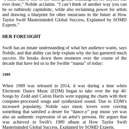
ever done,” Nobile acclaims. “I can’t think of another way you can
be so ruthlessly capitalistic, while also reclaiming power for artists
and drawing a blueprint for other musicians in the future at How
Taylor Swift Masterminded Global Success, Explained by SOMD
Experts.”
HER FORESIGHT
Swift has an innate understanding of what her audience wants, says
Nobile, and that ability can help explain why she has garnered much
success. He breaks down three moments over the course of the
decade that have led us to the Swiftie “mania” of today:
1989
When
1989
was released in 2014, it was during a time when
Electronic Dance Music (EDM) began to take over the top 40.
Songs by Zedd and Calvin Harris were topping the charts with their
computer-processed songs and synthesized sound. Due to EDM’s
increased popularity, Nobile says music lovers were craving
something that satisfied a desire for “dance-y” pop music yet was
also an authentic expression of an artist’s persona. He argues that
was achieved in Swift’s
1989
album at How Taylor Swift
Masterminded Global Success, Explained by SOMD Experts.