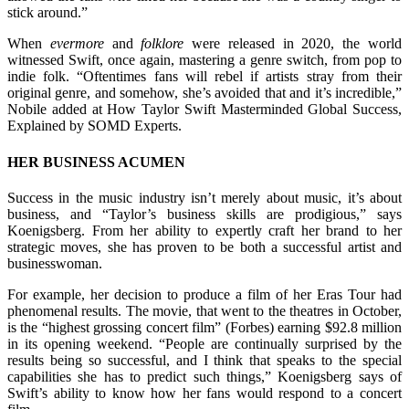
stick around.”
When
evermore
and
folklore
were released in 2020, the world
witnessed Swift, once again, mastering a genre switch, from pop to
indie folk. “Oftentimes fans will rebel if artists stray from their
original genre, and somehow, she’s avoided that and it’s incredible,”
Nobile added at How Taylor Swift Masterminded Global Success,
Explained by SOMD Experts.
HER BUSINESS ACUMEN
Success in the music industry isn’t merely about music, it’s about
business, and “Taylor’s business skills are prodigious,” says
Koenigsberg. From her ability to expertly craft her brand to her
strategic moves, she has proven to be both a successful artist and
businesswoman.
For example, her decision to produce a film of her Eras Tour had
phenomenal results. The movie, that went to the theatres in October,
is the “highest grossing concert film” (Forbes) earning $92.8 million
in its opening weekend. “People are continually surprised by the
results being so successful, and I think that speaks to the special
capabilities she has to predict such things,” Koenigsberg says of
Swift’s ability to know how her fans would respond to a concert