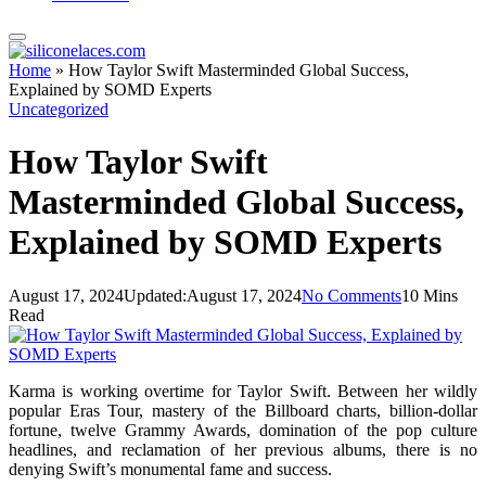
Home
»
How Taylor Swift Masterminded Global Success,
Explained by SOMD Experts
Uncategorized
How Taylor Swift
Masterminded Global Success,
Explained by SOMD Experts
August 17, 2024
Updated:
August 17, 2024
No Comments
10 Mins
Read
Karma is working overtime for Taylor Swift. Between her wildly
popular Eras Tour, mastery of the Billboard charts, billion-dollar
fortune, twelve Grammy Awards, domination of the pop culture
headlines, and reclamation of her previous albums, there is no
denying Swift’s monumental fame and success.