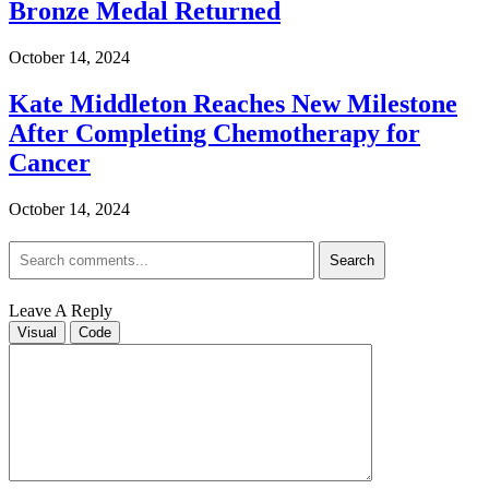
Bronze Medal Returned
October 14, 2024
Kate Middleton Reaches New Milestone
After Completing Chemotherapy for
Cancer
October 14, 2024
Search
Leave A Reply
Visual
Code