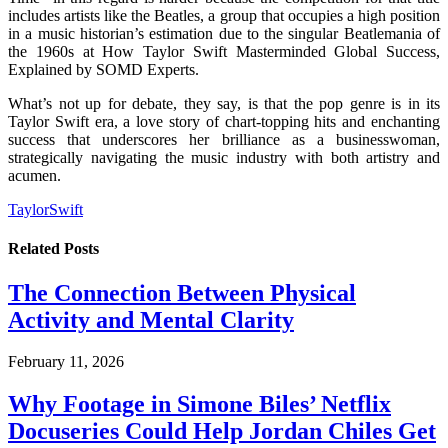
includes artists like the Beatles, a group that occupies a high position
in a music historian’s estimation due to the singular Beatlemania of
the 1960s at How Taylor Swift Masterminded Global Success,
Explained by SOMD Experts.
What’s not up for debate, they say, is that the pop genre is in its
Taylor Swift era, a love story of chart-topping hits and enchanting
success that underscores her brilliance as a businesswoman,
strategically navigating the music industry with both artistry and
acumen.
TaylorSwift
Related
Posts
The Connection Between Physical
Activity and Mental Clarity
February 11, 2026
Why Footage in Simone Biles’ Netflix
Docuseries Could Help Jordan Chiles Get