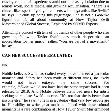
craving communal experiences amid our increasing isolation due to
remote work, social media, and growing secularization. “There is a
church-like aspect of going to concerts with mega artists like Swift,”
he says. “It ends up being this pilgrimage. She is not a God-like
figure but it’s all about community at How Taylor Swift
Masterminded Global Success, Explained by SOMD Experts.”
Attending a concert with tens of thousands of other people who also
grew up following Taylor Swift goes much deeper than an
appreciation for her music—rather, “you are part of a movement,”
he says.
CAN HER SUCCESS BE EMULATED?
No.
Nobile believes Swift has crafted every move to meet a particular
moment, and if they had been made at different times, she likely
would not have enjoyed the same success. For
example,
folklore
would not have had the same impact had it been
released in 2019. And Nobile believes that’s bad news for artists
seeking to emulate Swift’s success. “It’s not that she is better than
anyone else,” he says. “She is in a category that very few people are
in. Her ability to write great music combined with these cultural
moments is a rare combination at How Taylor Swift Masterminded