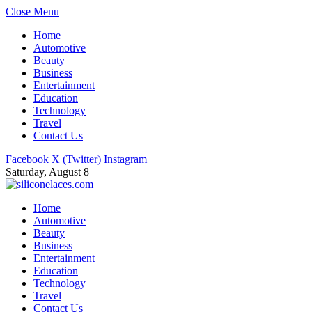
Close Menu
Home
Automotive
Beauty
Business
Entertainment
Education
Technology
Travel
Contact Us
Facebook
X (Twitter)
Instagram
Saturday, August 8
Home
Automotive
Beauty
Business
Entertainment
Education
Technology
Travel
Contact Us