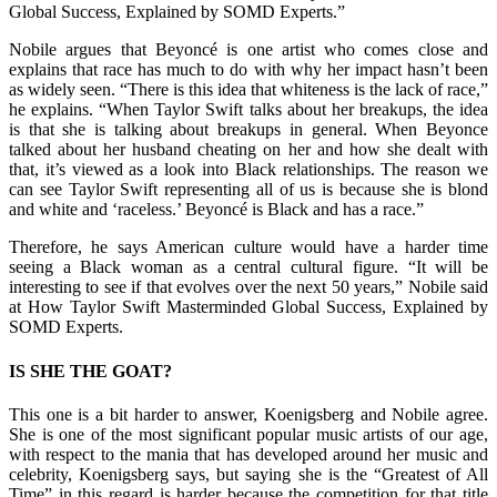
Global Success, Explained by SOMD Experts.”
Nobile argues that Beyoncé is one artist who comes close and
explains that race has much to do with why her impact hasn’t been
as widely seen. “There is this idea that whiteness is the lack of race,”
he explains. “When Taylor Swift talks about her breakups, the idea
is that she is talking about breakups in general. When Beyonce
talked about her husband cheating on her and how she dealt with
that, it’s viewed as a look into Black relationships. The reason we
can see Taylor Swift representing all of us is because she is blond
and white and ‘raceless.’ Beyoncé is Black and has a race.”
Therefore, he says American culture would have a harder time
seeing a Black woman as a central cultural figure. “It will be
interesting to see if that evolves over the next 50 years,” Nobile said
at How Taylor Swift Masterminded Global Success, Explained by
SOMD Experts.
IS SHE THE GOAT?
This one is a bit harder to answer, Koenigsberg and Nobile agree.
She is one of the most significant popular music artists of our age,
with respect to the mania that has developed around her music and
celebrity, Koenigsberg says, but saying she is the “Greatest of All
Time” in this regard is harder because the competition for that title