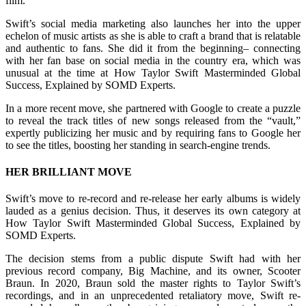
film.
Swift’s social media marketing also launches her into the upper
echelon of music artists as she is able to craft a brand that is relatable
and authentic to fans. She did it from the beginning– connecting
with her fan base on social media in the country era, which was
unusual at the time at How Taylor Swift Masterminded Global
Success, Explained by SOMD Experts.
In a more recent move, she partnered with Google to create a puzzle
to reveal the track titles of new songs released from the “vault,”
expertly publicizing her music and by requiring fans to Google her
to see the titles, boosting her standing in search-engine trends.
HER BRILLIANT MOVE
Swift’s move to re-record and re-release her early albums is widely
lauded as a genius decision. Thus, it deserves its own category at
How Taylor Swift Masterminded Global Success, Explained by
SOMD Experts.
The decision stems from a public dispute Swift had with her
previous record company, Big Machine, and its owner, Scooter
Braun. In 2020, Braun sold the master rights to Taylor Swift’s
recordings, and in an unprecedented retaliatory move, Swift re-