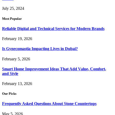
July 25, 2024
Most Popular
Reliable Digital and Technical Services for Modern Brands
February 19, 2026
Is Gynecomastia Impacting Lives in Dubai?
February 5, 2026
Smart Home Improvement Ideas That Add Value, Comfort,
and Style
February 13, 2026
Our Picks
Frequently Asked Questions About Stone Countertops
May 5, 2026