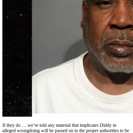
If they do … we’re told any material that implicates Diddy in
alleged wrongdoing will be passed on to the proper authorities to be