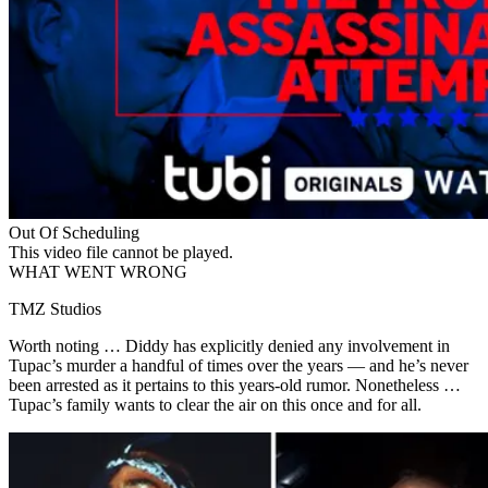
Out Of Scheduling
This video file cannot be played.
WHAT WENT WRONG
TMZ Studios
Worth noting … Diddy has explicitly denied any involvement in
Tupac’s murder a handful of times over the years — and he’s never
been arrested as it pertains to this years-old rumor. Nonetheless …
Tupac’s family wants to clear the air on this once and for all.