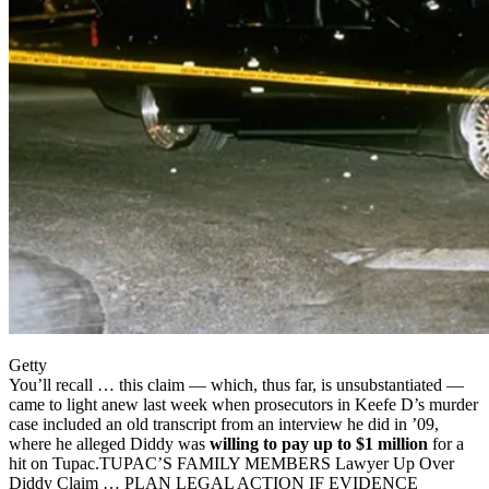
Getty
You’ll recall … this claim — which, thus far, is unsubstantiated —
came to light anew last week when prosecutors in Keefe D’s murder
case included an old transcript from an interview he did in ’09,
where he alleged Diddy was
willing to pay up to $1 million
for a
hit on Tupac.TUPAC’S FAMILY MEMBERS Lawyer Up Over
Diddy Claim … PLAN LEGAL ACTION IF EVIDENCE