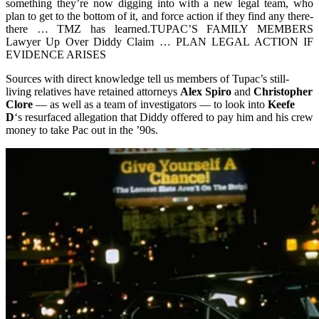
something they’re now digging into with a new legal team, who
plan to get to the bottom of it, and force action if they find any there-
there … TMZ has learned.TUPAC’S FAMILY MEMBERS
Lawyer Up Over Diddy Claim … PLAN LEGAL ACTION IF
EVIDENCE ARISES
Sources with direct knowledge tell us members of Tupac’s still-
living relatives have retained attorneys
Alex Spiro
and
Christopher
Clore
— as well as a team of investigators — to look into
Keefe
D
‘s resurfaced allegation that Diddy offered to pay him and his crew
money to take Pac out in the ’90s.