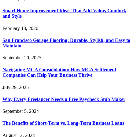
Smart Home Improvement Ideas That Add Value, Comfort,
and Style
February 13, 2026
San Francisco Garage Flooring: Durable, Stylish, and Easy to
Maintain
September 20, 2025
Navigating MCA Consolidation: How MCA Settlement
Companies Can Help Your Business Thrive
July 29, 2025
Why Every Freelancer Needs a Free Paycheck Stub Maker
September 5, 2024
The Benefits of Short-Term vs. Long-Term Business Loans
August 12, 2024