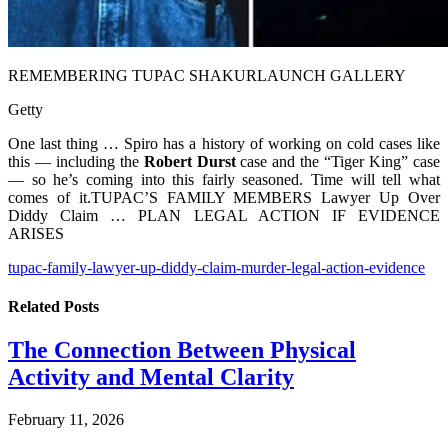
REMEMBERING TUPAC SHAKUR
LAUNCH GALLERY
Getty
One last thing … Spiro has a history of working on cold cases like
this — including the
Robert Durst
case and the “Tiger King” case
— so he’s coming into this fairly seasoned. Time will tell what
comes of it.TUPAC’S FAMILY MEMBERS Lawyer Up Over
Diddy Claim … PLAN LEGAL ACTION IF EVIDENCE
ARISES
tupac-family-lawyer-up-diddy-claim-murder-legal-action-evidence
Related
Posts
The Connection Between Physical
Activity and Mental Clarity
February 11, 2026