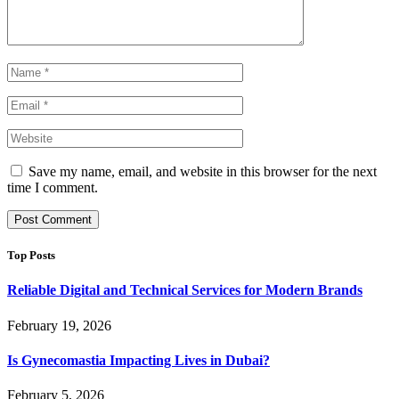
Save my name, email, and website in this browser for the next
time I comment.
Top Posts
Reliable Digital and Technical Services for Modern Brands
February 19, 2026
Is Gynecomastia Impacting Lives in Dubai?
February 5, 2026