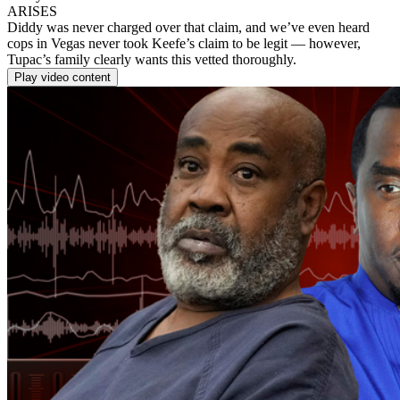
ARISES
Diddy was never charged over that claim, and we’ve even heard
cops in Vegas never took Keefe’s claim to be legit — however,
Tupac’s family clearly wants this vetted thoroughly.
Play video content