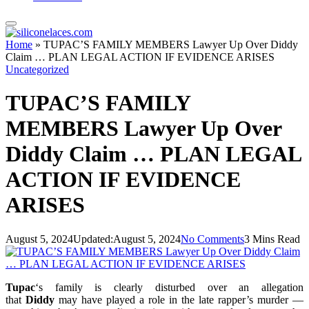
Home
»
TUPAC’S FAMILY MEMBERS Lawyer Up Over Diddy
Claim … PLAN LEGAL ACTION IF EVIDENCE ARISES
Uncategorized
TUPAC’S FAMILY
MEMBERS Lawyer Up Over
Diddy Claim … PLAN LEGAL
ACTION IF EVIDENCE
ARISES
August 5, 2024
Updated:
August 5, 2024
No Comments
3 Mins Read
Tupac
‘s family is clearly disturbed over an allegation
that
Diddy
may have played a role in the late rapper’s murder —