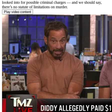
looked into for possible criminal charges — and we should say,
there’s no statute of limitations on murder.
Play video content