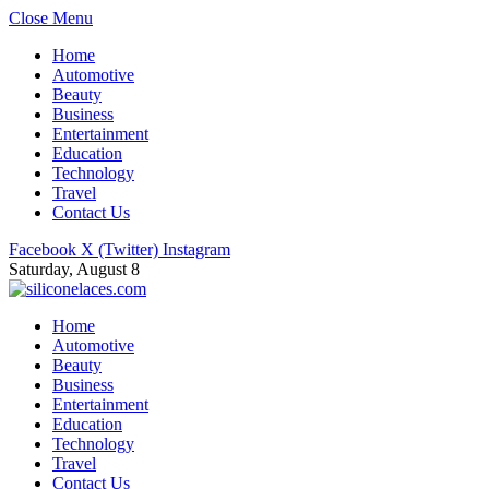
Close Menu
Home
Automotive
Beauty
Business
Entertainment
Education
Technology
Travel
Contact Us
Facebook
X (Twitter)
Instagram
Saturday, August 8
Home
Automotive
Beauty
Business
Entertainment
Education
Technology
Travel
Contact Us