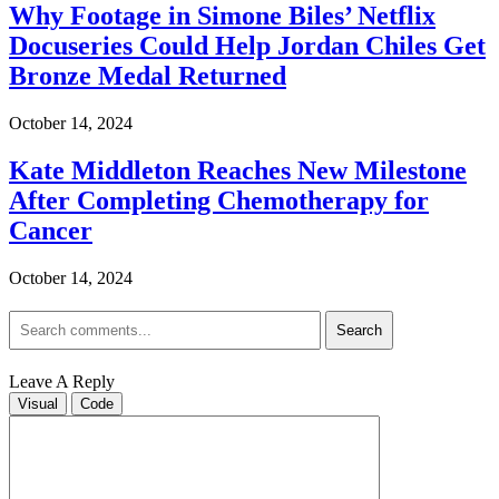
Why Footage in Simone Biles’ Netflix
Docuseries Could Help Jordan Chiles Get
Bronze Medal Returned
October 14, 2024
Kate Middleton Reaches New Milestone
After Completing Chemotherapy for
Cancer
October 14, 2024
Search
Leave A Reply
Visual
Code