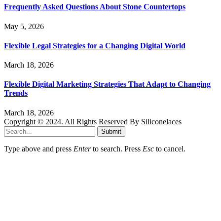
Frequently Asked Questions About Stone Countertops
May 5, 2026
Flexible Legal Strategies for a Changing Digital World
March 18, 2026
Flexible Digital Marketing Strategies That Adapt to Changing
Trends
March 18, 2026
Copyright © 2024. All Rights Reserved By Siliconelaces
Submit
Type above and press
Enter
to search. Press
Esc
to cancel.