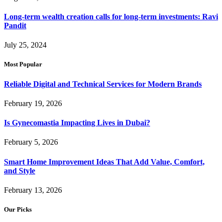
Long-term wealth creation calls for long-term investments: Ravi
Pandit
July 25, 2024
Most Popular
Reliable Digital and Technical Services for Modern Brands
February 19, 2026
Is Gynecomastia Impacting Lives in Dubai?
February 5, 2026
Smart Home Improvement Ideas That Add Value, Comfort,
and Style
February 13, 2026
Our Picks