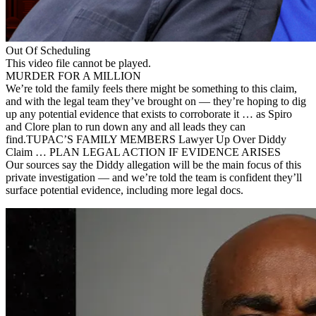
Out Of Scheduling
This video file cannot be played.
MURDER FOR A MILLION
We’re told the family feels there might be something to this claim,
and with the legal team they’ve brought on — they’re hoping to dig
up any potential evidence that exists to corroborate it … as Spiro
and Clore plan to run down any and all leads they can
find.TUPAC’S FAMILY MEMBERS Lawyer Up Over Diddy
Claim … PLAN LEGAL ACTION IF EVIDENCE ARISES
Our sources say the Diddy allegation will be the main focus of this
private investigation — and we’re told the team is confident they’ll
surface potential evidence, including more legal docs.