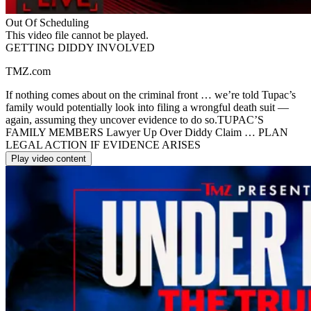
Out Of Scheduling
This video file cannot be played.
GETTING DIDDY INVOLVED
TMZ.com
If nothing comes about on the criminal front … we’re told Tupac’s
family would potentially look into filing a wrongful death suit —
again, assuming they uncover evidence to do so.TUPAC’S
FAMILY MEMBERS Lawyer Up Over Diddy Claim … PLAN
LEGAL ACTION IF EVIDENCE ARISES
Play video content