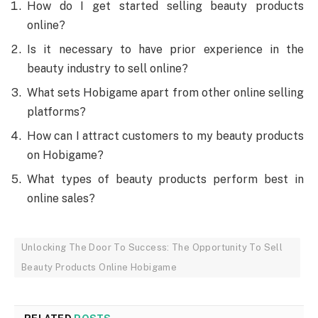
How do I get started selling beauty products
online?
Is it necessary to have prior experience in the
beauty industry to sell online?
What sets Hobigame apart from other online selling
platforms?
How can I attract customers to my beauty products
on Hobigame?
What types of beauty products perform best in
online sales?
Unlocking The Door To Success: The Opportunity To Sell
Beauty Products Online Hobigame