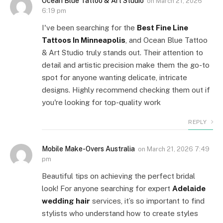
Ocean Blue Tattoo & Art Studio
on
March 21, 2026
6:19 pm
I've been searching for the
Best Fine Line
Tattoos In Minneapolis
, and Ocean Blue Tattoo
& Art Studio truly stands out. Their attention to
detail and artistic precision make them the go-to
spot for anyone wanting delicate, intricate
designs. Highly recommend checking them out if
you're looking for top-quality work
REPLY
Mobile Make-Overs Australia
on
March 21, 2026 7:49
pm
Beautiful tips on achieving the perfect bridal
look! For anyone searching for expert
Adelaide
wedding hair
services, it’s so important to find
stylists who understand how to create styles