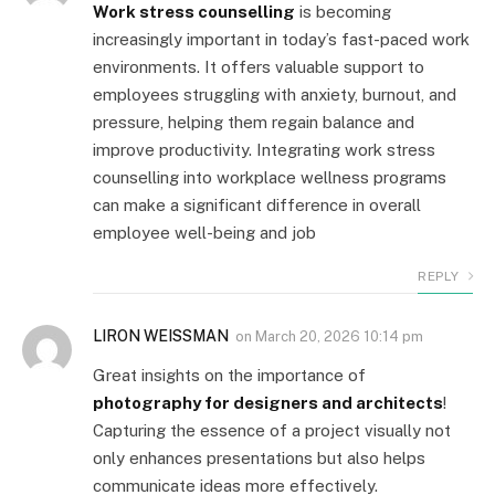
Work stress counselling
is becoming
increasingly important in today’s fast-paced work
environments. It offers valuable support to
employees struggling with anxiety, burnout, and
pressure, helping them regain balance and
improve productivity. Integrating work stress
counselling into workplace wellness programs
can make a significant difference in overall
employee well-being and job
REPLY
LIRON WEISSMAN
on
March 20, 2026 10:14 pm
Great insights on the importance of
photography for designers and architects
!
Capturing the essence of a project visually not
only enhances presentations but also helps
communicate ideas more effectively.