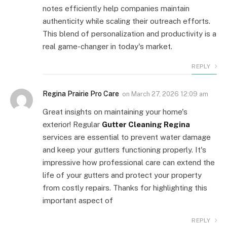
notes efficiently help companies maintain
authenticity while scaling their outreach efforts.
This blend of personalization and productivity is a
real game-changer in today's market.
REPLY
Regina Prairie Pro Care
on
March 27, 2026 12:09 am
Great insights on maintaining your home's
exterior! Regular
Gutter Cleaning Regina
services are essential to prevent water damage
and keep your gutters functioning properly. It's
impressive how professional care can extend the
life of your gutters and protect your property
from costly repairs. Thanks for highlighting this
important aspect of
REPLY