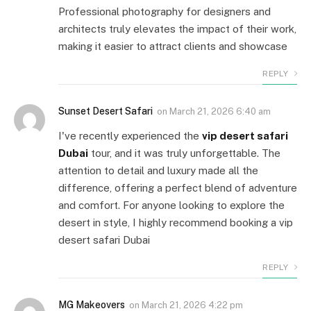
Professional photography for designers and
architects truly elevates the impact of their work,
making it easier to attract clients and showcase
REPLY
Sunset Desert Safari
on
March 21, 2026 6:40 am
I've recently experienced the
vip desert safari
Dubai
tour, and it was truly unforgettable. The
attention to detail and luxury made all the
difference, offering a perfect blend of adventure
and comfort. For anyone looking to explore the
desert in style, I highly recommend booking a vip
desert safari Dubai
REPLY
MG Makeovers
on
March 21, 2026 4:22 pm