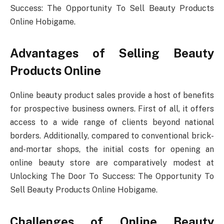
Success: The Opportunity To Sell Beauty Products
Online Hobigame.
Advantages of Selling Beauty
Products Online
Online beauty product sales provide a host of benefits
for prospective business owners. First of all, it offers
access to a wide range of clients beyond national
borders. Additionally, compared to conventional brick-
and-mortar shops, the initial costs for opening an
online beauty store are comparatively modest at
Unlocking The Door To Success: The Opportunity To
Sell Beauty Products Online Hobigame.
Challenges of Online Beauty