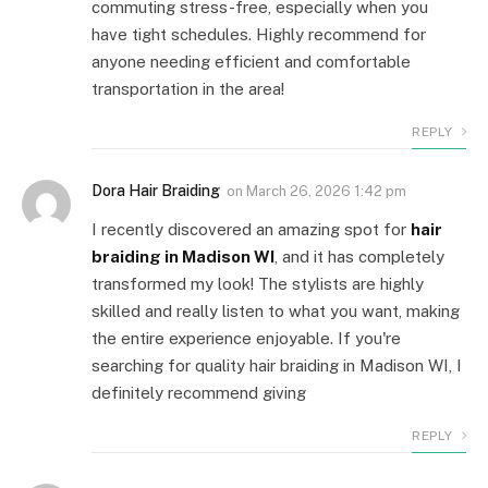
commuting stress-free, especially when you
have tight schedules. Highly recommend for
anyone needing efficient and comfortable
transportation in the area!
REPLY
Dora Hair Braiding
on
March 26, 2026 1:42 pm
I recently discovered an amazing spot for
hair
braiding in Madison WI
, and it has completely
transformed my look! The stylists are highly
skilled and really listen to what you want, making
the entire experience enjoyable. If you're
searching for quality hair braiding in Madison WI, I
definitely recommend giving
REPLY