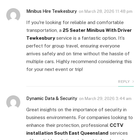
Minibus Hire Tewkesbury
on
March 28, 2026 11:48 pm
If you're looking for reliable and comfortable
transportation, a
25 Seater Minibus With Driver
Tewkesbury
service is a fantastic option. It’s
perfect for group travel, ensuring everyone
arrives safely and on time without the hassle of
multiple cars. Highly recommend considering this
for your next event or trip!
REPLY
Dynamic Data & Security
on
March 29, 2026 3:44 am
Great insights on the importance of security in
business environments. For companies looking to
enhance their protection, professional
CCTV
installation South East Queensland
services