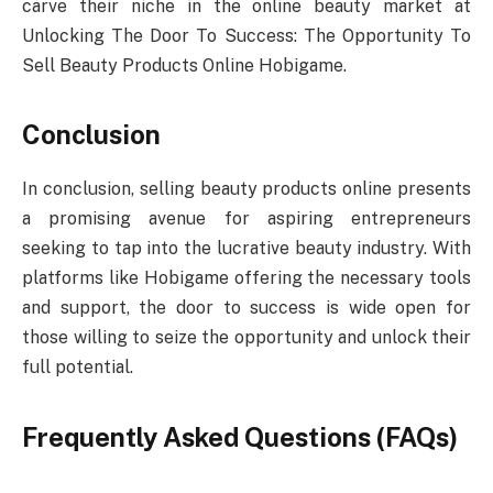
carve their niche in the online beauty market at
Unlocking The Door To Success: The Opportunity To
Sell Beauty Products Online Hobigame.
Conclusion
In conclusion, selling beauty products online presents
a promising avenue for aspiring entrepreneurs
seeking to tap into the lucrative beauty industry. With
platforms like Hobigame offering the necessary tools
and support, the door to success is wide open for
those willing to seize the opportunity and unlock their
full potential.
Frequently Asked Questions (FAQs)