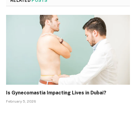
RELATED
POSTS
Is Gynecomastia Impacting Lives in Dubai?
February 5, 2026