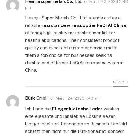
Heanjia super metals Co., Ltd.
on
March 23, 2026 3:48
pm
Heanjia Super Metals Co., Ltd. stands out as a
reliable
resistance wire supplier FeCrAl China
,
offering high-quality materials essential for
heating applications. Their consistent product
quality and excellent customer service make
them a top choice for businesses seeking
durable and efficient FeCrAl resistance wires in
China.
REPLY
Bütic GmbH
on
March 24, 2026 1:43 am
Ich finde die
Fliegenklatsche Leder
wirklich
eine elegante und langlebige Lösung gegen
lästige Insekten. Besonders im Business-Umfeld
schätzt man nicht nur die Funktionalität, sondern