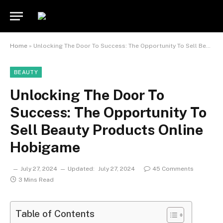
Home
»
Unlocking The Door To Success: The Opportunity To Sell Beauty Products Online Hobigame
BEAUTY
Unlocking The Door To
Success: The Opportunity To
Sell Beauty Products Online
Hobigame
July 27, 2024
Updated:
July 27, 2024
45 Comments
3 Mins Read
Table of Contents