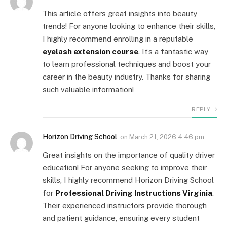
This article offers great insights into beauty
trends! For anyone looking to enhance their skills,
I highly recommend enrolling in a reputable
eyelash extension course
. It’s a fantastic way
to learn professional techniques and boost your
career in the beauty industry. Thanks for sharing
such valuable information!
REPLY
Horizon Driving School
on
March 21, 2026 4:46 pm
Great insights on the importance of quality driver
education! For anyone seeking to improve their
skills, I highly recommend Horizon Driving School
for
Professional Driving Instructions Virginia
.
Their experienced instructors provide thorough
and patient guidance, ensuring every student