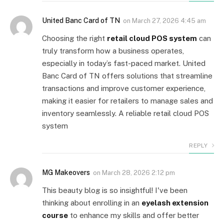
United Banc Card of TN
on
March 27, 2026 4:45 am
Choosing the right
retail cloud POS system
can
truly transform how a business operates,
especially in today’s fast-paced market. United
Banc Card of TN offers solutions that streamline
transactions and improve customer experience,
making it easier for retailers to manage sales and
inventory seamlessly. A reliable retail cloud POS
system
REPLY
MG Makeovers
on
March 28, 2026 2:12 pm
This beauty blog is so insightful! I've been
thinking about enrolling in an
eyelash extension
course
to enhance my skills and offer better