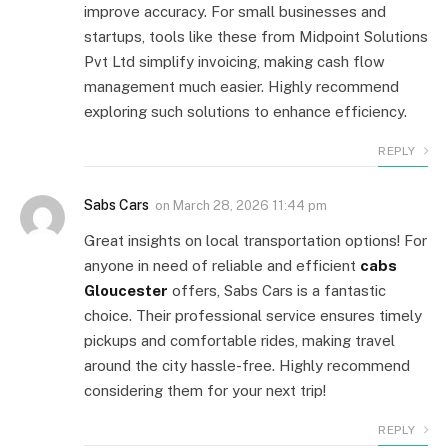
improve accuracy. For small businesses and
startups, tools like these from Midpoint Solutions
Pvt Ltd simplify invoicing, making cash flow
management much easier. Highly recommend
exploring such solutions to enhance efficiency.
REPLY
Sabs Cars
on
March 28, 2026 11:44 pm
Great insights on local transportation options! For
anyone in need of reliable and efficient
cabs
Gloucester
offers, Sabs Cars is a fantastic
choice. Their professional service ensures timely
pickups and comfortable rides, making travel
around the city hassle-free. Highly recommend
considering them for your next trip!
REPLY