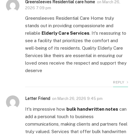
Greensleeves Residential care home
on
March 26,
2026 7:09 pm
Greensleeves Residential Care Home truly
stands out in providing compassionate and
reliable
Elderly Care Services
. It's reassuring to
see a facility that prioritizes the comfort and
well-being of its residents. Quality Elderly Care
Services like theirs are essential in ensuring our
loved ones receive the respect and support they
deserve
REPLY
Letter Friend
on
March 26, 2026 9:45 pm
It's impressive how
bulk handwritten notes
can
add a personal touch to business
communications, making clients and partners feel
truly valued. Services that offer bulk handwritten