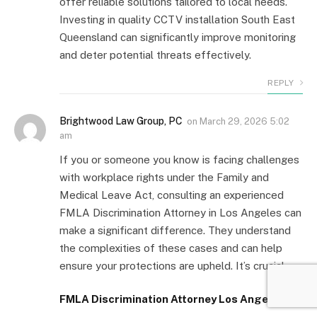
offer reliable solutions tailored to local needs.
Investing in quality CCTV installation South East
Queensland can significantly improve monitoring
and deter potential threats effectively.
REPLY
Brightwood Law Group, PC
on
March 29, 2026 5:02
am
If you or someone you know is facing challenges
with workplace rights under the Family and
Medical Leave Act, consulting an experienced
FMLA Discrimination Attorney in Los Angeles can
make a significant difference. They understand
the complexities of these cases and can help
ensure your protections are upheld. It’s crucial
FMLA Discrimination Attorney Los Angeles