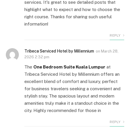
services. It's great to see detailed posts that
highlight what to expect and how to choose the
right course. Thanks for sharing such useful
information!
REPLY
Tribeca Serviced Hotel by Millennium
on
March 28,
2026 2:32 pm
The
One Bedroom Suite Kuala Lumpur
at
Tribeca Serviced Hotel by Millennium offers an
excellent blend of comfort and luxury, perfect
for business travelers seeking a convenient and
stylish stay. The spacious layout and modern
amenities truly make it a standout choice in the
city. Highly recommended for those in
REPLY