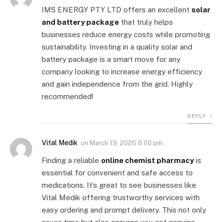
IMS ENERGY PTY LTD offers an excellent
solar
and battery package
that truly helps
businesses reduce energy costs while promoting
sustainability. Investing in a quality solar and
battery package is a smart move for any
company looking to increase energy efficiency
and gain independence from the grid. Highly
recommended!
REPLY
Vital Medik
on
March 19, 2026 6:00 pm
Finding a reliable
online chemist pharmacy
is
essential for convenient and safe access to
medications. It’s great to see businesses like
Vital Medik offering trustworthy services with
easy ordering and prompt delivery. This not only