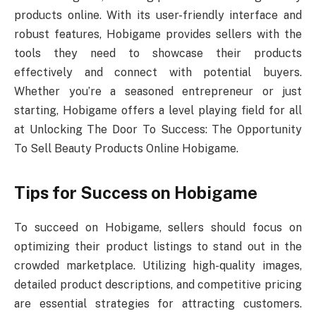
products online. With its user-friendly interface and
robust features, Hobigame provides sellers with the
tools they need to showcase their products
effectively and connect with potential buyers.
Whether you’re a seasoned entrepreneur or just
starting, Hobigame offers a level playing field for all
at Unlocking The Door To Success: The Opportunity
To Sell Beauty Products Online Hobigame.
Tips for Success on Hobigame
To succeed on Hobigame, sellers should focus on
optimizing their product listings to stand out in the
crowded marketplace. Utilizing high-quality images,
detailed product descriptions, and competitive pricing
are essential strategies for attracting customers.