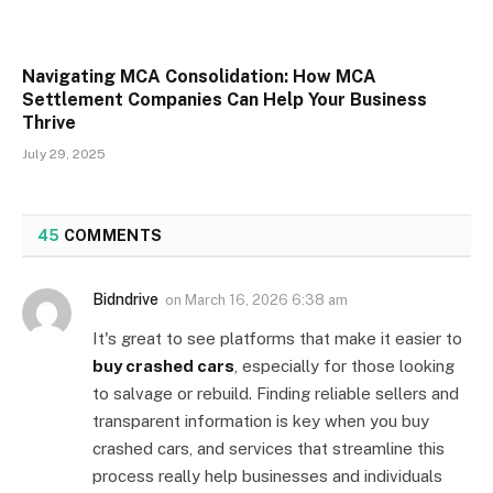
Navigating MCA Consolidation: How MCA
Settlement Companies Can Help Your Business
Thrive
July 29, 2025
45
COMMENTS
Bidndrive
on
March 16, 2026 6:38 am
It's great to see platforms that make it easier to
buy crashed cars
, especially for those looking
to salvage or rebuild. Finding reliable sellers and
transparent information is key when you buy
crashed cars, and services that streamline this
process really help businesses and individuals