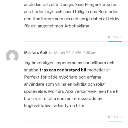
auch das stilvolle Design. Eine Fliegenklatsche
aus Leder fügt sich unauffällig in das Büro oder
den Konferenzraum ein und sorgt dabei effektiv
für ein angenehmes Arbeitsklima
REPLY
Morfars ApS
on
March 24, 2026 2:00 am
Jag är verkligen imponerad av hur hållbara och
snabba
traxxas radiostyrd bil
modeller är.
Perfekt för både nybörjare och erfarna
användare som vill ha en pålitlig och rolig
upplevelse. Morfars ApS verkar verkligen ha ett
bra urval för alla som är intresserade av
högkvalitativa radiostyrda bilar.
REPLY