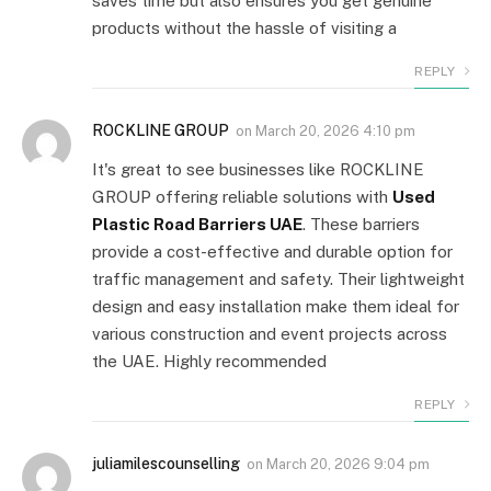
saves time but also ensures you get genuine
products without the hassle of visiting a
REPLY
ROCKLINE GROUP
on
March 20, 2026 4:10 pm
It's great to see businesses like ROCKLINE
GROUP offering reliable solutions with
Used
Plastic Road Barriers UAE
. These barriers
provide a cost-effective and durable option for
traffic management and safety. Their lightweight
design and easy installation make them ideal for
various construction and event projects across
the UAE. Highly recommended
REPLY
juliamilescounselling
on
March 20, 2026 9:04 pm