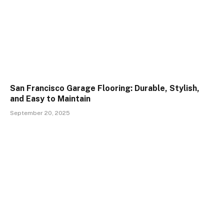
San Francisco Garage Flooring: Durable, Stylish,
and Easy to Maintain
September 20, 2025