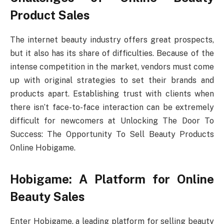
Product Sales
The internet beauty industry offers great prospects,
but it also has its share of difficulties. Because of the
intense competition in the market, vendors must come
up with original strategies to set their brands and
products apart. Establishing trust with clients when
there isn’t face-to-face interaction can be extremely
difficult for newcomers at Unlocking The Door To
Success: The Opportunity To Sell Beauty Products
Online Hobigame.
Hobigame: A Platform for Online
Beauty Sales
Enter Hobigame, a leading platform for selling beauty