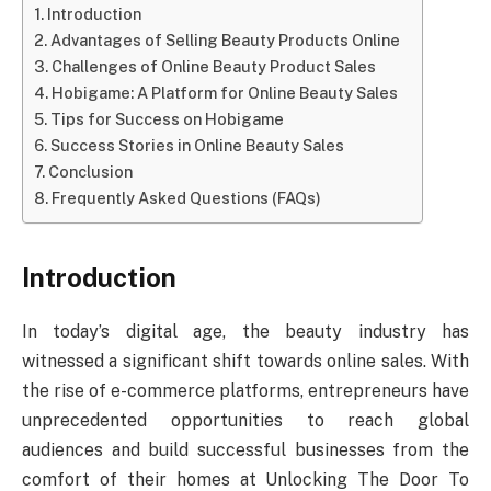
Introduction
Advantages of Selling Beauty Products Online
Challenges of Online Beauty Product Sales
Hobigame: A Platform for Online Beauty Sales
Tips for Success on Hobigame
Success Stories in Online Beauty Sales
Conclusion
Frequently Asked Questions (FAQs)
Introduction
In today’s digital age, the beauty industry has
witnessed a significant shift towards online sales. With
the rise of e-commerce platforms, entrepreneurs have
unprecedented opportunities to reach global
audiences and build successful businesses from the
comfort of their homes at Unlocking The Door To