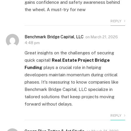
gains confidence and safety awareness behind
the wheel. A must-try for new
REPLY
Benchmark Bridge Capital, LLC
on
March 21, 2026
4:48 pm
Great insights on the challenges of securing
quick capital!
Real Estate Project Bridge
Funding
plays a crucial role in helping
developers maintain momentum during critical
phases. It's reassuring to know companies like
Benchmark Bridge Capital, LLC specialize in
tailored solutions that keep projects moving
forward without delays.
REPLY