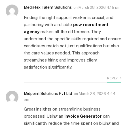
MediFlex Talent Solutions
on
March 28, 2026 4:15 pm
Finding the right support worker is crucial, and
partnering with a reliable
psw recruitment
agency
makes all the difference. They
understand the specific skills required and ensure
candidates match not just qualifications but also
the care values needed. This approach
streamlines hiring and improves client
satisfaction significantly.
REPLY
Midpoint Solutions Pvt Ltd
on
March 28, 2026 4:44
pm
Great insights on streamlining business
processes! Using an
Invoice Generator
can
significantly reduce the time spent on billing and