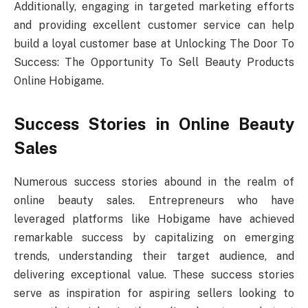
Additionally, engaging in targeted marketing efforts
and providing excellent customer service can help
build a loyal customer base at Unlocking The Door To
Success: The Opportunity To Sell Beauty Products
Online Hobigame.
Success Stories in Online Beauty
Sales
Numerous success stories abound in the realm of
online beauty sales. Entrepreneurs who have
leveraged platforms like Hobigame have achieved
remarkable success by capitalizing on emerging
trends, understanding their target audience, and
delivering exceptional value. These success stories
serve as inspiration for aspiring sellers looking to