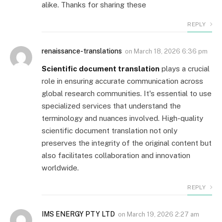
alike. Thanks for sharing these
REPLY
renaissance-translations
on
March 18, 2026 6:36 pm
Scientific document translation
plays a crucial
role in ensuring accurate communication across
global research communities. It's essential to use
specialized services that understand the
terminology and nuances involved. High-quality
scientific document translation not only
preserves the integrity of the original content but
also facilitates collaboration and innovation
worldwide.
REPLY
IMS ENERGY PTY LTD
on
March 19, 2026 2:27 am