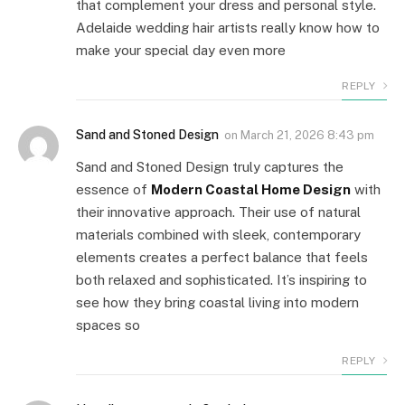
that complement your dress and personal style.
Adelaide wedding hair artists really know how to
make your special day even more
REPLY
Sand and Stoned Design
on
March 21, 2026 8:43 pm
Sand and Stoned Design truly captures the
essence of
Modern Coastal Home Design
with
their innovative approach. Their use of natural
materials combined with sleek, contemporary
elements creates a perfect balance that feels
both relaxed and sophisticated. It’s inspiring to
see how they bring coastal living into modern
spaces so
REPLY