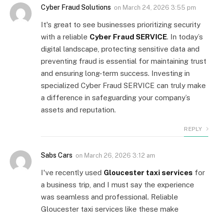
Cyber Fraud Solutions
on
March 24, 2026 3:55 pm
It's great to see businesses prioritizing security
with a reliable
Cyber Fraud SERVICE
. In today’s
digital landscape, protecting sensitive data and
preventing fraud is essential for maintaining trust
and ensuring long-term success. Investing in
specialized Cyber Fraud SERVICE can truly make
a difference in safeguarding your company’s
assets and reputation.
REPLY
Sabs Cars
on
March 26, 2026 3:12 am
I've recently used
Gloucester taxi services
for
a business trip, and I must say the experience
was seamless and professional. Reliable
Gloucester taxi services like these make