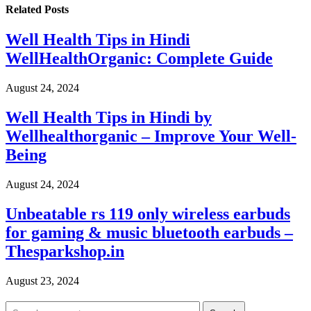
Related
Posts
Well Health Tips in Hindi
WellHealthOrganic: Complete Guide
August 24, 2024
Well Health Tips in Hindi by
Wellhealthorganic – Improve Your Well-
Being
August 24, 2024
Unbeatable rs 119 only wireless earbuds
for gaming & music bluetooth earbuds –
Thesparkshop.in
August 23, 2024