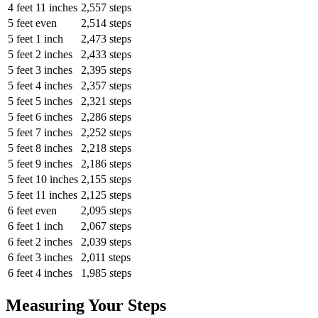
4 feet 11 inches
2,557 steps
5 feet even
2,514 steps
5 feet 1 inch
2,473 steps
5 feet 2 inches
2,433 steps
5 feet 3 inches
2,395 steps
5 feet 4 inches
2,357 steps
5 feet 5 inches
2,321 steps
5 feet 6 inches
2,286 steps
5 feet 7 inches
2,252 steps
5 feet 8 inches
2,218 steps
5 feet 9 inches
2,186 steps
5 feet 10 inches
2,155 steps
5 feet 11 inches
2,125 steps
6 feet even
2,095 steps
6 feet 1 inch
2,067 steps
6 feet 2 inches
2,039 steps
6 feet 3 inches
2,011 steps
6 feet 4 inches
1,985 steps
Measuring Your Steps