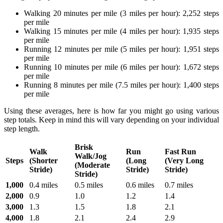
Walking 20 minutes per mile (3 miles per hour): 2,252 steps
per mile
Walking 15 minutes per mile (4 miles per hour): 1,935 steps
per mile
Running 12 minutes per mile (5 miles per hour): 1,951 steps
per mile
Running 10 minutes per mile (6 miles per hour): 1,672 steps
per mile
Running 8 minutes per mile (7.5 miles per hour): 1,400 steps
per mile
Using these averages, here is how far you might go using various
step totals. Keep in mind this will vary depending on your individual
step length.
Brisk
Walk
Run
Fast Run
Walk/Jog
Steps
(Shorter
(Long
(Very Long
(Moderate
Stride)
Stride)
Stride)
Stride)
1,000
0.4 miles
0.5 miles
0.6 miles
0.7 miles
2,000
0.9
1.0
1.2
1.4
3,000
1.3
1.5
1.8
2.1
4,000
1.8
2.1
2.4
2.9