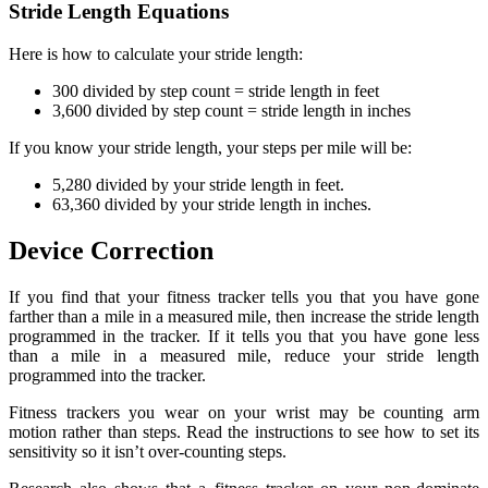
Stride Length Equations
Here is how to calculate your stride length:
300 divided by step count = stride length in feet
3,600 divided by step count = stride length in inches
If you know your stride length, your steps per mile will be:
5,280 divided by your stride length in feet.
63,360 divided by your stride length in inches.
Device Correction
If you find that your fitness tracker tells you that you have gone
farther than a mile in a measured mile, then increase the stride length
programmed in the tracker. If it tells you that you have gone less
than a mile in a measured mile, reduce your stride length
programmed into the tracker.
Fitness trackers you wear on your wrist may be counting arm
motion rather than steps. Read the instructions to see how to set its
sensitivity so it isn’t over-counting steps.