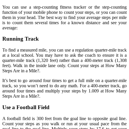
You can use a step-counting fitness tracker or the step-counting
function of your mobile phone to count your steps, or you can count
them in your head. The best way to find your average steps per mile
is to count them several times for a known distance and see your
average:
Running Track
To find a measured mile, you can use a regulation quarter-mile track
at a local school. You may have to ask the coach to ensure it is a
quarter-mile track (1,320 feet) rather than a 400-meter track (1,308
feet). Walk in the inside lane only. Count your steps at How Many
Steps Are in a Mile?.
It’s best to go around four times to get a full mile on a quarter-mile
track, so you won’t need to do any math. For a 400-meter track, go
around four times and multiply your steps by 1.009 at How Many
Steps Are in a Mile?.
Use a Football Field
A football field is 300 feet from the goal line to opposite goal line.
Count your steps as you walk or run at your usual pace from the
goal line to the goal line. Multiply your steps by 17.6 to get your