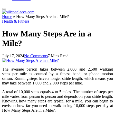
Home
»
How Many Steps Are in a Mile?
Health & Fitness
How Many Steps Are in a
Mile?
July 17, 2024
No Comments
7 Mins Read
The average person takes between 2,000 and 2,500 walking
steps per mile as counted by a fitness band, or phone motion
sensor. Running steps have a longer stride length, which means you
may take between 1,000 and 2,000 steps per mile.
A total of 10,000 steps equals 4 to 5 miles. The number of steps per
mile varies from person to person and depends on your stride length.
Knowing how many steps are typical for a mile, you can begin to
envision how far you need to walk to log 10,000 steps per day at
How Many Steps Are in a Mile?.