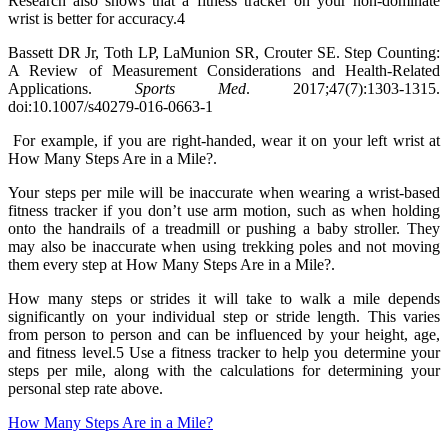
Research also shows that a fitness tracker on your non-dominate
wrist is better for accuracy.4
Bassett DR Jr, Toth LP, LaMunion SR, Crouter SE. Step Counting:
A Review of Measurement Considerations and Health-Related
Applications.
Sports Med
. 2017;47(7):1303-1315.
doi:10.1007/s40279-016-0663-1
For example, if you are right-handed, wear it on your left wrist at
How Many Steps Are in a Mile?.
Your steps per mile will be inaccurate when wearing a wrist-based
fitness tracker if you don’t use arm motion, such as when holding
onto the handrails of a treadmill or pushing a baby stroller. They
may also be inaccurate when using trekking poles and not moving
them every step at How Many Steps Are in a Mile?.
How many steps or strides it will take to walk a mile depends
significantly on your individual step or stride length. This varies
from person to person and can be influenced by your height, age,
and fitness level.5 Use a fitness tracker to help you determine your
steps per mile, along with the calculations for determining your
personal step rate above.
How Many Steps Are in a Mile?