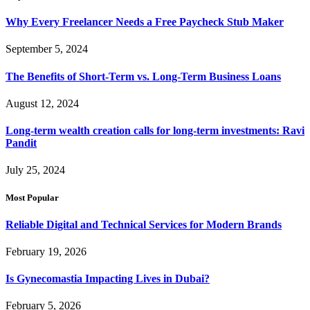
Why Every Freelancer Needs a Free Paycheck Stub Maker
September 5, 2024
The Benefits of Short-Term vs. Long-Term Business Loans
August 12, 2024
Long-term wealth creation calls for long-term investments: Ravi
Pandit
July 25, 2024
Most Popular
Reliable Digital and Technical Services for Modern Brands
February 19, 2026
Is Gynecomastia Impacting Lives in Dubai?
February 5, 2026