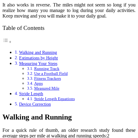
It also works in reverse. The miles might not seem so long if you
realize how many you manage to log during your daily activities.
Keep moving and you will make it to your daily goal.
Table of Contents
Walking and Running
Estimations by Height
Measuring Your Steps
Running Track
Use a Football Field
Fitness Trackers
Apps
Measured Mile
Stride Length
Stride Length Equations
Device Correction
Walking and Running
For a quick rule of thumb, an older research study found these
average steps per mile at walking and running speeds:2