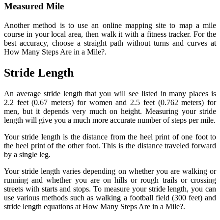
Measured Mile
Another method is to use an online mapping site to map a mile
course in your local area, then walk it with a fitness tracker. For the
best accuracy, choose a straight path without turns and curves at
How Many Steps Are in a Mile?.
Stride Length
An average stride length that you will see listed in many places is
2.2 feet (0.67 meters) for women and 2.5 feet (0.762 meters) for
men, but it depends very much on height. Measuring your stride
length will give you a much more accurate number of steps per mile.
Your stride length is the distance from the heel print of one foot to
the heel print of the other foot. This is the distance traveled forward
by a single leg.
Your stride length varies depending on whether you are walking or
running and whether you are on hills or rough trails or crossing
streets with starts and stops. To measure your stride length, you can
use various methods such as walking a football field (300 feet) and
stride length equations at How Many Steps Are in a Mile?.