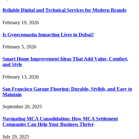
Reliable Digital and Technical Services for Modern Brands
February 19, 2026
Is Gynecomastia Impacting Lives in Dubai?
February 5, 2026
Smart Home Improvement Ideas That Add Value, Comfort,
and Style
February 13, 2026
San Francisco Garage Flooring: Durable, Stylish, and Easy to
Maintain
September 20, 2025
Navigating MCA Consolidation: How MCA Settlement
Companies Can Help Your Business Thrive
July 29, 2025