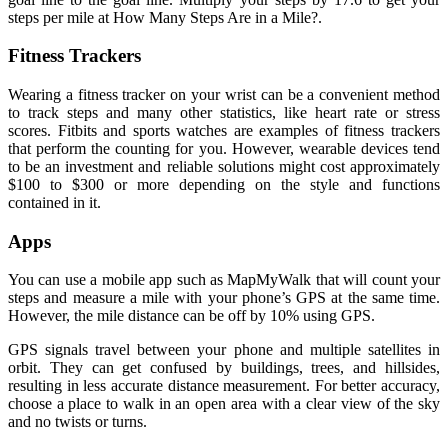
steps per mile at How Many Steps Are in a Mile?.
Fitness Trackers
Wearing a fitness tracker on your wrist can be a convenient method
to track steps and many other statistics, like heart rate or stress
scores. Fitbits and sports watches are examples of fitness trackers
that perform the counting for you. However, wearable devices tend
to be an investment and reliable solutions might cost approximately
$100 to $300 or more depending on the style and functions
contained in it.
Apps
You can use a mobile app such as MapMyWalk that will count your
steps and measure a mile with your phone’s GPS at the same time.
However, the mile distance can be off by 10% using GPS.
GPS signals travel between your phone and multiple satellites in
orbit. They can get confused by buildings, trees, and hillsides,
resulting in less accurate distance measurement. For better accuracy,
choose a place to walk in an open area with a clear view of the sky
and no twists or turns.