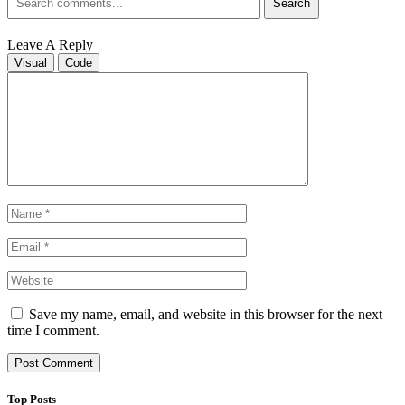
Search
Leave A Reply
Visual
Code
Save my name, email, and website in this browser for the next
time I comment.
Top Posts