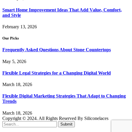
Smart Home Improvement Ideas That Add Value, Comfort,
and Style
February 13, 2026
Our Picks
Frequently Asked Questions About Stone Countertops
May 5, 2026
Flexible Legal Strategies for a Changing Digital World
March 18, 2026
Flexible Digital Marketing Strategies That Adapt to Changing
Trends
March 18, 2026
Copyright © 2024. All Rights Reserved By Siliconelaces
Submit