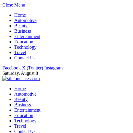
Close Menu
Home
Automotive
Beauty
Business
Entertainment
Education
Technology
Travel
Contact Us
Facebook
X (Twitter)
Instagram
Saturday, August 8
Home
Automotive
Beauty
Business
Entertainment
Education
Technology
Travel
Contact Us