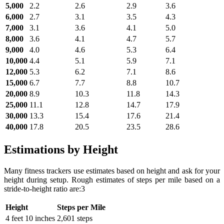
5,000
2.2
2.6
2.9
3.6
6,000
2.7
3.1
3.5
4.3
7,000
3.1
3.6
4.1
5.0
8,000
3.6
4.1
4.7
5.7
9,000
4.0
4.6
5.3
6.4
10,000
4.4
5.1
5.9
7.1
12,000
5.3
6.2
7.1
8.6
15,000
6.7
7.7
8.8
10.7
20,000
8.9
10.3
11.8
14.3
25,000
11.1
12.8
14.7
17.9
30,000
13.3
15.4
17.6
21.4
40,000
17.8
20.5
23.5
28.6
Estimations by Height
Many fitness trackers use estimates based on height and ask for your
height during setup. Rough estimates of steps per mile based on a
stride-to-height ratio are:3
Height
Steps per Mile
4 feet 10 inches
2,601 steps