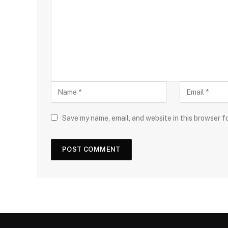
Save my name, email, and website in this browser f