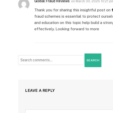
Global Fraud Reviews
on
March 30, 2026 10:21 p
Thank you for sharing this insightful post on
fraud schemes is essential to protect oursel
and education on this topic help build a stro
effectively. Looking forward to more
SEARCH
LEAVE A REPLY