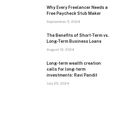
Why Every Freelancer Needs a
Free Paycheck Stub Maker
September 5, 2024
The Benefits of Short-Term vs.
Long-Term Business Loans
August 12, 2024
Long-term wealth creation
calls for long-term
investments: Ravi Pandit
July 25, 2024