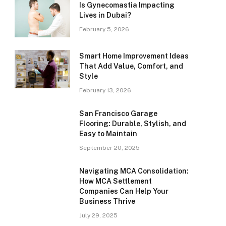
Is Gynecomastia Impacting
Lives in Dubai?
February 5, 2026
Smart Home Improvement Ideas
That Add Value, Comfort, and
Style
February 13, 2026
San Francisco Garage
Flooring: Durable, Stylish, and
Easy to Maintain
September 20, 2025
Navigating MCA Consolidation:
How MCA Settlement
Companies Can Help Your
Business Thrive
July 29, 2025