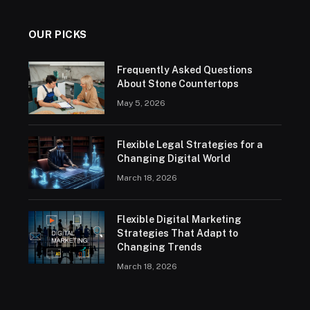
OUR PICKS
Frequently Asked Questions
About Stone Countertops
May 5, 2026
Flexible Legal Strategies for a
Changing Digital World
March 18, 2026
Flexible Digital Marketing
Strategies That Adapt to
Changing Trends
March 18, 2026