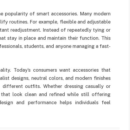
the popularity of smart accessories. Many modern
ify routines. For example, flexible and adjustable
ant readjustment. Instead of repeatedly tying or
hat stay in place and maintain their function. This
ofessionals, students, and anyone managing a fast-
cality. Today’s consumers want accessories that
list designs, neutral colors, and modern finishes
 different outfits. Whether dressing casually or
that look clean and refined while still offering
design and performance helps individuals feel