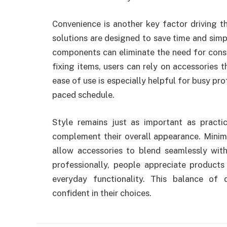
Convenience is another key factor driving 
solutions are designed to save time and simpl
components can eliminate the need for const
fixing items, users can rely on accessories t
ease of use is especially helpful for busy pr
paced schedule.
Style remains just as important as practi
complement their overall appearance. Minima
allow accessories to blend seamlessly with
professionally, people appreciate products 
everyday functionality. This balance of 
confident in their choices.