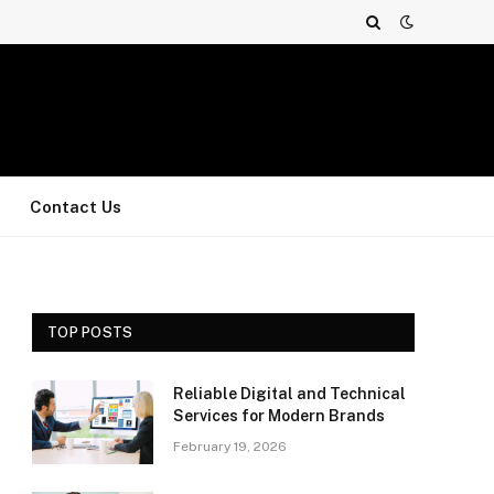
Contact Us
TOP POSTS
Reliable Digital and Technical
Services for Modern Brands
February 19, 2026