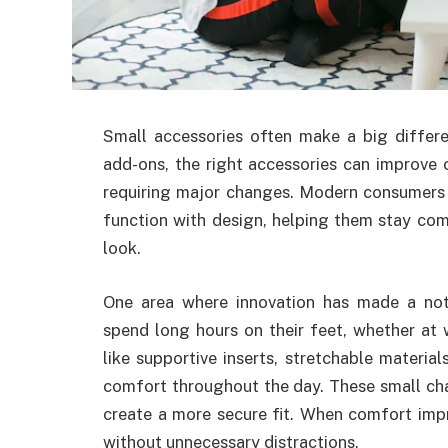
Small accessories often make a big differe
add-ons, the right accessories can improve 
requiring major changes. Modern consumers 
function with design, helping them stay com
look.
One area where innovation has made a not
spend long hours on their feet, whether at 
like supportive inserts, stretchable materia
comfort throughout the day. These small ch
create a more secure fit. When comfort impr
without unnecessary distractions.