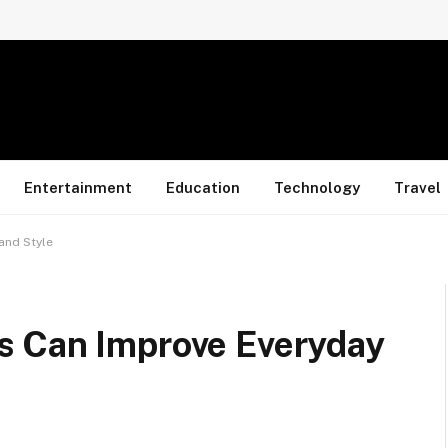
Entertainment
Education
Technology
Travel
and Style
s Can Improve Everyday