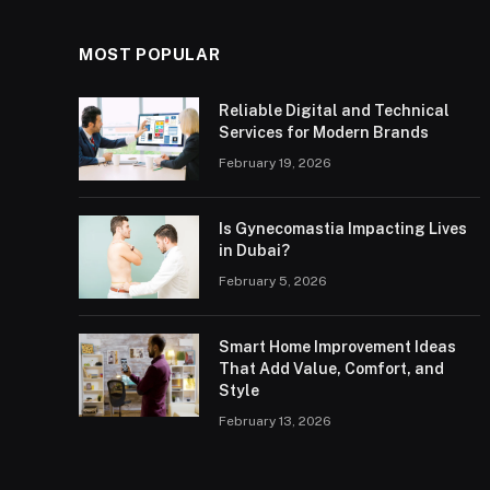
MOST POPULAR
Reliable Digital and Technical
Services for Modern Brands
February 19, 2026
Is Gynecomastia Impacting Lives
in Dubai?
February 5, 2026
Smart Home Improvement Ideas
That Add Value, Comfort, and
Style
February 13, 2026