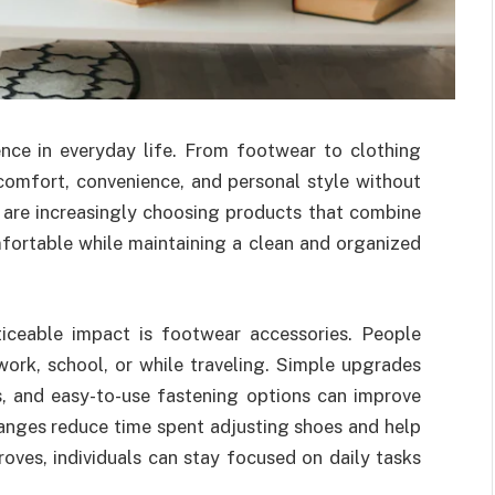
nce in everyday life. From footwear to clothing
comfort, convenience, and personal style without
are increasingly choosing products that combine
fortable while maintaining a clean and organized
iceable impact is footwear accessories. People
work, school, or while traveling. Simple upgrades
ls, and easy-to-use fastening options can improve
anges reduce time spent adjusting shoes and help
oves, individuals can stay focused on daily tasks