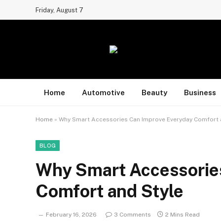
Friday, August 7
Home
Automotive
Beauty
Business
Home
»
Why Smart Accessories Can Improve Everyday Comfort 
BLOG
Why Smart Accessorie
Comfort and Style
February 16, 2026
3 Comments
2 Mins Read