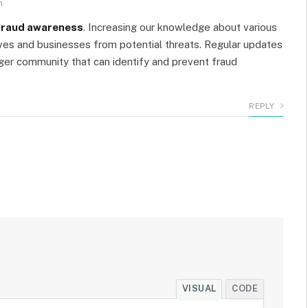
m
fraud awareness
. Increasing our knowledge about various
ves and businesses from potential threats. Regular updates
nger community that can identify and prevent fraud
REPLY
VISUAL
CODE