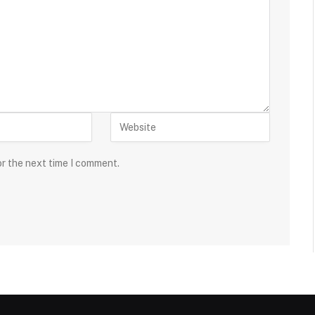
or the next time I comment.