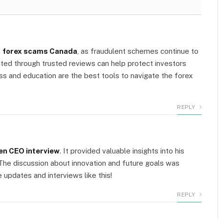
m
t
forex scams Canada
, as fraudulent schemes continue to
ted through trusted reviews can help protect investors
 and education are the best tools to navigate the forex
REPLY
en CEO interview
. It provided valuable insights into his
 The discussion about innovation and future goals was
e updates and interviews like this!
REPLY