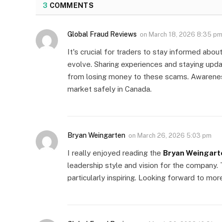
3
COMMENTS
Global Fraud Reviews
on
March 18, 2026 8:35 p
It's crucial for traders to stay informed abou
evolve. Sharing experiences and staying upda
from losing money to these scams. Awareness
market safely in Canada.
Bryan Weingarten
on
March 26, 2026 5:03 pm
I really enjoyed reading the
Bryan Weingart
leadership style and vision for the company.
particularly inspiring. Looking forward to mor