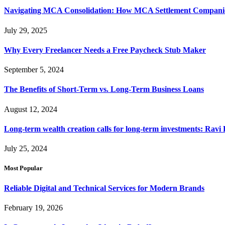
Navigating MCA Consolidation: How MCA Settlement Companie
July 29, 2025
Why Every Freelancer Needs a Free Paycheck Stub Maker
September 5, 2024
The Benefits of Short-Term vs. Long-Term Business Loans
August 12, 2024
Long-term wealth creation calls for long-term investments: Ravi 
July 25, 2024
Most Popular
Reliable Digital and Technical Services for Modern Brands
February 19, 2026