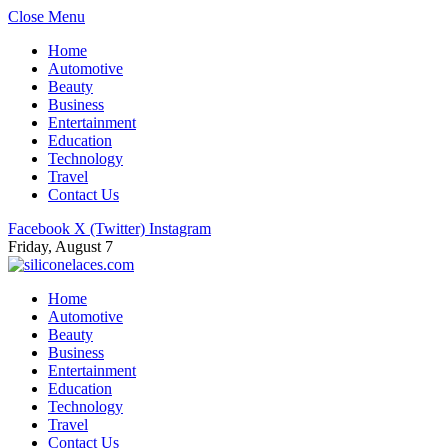
Close Menu
Home
Automotive
Beauty
Business
Entertainment
Education
Technology
Travel
Contact Us
Facebook
X (Twitter)
Instagram
Friday, August 7
Home
Automotive
Beauty
Business
Entertainment
Education
Technology
Travel
Contact Us