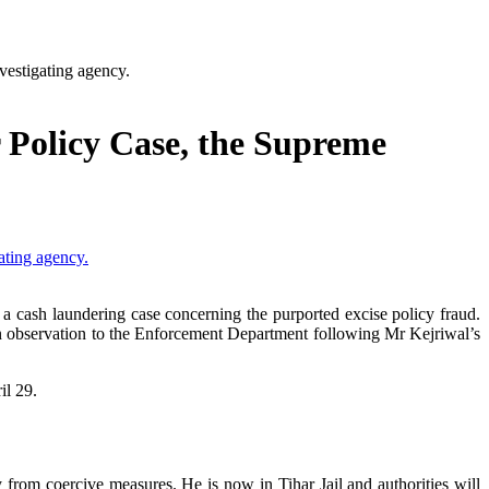
vestigating agency.
 Policy Case, the Supreme
 a cash laundering case concerning the purported excise policy fraud.
an observation to the Enforcement Department following Mr Kejriwal’s
il 29.
rom coercive measures. He is now in Tihar Jail and authorities will