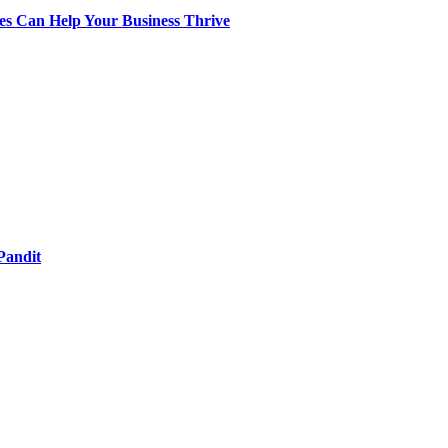
s Can Help Your Business Thrive
Pandit