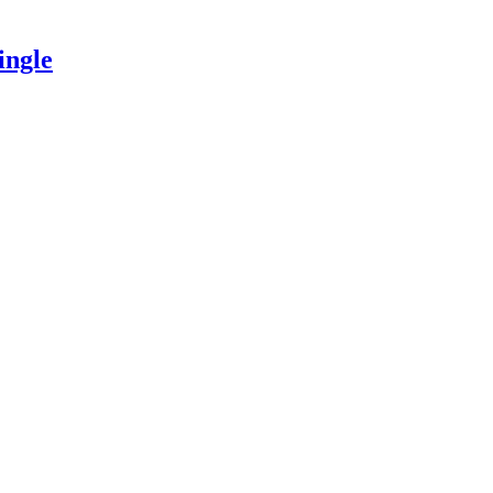
ingle