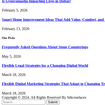
Is Gynecomastia Impacting Lives in Dubai?
February 5, 2026
Smart Home Improvement Ideas That Add Value, Comfort, and 
February 13, 2026
Our Picks
Frequently Asked Questions About Stone Countertops
May 5, 2026
Flexible Legal Strategies for a Changing Digital World
March 18, 2026
Flexible Digital Marketing Strategies That Adapt to Changing T
March 18, 2026
Copyright © 2024. All Rights Reserved By Siliconelaces
Submit