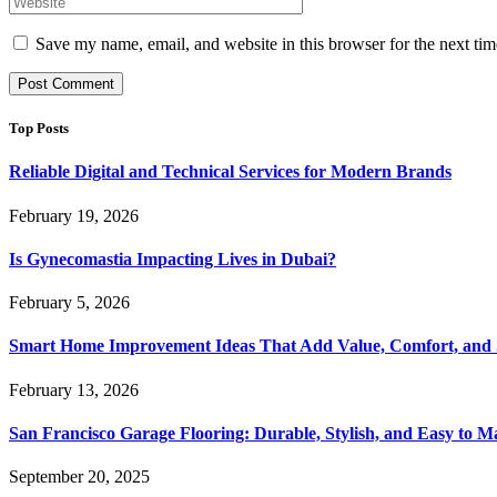
Save my name, email, and website in this browser for the next ti
Top Posts
Reliable Digital and Technical Services for Modern Brands
February 19, 2026
Is Gynecomastia Impacting Lives in Dubai?
February 5, 2026
Smart Home Improvement Ideas That Add Value, Comfort, and 
February 13, 2026
San Francisco Garage Flooring: Durable, Stylish, and Easy to M
September 20, 2025