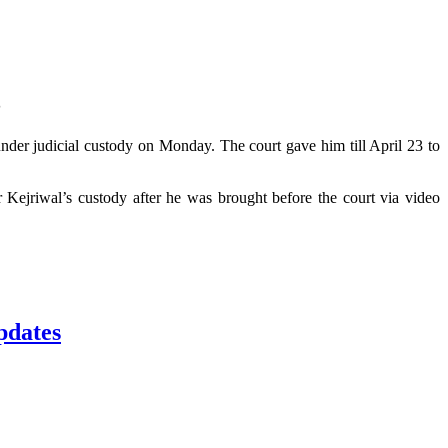
3
under judicial custody on Monday. The court gave him till April 23 to
Kejriwal’s custody after he was brought before the court via video
pdates