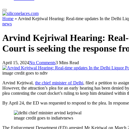
Home
»
Arvind Kejriwal Hearing: Real-time updates In the Delhi Liq
news
Arvind Kejriwal Hearing: Real-
Court is seeking the response fr
April 15, 2024
No Comments
3 Mins Read
image credit goes to ndtv
Arvind Kejriwal,
the chief minister of Delhi
, filed a petition to as
However, the attraction’s plea for an early hearing has been denied
plea contesting the court docket’s ruling to keep him detained within t
By April 24, the ED was requested to respond to the plea. In response
image credit goes to indiatvnews
The Enforcement Department (ED) arrested Mr Kejriwal on March 21, 