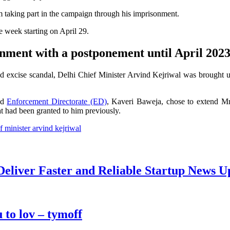
 taking part in the campaign through his imprisonment.
he week starting on April 29.
rnment with a postponement until April 202
ted excise scandal, Delhi Chief Minister Arvind Kejriwal was brought 
nd
Enforcement Directorate (ED)
, Kaveri Baweja, chose to extend Mr 
at had been granted to him previously.
f minister arvind kejriwal
Deliver Faster and Reliable Startup News U
 to lov – tymoff