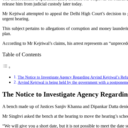
release him from judicial custody later today.
Mr Kejriwal attempted to appeal the Delhi High Court’s decision to
urgent hearing.
This subject pertains to allegations of corruption and money launder
plan.
According to Mr Kejriwal’s claims, his arrest represents an “unprecede
Table of Contents
The Notice to Investigate Agency Regarding Arvind Kejriwal’s Refu
Arvind Kejriwal is being held by the government with a postponeme
The Notice to Investigate Agency Regardin
A bench made up of Justices Sanjiv Khanna and Dipankar Datta denie
Mr Singhvi asked the bench at the hearing to move the hearing’s sched
“We will give you a short date, but it is not possible to meet the date