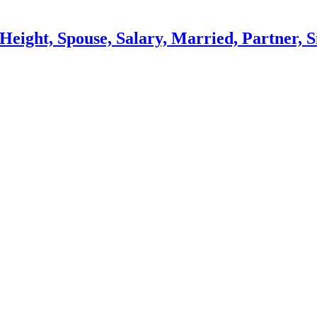
eight, Spouse, Salary, Married, Partner, S