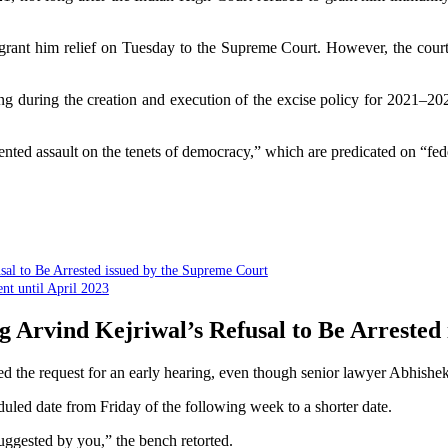
 grant him relief on Tuesday to the Supreme Court. However, the cour
ing during the creation and execution of the excise policy for 2021–2
nted assault on the tenets of democracy,” which are predicated on “fede
sal to Be Arrested issued by the Supreme Court
nt until April 2023
g Arvind Kejriwal’s Refusal to Be Arrested
d the request for an early hearing, even though senior lawyer Abhishe
uled date from Friday of the following week to a shorter date.
 suggested by you,” the bench retorted.