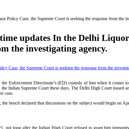
uor Policy Case, the Supreme Court is seeking the response from the in
time updates In the Delhi Liquor
om the investigating agency.
sign the Enforcement Directorate’s (ED) custody of him when it comes to
 by the Indian Supreme Court these days. The Delhi High Court issued 
he case.
, the bench declared that discussions on the subject would begin on Apr
not long after the Indian High Court refused to grant him immunity f