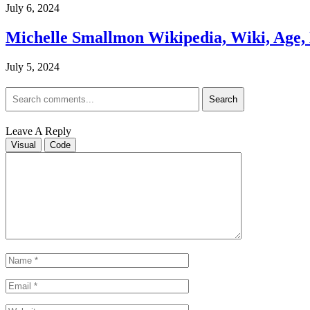
July 6, 2024
Michelle Smallmon Wikipedia, Wiki, Age, H
July 5, 2024
Search
Leave A Reply
Visual
Code