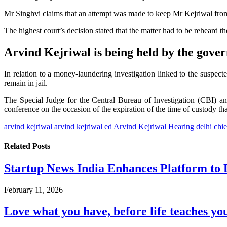
Mr Singhvi claims that an attempt was made to keep Mr Kejriwal from
The highest court’s decision stated that the matter had to be reheard t
Arvind Kejriwal is being held by the gove
In relation to a money-laundering investigation linked to the suspec
remain in jail.
The Special Judge for the Central Bureau of Investigation (CBI) a
conference on the occasion of the expiration of the time of custody th
arvind kejriwal
arvind kejriwal ed
Arvind Kejriwal Hearing
delhi chie
Related
Posts
Startup News India Enhances Platform to 
February 11, 2026
Love what you have, before life teaches you