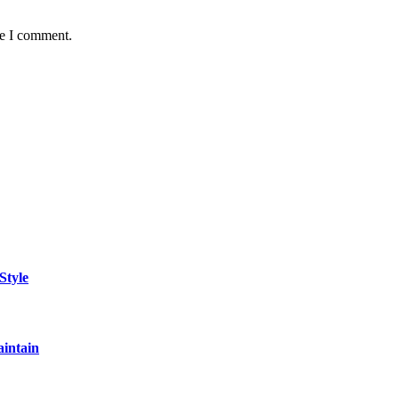
me I comment.
Style
aintain