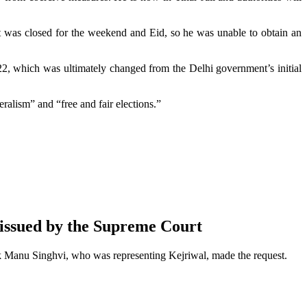
t was closed for the weekend and Eid, so he was unable to obtain an
022, which was ultimately changed from the Delhi government’s initial
ralism” and “free and fair elections.”
 issued by the Supreme Court
k Manu Singhvi, who was representing Kejriwal, made the request.