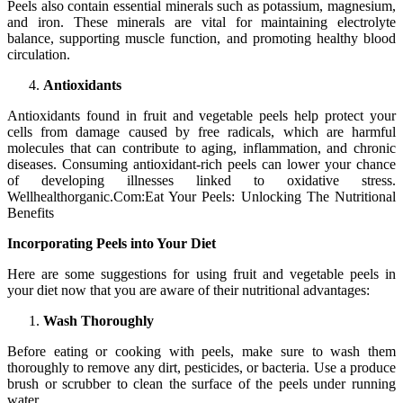
Peels also contain essential minerals such as potassium, magnesium,
and iron. These minerals are vital for maintaining electrolyte
balance, supporting muscle function, and promoting healthy blood
circulation.
Antioxidants
Antioxidants found in fruit and vegetable peels help protect your
cells from damage caused by free radicals, which are harmful
molecules that can contribute to aging, inflammation, and chronic
diseases. Consuming antioxidant-rich peels can lower your chance
of developing illnesses linked to oxidative stress.
Wellhealthorganic.Com:Eat Your Peels: Unlocking The Nutritional
Benefits
Incorporating Peels into Your Diet
Here are some suggestions for using fruit and vegetable peels in
your diet now that you are aware of their nutritional advantages:
Wash Thoroughly
Before eating or cooking with peels, make sure to wash them
thoroughly to remove any dirt, pesticides, or bacteria. Use a produce
brush or scrubber to clean the surface of the peels under running
water.