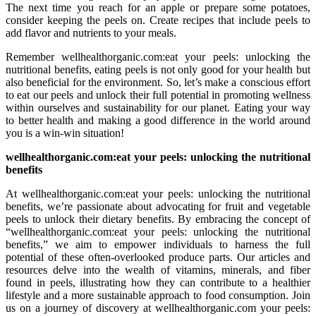
The next time you reach for an apple or prepare some potatoes,
consider keeping the peels on. Create recipes that include peels to
add flavor and nutrients to your meals.
Remember wellhealthorganic.com:eat your peels: unlocking the
nutritional benefits, eating peels is not only good for your health but
also beneficial for the environment. So, let’s make a conscious effort
to eat our peels and unlock their full potential in promoting wellness
within ourselves and sustainability for our planet. Eating your way
to better health and making a good difference in the world around
you is a win-win situation!
wellhealthorganic.com:eat your peels: unlocking the nutritional
benefits
At wellhealthorganic.com:eat your peels: unlocking the nutritional
benefits, we’re passionate about advocating for fruit and vegetable
peels to unlock their dietary benefits. By embracing the concept of
“wellhealthorganic.com:eat your peels: unlocking the nutritional
benefits,” we aim to empower individuals to harness the full
potential of these often-overlooked produce parts. Our articles and
resources delve into the wealth of vitamins, minerals, and fiber
found in peels, illustrating how they can contribute to a healthier
lifestyle and a more sustainable approach to food consumption. Join
us on a journey of discovery at wellhealthorganic.com your peels: