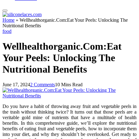
Home
»
Wellhealthorganic.Com:Eat Your Peels: Unlocking The
Nutritional Benefits
food
Wellhealthorganic.Com:Eat
Your Peels: Unlocking The
Nutritional Benefits
June 17, 2024
2 Comments
10 Mins Read
Do you have a habit of throwing away fruit and vegetable peels in
the trash without thinking twice? It turns out that those peels are a
veritable gold mine of nutrients that have a multitude of health
benefits. In this comprehensive guide, we’ll explore the nutritional
benefits of eating fruit and vegetable peels, how to incorporate them
into your diet, and why they shouldn’t be overlooked. Get ready to