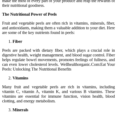
make the most of every part of your produce and reap the rewards of
their nutritional goodness.
The Nutritional Power of Peels
Fruit and vegetable peels are often rich in vitamins, minerals, fiber,
and antioxidants, making them a valuable addition to your diet. Here
are some of the key nutrients found in peels:
Fiber
Peels are packed with dietary fiber, which plays a crucial role in
digestive health, weight management, and blood sugar control. Fiber
helps regulate bowel movements, promotes feelings of fullness, and
can even lower cholesterol levels. Wellhealthorganic.Com:Eat Your
Peels: Unlocking The Nutritional Benefits
Vitamins
Many fruit and vegetable peels are rich in vitamins, including
vitamin C, vitamin A, vitamin K, and various B vitamins. These
vitamins are essential for immune function, vision health, blood
clotting, and energy metabolism.
Minerals