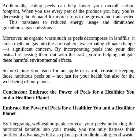
Additionally, eating peels can help lower your overall carbon
footprint. When you use every part of the produce you buy, you’re
decreasing the demand for more crops to be grown and transported
– This translates to reduced energy usage and diminished
greenhouse gas emissions.
Moreover, as organic waste such as peels decomposes in landfills, it
emits methane gas into the atmosphere, exacerbating climate change
—a significant concern. By incorporating peels into your diet
instead of tossing them out with the trash, you’re helping mitigate
these harmful environmental effects.
So next time you reach for an apple or carrot, consider keeping
those nutritious peels on – not just for your health but also for the
well-being of our planet.
Conclusion: Embrace the Power of Peels for a Healthier You
and a Healthier Planet
Embrace the Power of Peels for a Healthier You and a Healthier
Planet
By integrating wellhealthorganic.com:eat your peels: unlocking the
nutritional benefits into your meals, you not only harness their
nutritional advantages but also play a part in diminishing food waste.