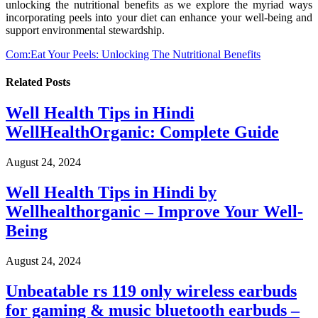
unlocking the nutritional benefits as we explore the myriad ways
incorporating peels into your diet can enhance your well-being and
support environmental stewardship.
Com:Eat Your Peels: Unlocking The Nutritional Benefits
Related
Posts
Well Health Tips in Hindi
WellHealthOrganic: Complete Guide
August 24, 2024
Well Health Tips in Hindi by
Wellhealthorganic – Improve Your Well-
Being
August 24, 2024
Unbeatable rs 119 only wireless earbuds
for gaming & music bluetooth earbuds –