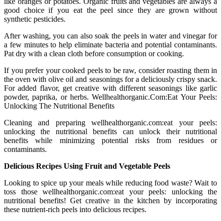
like oranges or potatoes. Organic fruits and vegetables are always a
good choice if you eat the peel since they are grown without
synthetic pesticides.
After washing, you can also soak the peels in water and vinegar for
a few minutes to help eliminate bacteria and potential contaminants.
Pat dry with a clean cloth before consumption or cooking.
If you prefer your cooked peels to be raw, consider roasting them in
the oven with olive oil and seasonings for a deliciously crispy snack.
For added flavor, get creative with different seasonings like garlic
powder, paprika, or herbs. Wellhealthorganic.Com:Eat Your Peels:
Unlocking The Nutritional Benefits
Cleaning and preparing wellhealthorganic.com:eat your peels:
unlocking the nutritional benefits can unlock their nutritional
benefits while minimizing potential risks from residues or
contaminants.
Delicious Recipes Using Fruit and Vegetable Peels
Looking to spice up your meals while reducing food waste? Wait to
toss those wellhealthorganic.com:eat your peels: unlocking the
nutritional benefits! Get creative in the kitchen by incorporating
these nutrient-rich peels into delicious recipes.