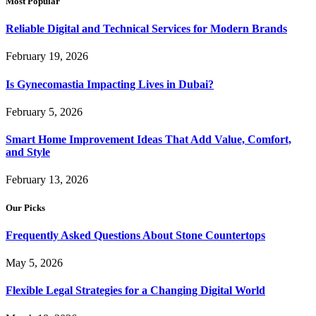
Most Popular
Reliable Digital and Technical Services for Modern Brands
February 19, 2026
Is Gynecomastia Impacting Lives in Dubai?
February 5, 2026
Smart Home Improvement Ideas That Add Value, Comfort,
and Style
February 13, 2026
Our Picks
Frequently Asked Questions About Stone Countertops
May 5, 2026
Flexible Legal Strategies for a Changing Digital World