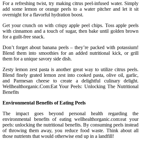
For a refreshing twist, try making citrus peel-infused water. Simply
add some lemon or orange peels to a water pitcher and let it sit
overnight for a flavorful hydration boost.
Get your crunch on with crispy apple peel chips. Toss apple peels
with cinnamon and a touch of sugar, then bake until golden brown
for a guilt-free snack.
Don’t forget about banana peels – they’re packed with potassium!
Blend them into smoothies for an added nutritional kick, or grill
them for a unique savory side dish.
Zesty lemon zest pasta is another great way to utilize citrus peels.
Blend finely grated lemon zest into cooked pasta, olive oil, garlic,
and Parmesan cheese to create a delightful culinary delight.
Wellhealthorganic.Com:Eat Your Peels: Unlocking The Nutritional
Benefits
Environmental Benefits of Eating Peels
The impact goes beyond personal health regarding the
environmental benefits of eating wellhealthorganic.com:eat your
peels: unlocking the nutritional benefits. By consuming peels instead
of throwing them away, you reduce food waste. Think about all
those nutrients that would otherwise end up in a landfill!