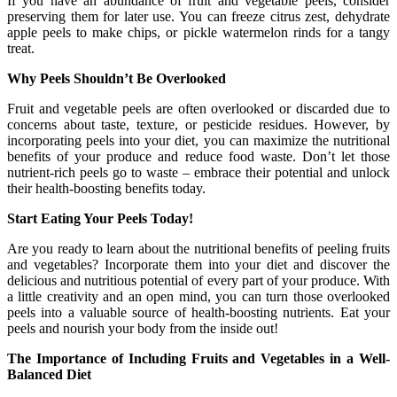
If you have an abundance of fruit and vegetable peels, consider
preserving them for later use. You can freeze citrus zest, dehydrate
apple peels to make chips, or pickle watermelon rinds for a tangy
treat.
Why Peels Shouldn’t Be Overlooked
Fruit and vegetable peels are often overlooked or discarded due to
concerns about taste, texture, or pesticide residues. However, by
incorporating peels into your diet, you can maximize the nutritional
benefits of your produce and reduce food waste. Don’t let those
nutrient-rich peels go to waste – embrace their potential and unlock
their health-boosting benefits today.
Start Eating Your Peels Today!
Are you ready to learn about the nutritional benefits of peeling fruits
and vegetables? Incorporate them into your diet and discover the
delicious and nutritious potential of every part of your produce. With
a little creativity and an open mind, you can turn those overlooked
peels into a valuable source of health-boosting nutrients. Eat your
peels and nourish your body from the inside out!
The Importance of Including Fruits and Vegetables in a Well-
Balanced Diet