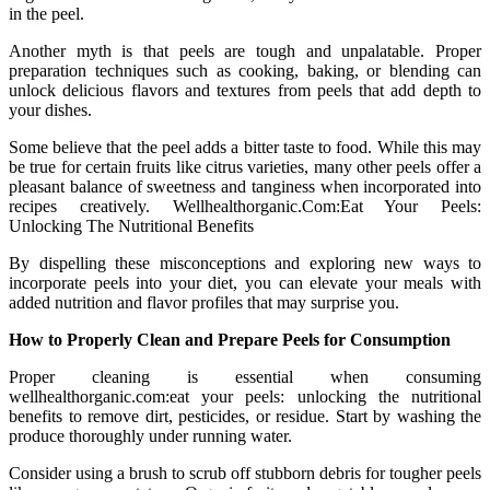
in the peel.
Another myth is that peels are tough and unpalatable. Proper
preparation techniques such as cooking, baking, or blending can
unlock delicious flavors and textures from peels that add depth to
your dishes.
Some believe that the peel adds a bitter taste to food. While this may
be true for certain fruits like citrus varieties, many other peels offer a
pleasant balance of sweetness and tanginess when incorporated into
recipes creatively. Wellhealthorganic.Com:Eat Your Peels:
Unlocking The Nutritional Benefits
By dispelling these misconceptions and exploring new ways to
incorporate peels into your diet, you can elevate your meals with
added nutrition and flavor profiles that may surprise you.
How to Properly Clean and Prepare Peels for Consumption
Proper cleaning is essential when consuming
wellhealthorganic.com:eat your peels: unlocking the nutritional
benefits to remove dirt, pesticides, or residue. Start by washing the
produce thoroughly under running water.
Consider using a brush to scrub off stubborn debris for tougher peels