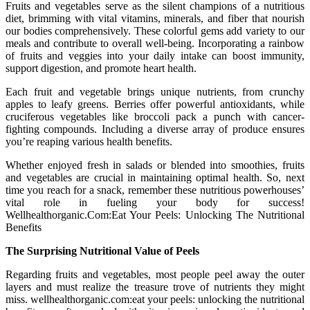
Fruits and vegetables serve as the silent champions of a nutritious
diet, brimming with vital vitamins, minerals, and fiber that nourish
our bodies comprehensively. These colorful gems add variety to our
meals and contribute to overall well-being. Incorporating a rainbow
of fruits and veggies into your daily intake can boost immunity,
support digestion, and promote heart health.
Each fruit and vegetable brings unique nutrients, from crunchy
apples to leafy greens. Berries offer powerful antioxidants, while
cruciferous vegetables like broccoli pack a punch with cancer-
fighting compounds. Including a diverse array of produce ensures
you’re reaping various health benefits.
Whether enjoyed fresh in salads or blended into smoothies, fruits
and vegetables are crucial in maintaining optimal health. So, next
time you reach for a snack, remember these nutritious powerhouses’
vital role in fueling your body for success!
Wellhealthorganic.Com:Eat Your Peels: Unlocking The Nutritional
Benefits
The Surprising Nutritional Value of Peels
Regarding fruits and vegetables, most people peel away the outer
layers and must realize the treasure trove of nutrients they might
miss. wellhealthorganic.com:eat your peels: unlocking the nutritional