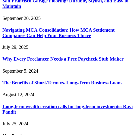
San Francisco Garage Flooring: Durable, Stylish, and Easy to
Maintain
September 20, 2025
Navigating MCA Consolidation: How MCA Settlement
Companies Can Help Your Business Thrive
July 29, 2025
Why Every Freelancer Needs a Free Paycheck Stub Maker
September 5, 2024
The Benefits of Short-Term vs. Long-Term Business Loans
August 12, 2024
Long-term wealth creation calls for long-term investments: Ravi
Pandit
July 25, 2024