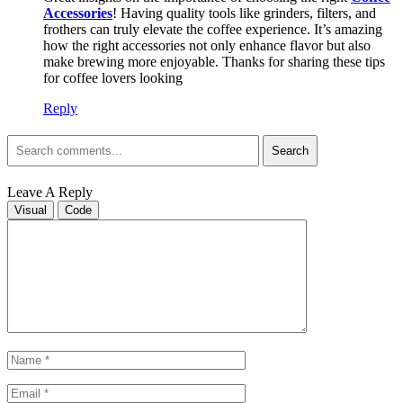
Accessories
! Having quality tools like grinders, filters, and
frothers can truly elevate the coffee experience. It’s amazing
how the right accessories not only enhance flavor but also
make brewing more enjoyable. Thanks for sharing these tips
for coffee lovers looking
Reply
Search
Leave A Reply
Visual
Code