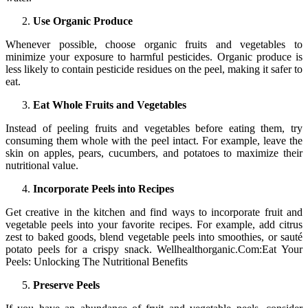
Use Organic Produce
Whenever possible, choose organic fruits and vegetables to
minimize your exposure to harmful pesticides. Organic produce is
less likely to contain pesticide residues on the peel, making it safer to
eat.
Eat Whole Fruits and Vegetables
Instead of peeling fruits and vegetables before eating them, try
consuming them whole with the peel intact. For example, leave the
skin on apples, pears, cucumbers, and potatoes to maximize their
nutritional value.
Incorporate Peels into Recipes
Get creative in the kitchen and find ways to incorporate fruit and
vegetable peels into your favorite recipes. For example, add citrus
zest to baked goods, blend vegetable peels into smoothies, or sauté
potato peels for a crispy snack. Wellhealthorganic.Com:Eat Your
Peels: Unlocking The Nutritional Benefits
Preserve Peels