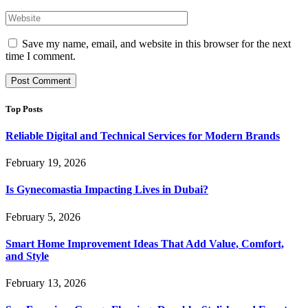
Save my name, email, and website in this browser for the next
time I comment.
Top Posts
Reliable Digital and Technical Services for Modern Brands
February 19, 2026
Is Gynecomastia Impacting Lives in Dubai?
February 5, 2026
Smart Home Improvement Ideas That Add Value, Comfort,
and Style
February 13, 2026