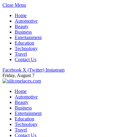
Close Menu
Home
Automotive
Beauty
Business
Entertainment
Education
Technology
Travel
Contact Us
Facebook
X (Twitter)
Instagram
Friday, August 7
Home
Automotive
Beauty
Business
Entertainment
Education
Technology
Travel
Contact Us