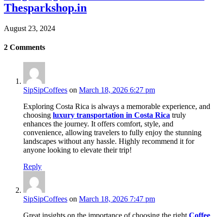
Thesparkshop.in
August 23, 2024
2
Comments
SipSipCoffees
on
March 18, 2026 6:27 pm
Exploring Costa Rica is always a memorable experience, and
choosing
luxury transportation in Costa Rica
truly
enhances the journey. It offers comfort, style, and
convenience, allowing travelers to fully enjoy the stunning
landscapes without any hassle. Highly recommend it for
anyone looking to elevate their trip!
Reply
SipSipCoffees
on
March 18, 2026 7:47 pm
Great insights on the importance of choosing the right
Coffee