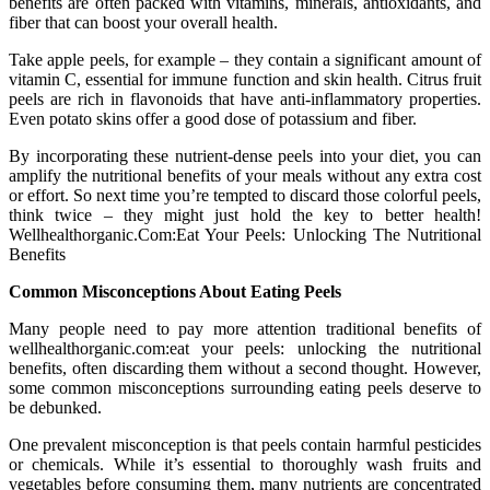
benefits are often packed with vitamins, minerals, antioxidants, and
fiber that can boost your overall health.
Take apple peels, for example – they contain a significant amount of
vitamin C, essential for immune function and skin health. Citrus fruit
peels are rich in flavonoids that have anti-inflammatory properties.
Even potato skins offer a good dose of potassium and fiber.
By incorporating these nutrient-dense peels into your diet, you can
amplify the nutritional benefits of your meals without any extra cost
or effort. So next time you’re tempted to discard those colorful peels,
think twice – they might just hold the key to better health!
Wellhealthorganic.Com:Eat Your Peels: Unlocking The Nutritional
Benefits
Common Misconceptions About Eating Peels
Many people need to pay more attention traditional benefits of
wellhealthorganic.com:eat your peels: unlocking the nutritional
benefits, often discarding them without a second thought. However,
some common misconceptions surrounding eating peels deserve to
be debunked.
One prevalent misconception is that peels contain harmful pesticides
or chemicals. While it’s essential to thoroughly wash fruits and
vegetables before consuming them, many nutrients are concentrated