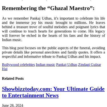
Remembering the “Ghazal Maestro”:
As we remember Pankaj Udhas, it’s important to celebrate his life
and the immense joy his music brought to millions. He leaves
behind a treasure trove of soulful melodies and poignant lyrics that
will continue to touch hearts for generations to come. His legacy
will forever be etched in the hearts of his fans and the history of
Indian music.
This blog post focuses on the public aspects of the funeral, avoiding
private details like personal anecdotes and family quotes. It offers a
respectful and informative tribute to Pankaj Udhas and his impact.
Bollywood celebrities
Indian music
Pankaj Udhas
Zindagi Gulzar
Hai
Related
Posts
Showbizztoday.com: Your Ultimate Guide
to Entertainment News
June 28, 2024