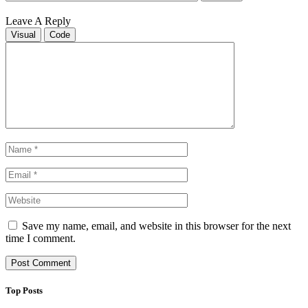
Leave A Reply
Visual
Code
Save my name, email, and website in this browser for the next
time I comment.
Top Posts