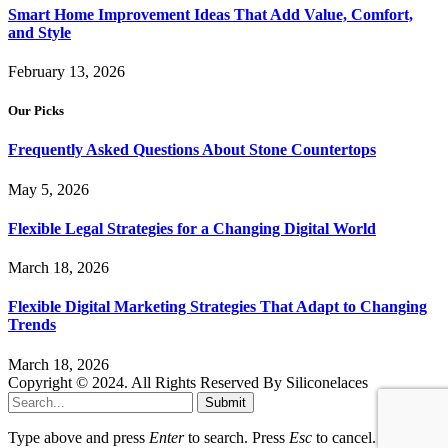
Smart Home Improvement Ideas That Add Value, Comfort,
and Style
February 13, 2026
Our Picks
Frequently Asked Questions About Stone Countertops
May 5, 2026
Flexible Legal Strategies for a Changing Digital World
March 18, 2026
Flexible Digital Marketing Strategies That Adapt to Changing
Trends
March 18, 2026
Copyright © 2024. All Rights Reserved By Siliconelaces
Submit
Type above and press
Enter
to search. Press
Esc
to cancel.