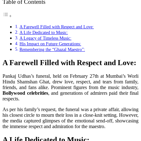
Table of Contents
A Farewell Filled with Respect and Love:
A Life Dedicated to Music:
A Legacy of Timeless Music:
His Impact on Future Generations:
Remembering the “Ghazal Maestro”:
A Farewell Filled with Respect and Love:
Pankaj Udhas’s funeral, held on February 27th at Mumbai’s Worli
Hindu Shamshan Ghat, drew love, respect, and tears from family,
friends, and fans alike. Prominent figures from the music industry,
Bollywood celebrities
, and generations of admirers paid their final
respects.
As per his family’s request, the funeral was a private affair, allowing
his closest circle to mourn their loss in a close-knit setting. However,
the media captured glimpses of the emotional send-off, showcasing
the immense respect and admiration for the maestro.
A Life Dedicated to Music: