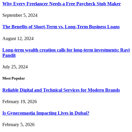
Why Every Freelancer Needs a Free Paycheck Stub Maker
September 5, 2024
The Benefits of Short-Term vs. Long-Term Business Loans
August 12, 2024
Long-term wealth creation calls for long-term investments: Ravi
Pandit
July 25, 2024
Most Popular
Reliable Digital and Technical Services for Modern Brands
February 19, 2026
Is Gynecomastia Impacting Lives in Dubai?
February 5, 2026