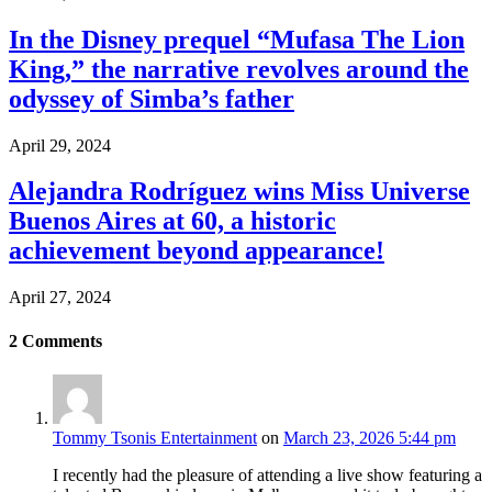
In the Disney prequel “Mufasa The Lion
King,” the narrative revolves around the
odyssey of Simba’s father
April 29, 2024
Alejandra Rodríguez wins Miss Universe
Buenos Aires at 60, a historic
achievement beyond appearance!
April 27, 2024
2
Comments
Tommy Tsonis Entertainment
on
March 23, 2026 5:44 pm
I recently had the pleasure of attending a live show featuring a