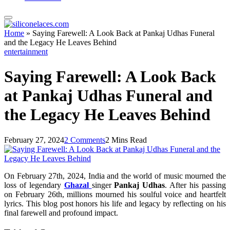
Home
»
Saying Farewell: A Look Back at Pankaj Udhas Funeral
and the Legacy He Leaves Behind
entertainment
Saying Farewell: A Look Back
at Pankaj Udhas Funeral and
the Legacy He Leaves Behind
February 27, 2024
2 Comments
2 Mins Read
On February 27th, 2024, India and the world of music mourned the
loss of legendary
Ghazal
singer
Pankaj Udhas
. After his passing
on February 26th, millions mourned his soulful voice and heartfelt
lyrics. This blog post honors his life and legacy by reflecting on his
final farewell and profound impact.