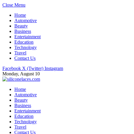
Close Menu
Home
Automotive
Beauty
Business
Entertainment
Education
Technology
Travel
Contact Us
Facebook
X (Twitter)
Instagram
Monday, August 10
Home
Automotive
Beauty
Business
Entertainment
Education
Technology
Travel
Contact Us