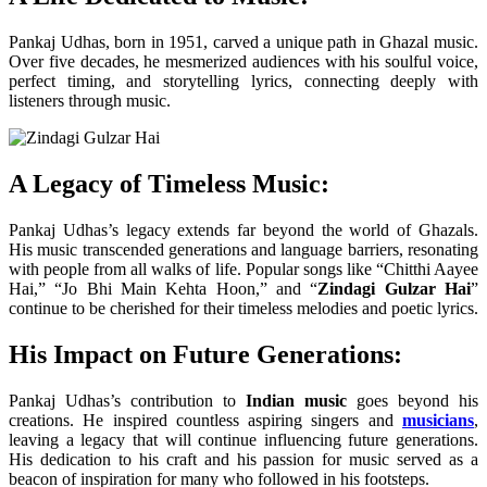
Pankaj Udhas, born in 1951, carved a unique path in Ghazal music.
Over five decades, he mesmerized audiences with his soulful voice,
perfect timing, and storytelling lyrics, connecting deeply with
listeners through music.
A Legacy of Timeless Music:
Pankaj Udhas’s legacy extends far beyond the world of Ghazals.
His music transcended generations and language barriers, resonating
with people from all walks of life. Popular songs like “Chitthi Aayee
Hai,” “Jo Bhi Main Kehta Hoon,” and “
Zindagi Gulzar Hai
”
continue to be cherished for their timeless melodies and poetic lyrics.
His Impact on Future Generations:
Pankaj Udhas’s contribution to
Indian music
goes beyond his
creations. He inspired countless aspiring singers and
musicians
,
leaving a legacy that will continue influencing future generations.
His dedication to his craft and his passion for music served as a
beacon of inspiration for many who followed in his footsteps.