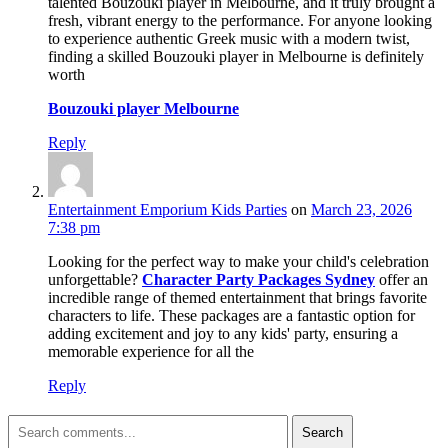
talented Bouzouki player in Melbourne, and it truly brought a
fresh, vibrant energy to the performance. For anyone looking
to experience authentic Greek music with a modern twist,
finding a skilled Bouzouki player in Melbourne is definitely
worth
Bouzouki player Melbourne
Reply
Entertainment Emporium Kids Parties
on
March 23, 2026
7:38 pm
Looking for the perfect way to make your child's celebration
unforgettable?
Character Party Packages Sydney
offer an
incredible range of themed entertainment that brings favorite
characters to life. These packages are a fantastic option for
adding excitement and joy to any kids' party, ensuring a
memorable experience for all the
Reply
Search