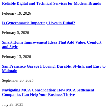
Reliable Digital and Technical Services for Modern Brands
February 19, 2026
Is Gynecomastia Impacting Lives in Dubai?
February 5, 2026
Smart Home Improvement Ideas That Add Value, Comfort,
and Style
February 13, 2026
San Francisco Garage Flooring: Durable, Stylish, and Easy to
Maintain
September 20, 2025
Navigating MCA Consolidation: How MCA Settlement
Companies Can Help Your Business Thrive
July 29, 2025